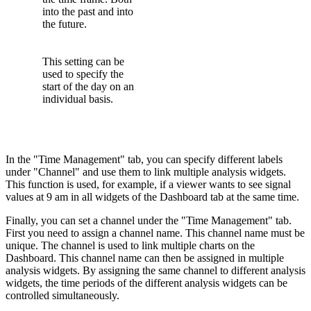
into the past and into
the future.
This setting can be
used to specify the
start of the day on an
individual basis.
In the "Time Management" tab, you can specify different labels
under "Channel" and use them to link multiple analysis widgets.
This function is used, for example, if a viewer wants to see signal
values at 9 am in all widgets of the Dashboard tab at the same time.
Finally, you can set a channel under the "Time Management" tab.
First you need to assign a channel name. This channel name must be
unique. The channel is used to link multiple charts on the
Dashboard. This channel name can then be assigned in multiple
analysis widgets. By assigning the same channel to different analysis
widgets, the time periods of the different analysis widgets can be
controlled simultaneously.