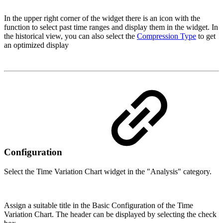
In the upper right corner of the widget there is an icon with the
function to select past time ranges and display them in the widget. In
the historical view, you can also select the
Compression Type
to get
an optimized display
Configuration
Select the Time Variation Chart widget in the "Analysis" category.
Assign a suitable title in the Basic Configuration of the Time
Variation Chart. The header can be displayed by selecting the check