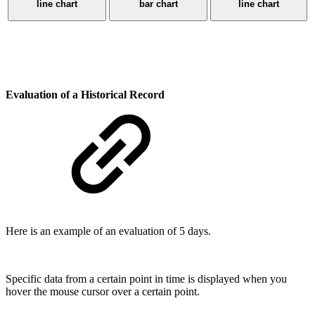
line chart
bar chart
line chart
Evaluation of a Historical Record
Here is an example of an evaluation of 5 days.
Specific data from a certain point in time is displayed when you
hover the mouse cursor over a certain point.