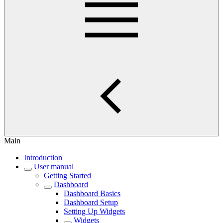
Main
Introduction
User manual
Getting Started
Dashboard
Dashboard Basics
Dashboard Setup
Setting Up Widgets
Widgets