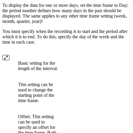
To display the data for one or more days, set the time frame to Day;
the period number defines how many days in the past should be
displayed. The same applies to any other time frame setting (week,
month, quarter, year)!
You must specify when the recording is to start and the period after
which it is to end. To do this, specify the day of the week and the
time in each case.
Basic setting for the
length of the interval.
This setting can be
used to change the
starting point of the
time frame.
Offset. This setting
can be used to
specify an offset for
the time frame. Both