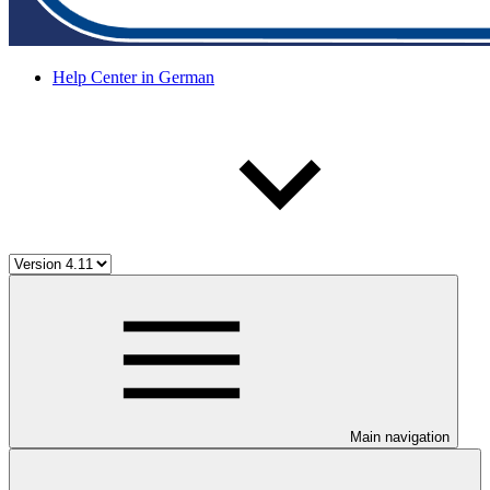
Help Center in German
Main navigation