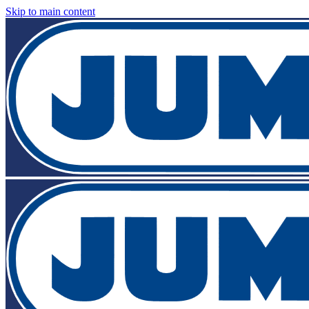
Skip to main content