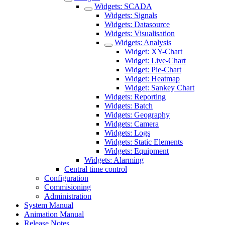
Widgets: SCADA
Widgets: Signals
Widgets: Datasource
Widgets: Visualisation
Widgets: Analysis
Widget: XY-Chart
Widget: Live-Chart
Widget: Pie-Chart
Widget: Heatmap
Widget: Sankey Chart
Widgets: Reporting
Widgets: Batch
Widgets: Geography
Widgets: Camera
Widgets: Logs
Widgets: Static Elements
Widgets: Equipment
Widgets: Alarming
Central time control
Configuration
Commisioning
Administration
System Manual
Animation Manual
Release Notes