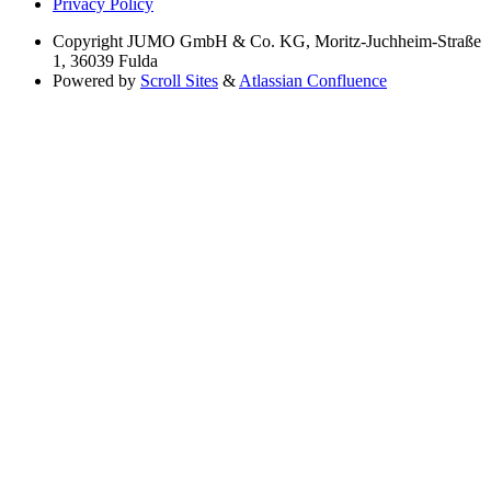
Privacy Policy
Copyright
JUMO GmbH & Co. KG, Moritz-Juchheim-Straße
1, 36039 Fulda
Powered by
Scroll Sites
&
Atlassian Confluence