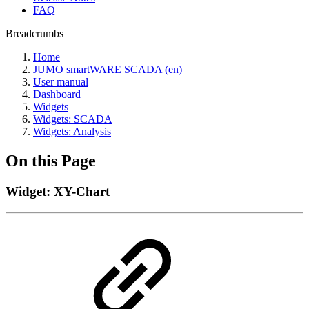
FAQ
Breadcrumbs
Home
JUMO smartWARE SCADA (en)
User manual
Dashboard
Widgets
Widgets: SCADA
Widgets: Analysis
On this Page
Widget: XY-Chart