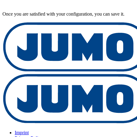
Once you are satisfied with your configuration, you can save it.
Imprint