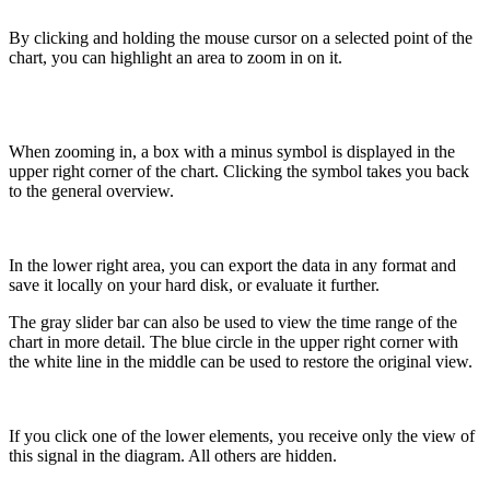
By clicking and holding the mouse cursor on a selected point of the
chart, you can highlight an area to zoom in on it.
When zooming in, a box with a minus symbol is displayed in the
upper right corner of the chart. Clicking the symbol takes you back
to the general overview.
In the lower right area, you can export the data in any format and
save it locally on your hard disk, or evaluate it further.
The gray slider bar can also be used to view the time range of the
chart in more detail. The blue circle in the upper right corner with
the white line in the middle can be used to restore the original view.
If you click one of the lower elements, you receive only the view of
this signal in the diagram. All others are hidden.