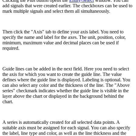
Clicking the Plus button opens the
Entity-Select
window. You can
add signals that were created earlier. The checkboxes can be used to
mark multiple signals and select them all simultaneously.
Then click the "Axis" tab to define your axis label. You need to
specify the name and label for the axes. The unit, position, color,
minimum, maximum value and decimal places can be used if
required.
Guide lines can be added in the next field. Here you need to select
the axis for which you want to create the guide line. The value
defines where the guide line is displayed. Labeling is optional. You
can also select any color and the thickness of the line. The "Above
series" checkmark indicates whether the guide line is visible in the
layer above the chart or displayed in the background behind the
chart.
A series is automatically created for all selected data points. A
suitable axis must be assigned for each signal. You can also specify
the label, line type and color, as well as the line thickness and the