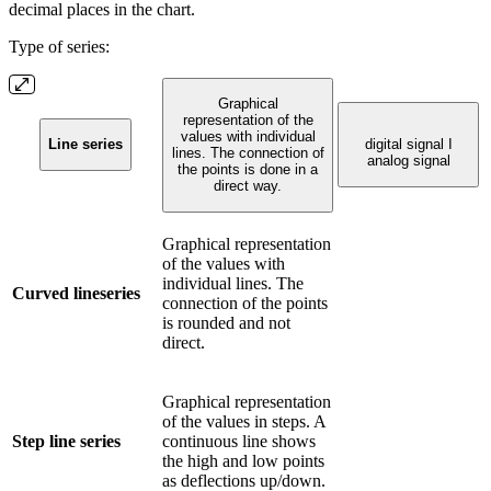
decimal places in the chart.
Type of series:
Graphical
representation of the
values with individual
Line series
digital signal I
lines. The connection of
analog signal
the points is done in a
direct way.
Graphical representation
of the values with
individual lines. The
Curved lineseries
connection of the points
is rounded and not
direct.
Graphical representation
of the values in steps. A
Step line series
continuous line shows
the high and low points
as deflections up/down.