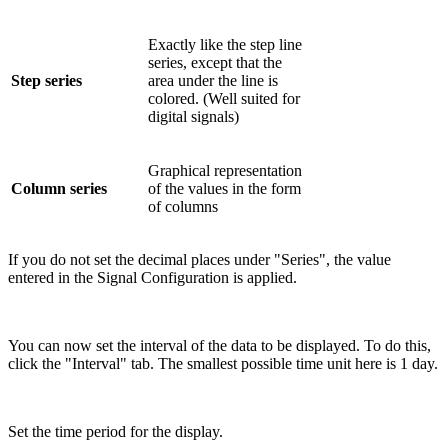
Exactly like the step line
series, except that the
Step series
area under the line is
colored. (Well suited for
digital signals)
Graphical representation
Column series
of the values in the form
of columns
If you do not set the decimal places under "Series", the value
entered in the Signal Configuration is applied.
You can now set the interval of the data to be displayed. To do this,
click the "Interval" tab. The smallest possible time unit here is 1 day.
Set the time period for the display.