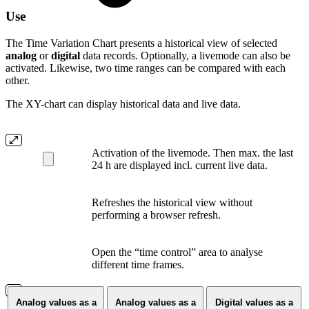
Use
The Time Variation Chart presents a historical view of selected
analog
or
digital
data records. Optionally, a livemode can also be
activated. Likewise, two time ranges can be compared with each
other.
The XY-chart can display historical data and live data.
Activation of the livemode. Then max. the last
24 h are displayed incl. current live data.
Refreshes the historical view without
performing a browser refresh.
Open the “time control” area to analyse
different time frames.
Analog values as a
Analog values as a
Digital values as a