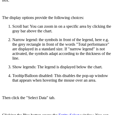
box.
The display options provide the following choices:
Scroll bar: You can zoom in on a specific area by clicking the
gray bar above the chart.
Narrow legend: the symbols in front of the legend, here e.g.
the grey rectangle in front of the words "Total performance"
are displayed in a standard size. If "narrow legend" is not
activated, the symbols adapt according to the thickness of the
line.
Show legends: The legend is displayed below the chart.
Tooltip/Balloon disabled: This disables the pop-up window
that appears when hovering the mouse over an area.
Then click the "Select Data" tab.