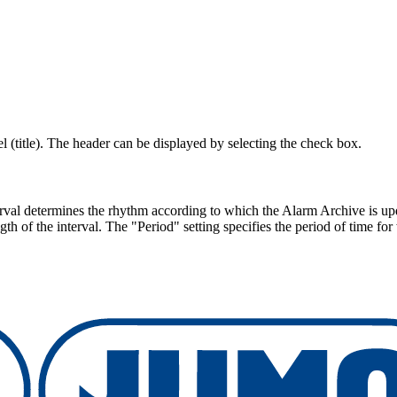
l (title). The header can be displayed by selecting the check box.
rval determines the rhythm according to which the Alarm Archive is upda
th of the interval. The "Period" setting specifies the period of time fo