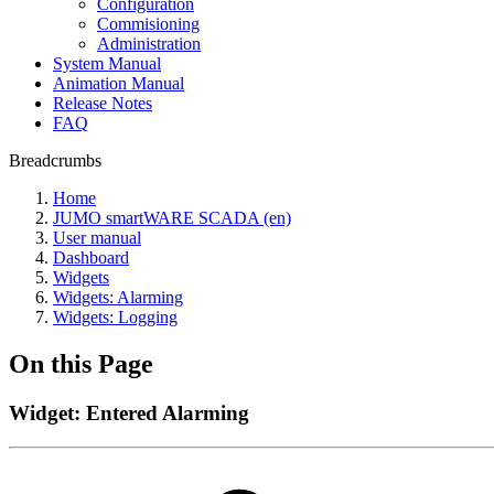
Configuration
Commisioning
Administration
System Manual
Animation Manual
Release Notes
FAQ
Breadcrumbs
Home
JUMO smartWARE SCADA (en)
User manual
Dashboard
Widgets
Widgets: Alarming
Widgets: Logging
On this Page
Widget: Entered Alarming