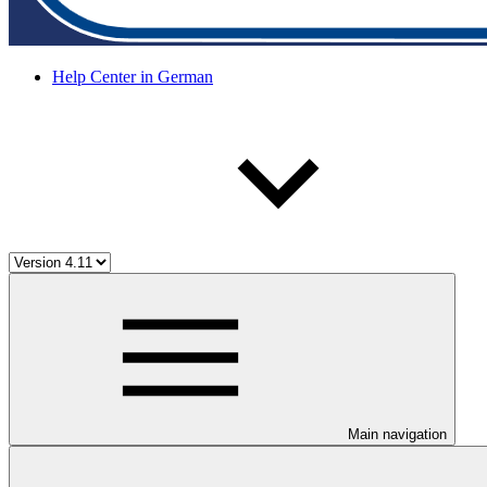
Help Center in German
Main navigation