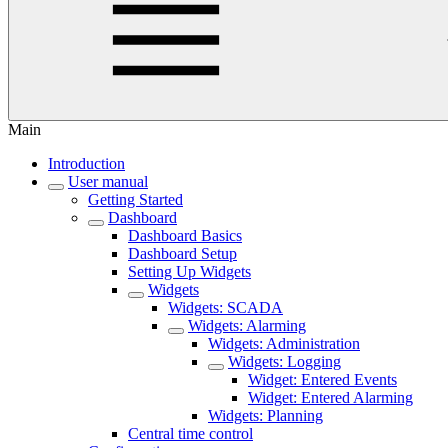
Main
Introduction
User manual
Getting Started
Dashboard
Dashboard Basics
Dashboard Setup
Setting Up Widgets
Widgets
Widgets: SCADA
Widgets: Alarming
Widgets: Administration
Widgets: Logging
Widget: Entered Events
Widget: Entered Alarming
Widgets: Planning
Central time control