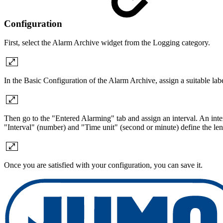
Configuration
First, select the Alarm Archive widget from the Logging category.
In the Basic Configuration of the Alarm Archive, assign a suitable labe
Then go to the "Entered Alarming" tab and assign an interval. An inte
"Interval" (number) and "Time unit" (second or minute) define the leng
Once you are satisfied with your configuration, you can save it.