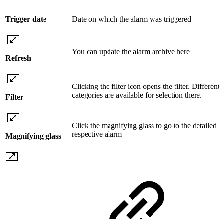
Trigger date
Date on which the alarm was triggered
You can update the alarm archive here
Refresh
Clicking the filter icon opens the filter. Different 
categories are available for selection there.
Filter
Click the magnifying glass to go to the detailed
respective alarm
Magnifying glass