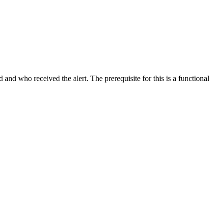
 and who received the alert. The prerequisite for this is a functional