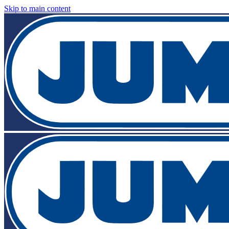
Skip to main content