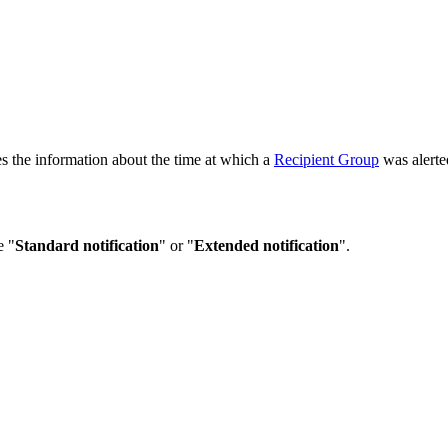
es the information about the time at which a
Recipient Group
was alerted
e "
Standard notification
" or "
Extended notification
".