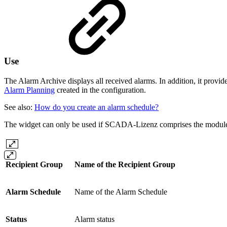
Use
The Alarm Archive displays all received alarms. In addition, it provid
Alarm Planning
created in the configuration.
See also:
How do you create an alarm schedule?
The widget can only be used if SCADA-Lizenz comprises the modul
Recipient Group
Name of the Recipient Group
Alarm Schedule
Name of the Alarm Schedule
Status
Alarm status