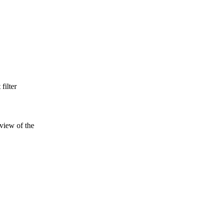
filter
 view of the