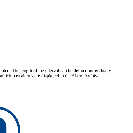
ted. The length of the interval can be defined individually.
r which past alarms are displayed in the Alarm Archive.