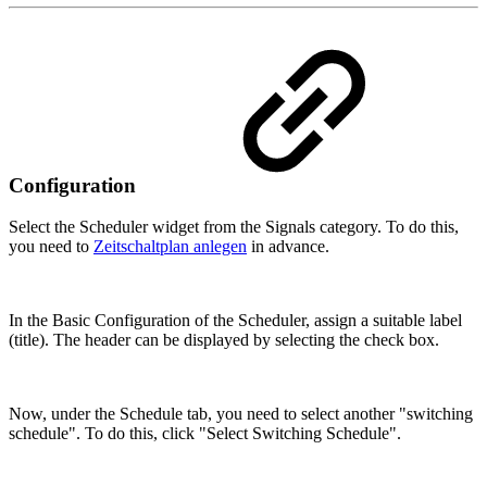
Configuration
Select the Scheduler widget from the Signals category. To do this,
you need to
Zeitschaltplan anlegen
in advance.
In the Basic Configuration of the Scheduler, assign a suitable label
(title). The header can be displayed by selecting the check box.
Now, under the Schedule tab, you need to select another "switching
schedule". To do this, click "Select Switching Schedule".