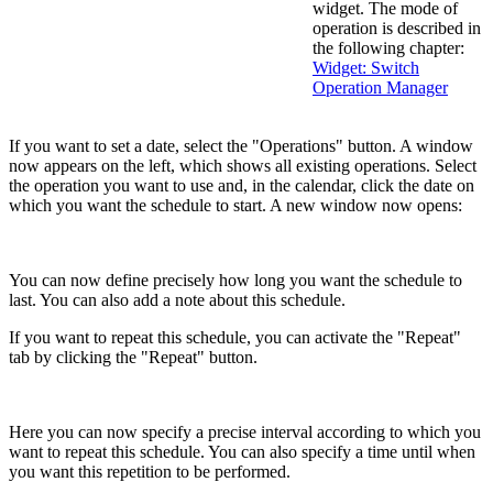
widget. The mode of
operation is described in
the following chapter:
Widget: Switch
Operation Manager
If you want to set a date, select the "Operations" button. A window
now appears on the left, which shows all existing operations. Select
the operation you want to use and, in the calendar, click the date on
which you want the schedule to start. A new window now opens:
You can now define precisely how long you want the schedule to
last. You can also add a note about this schedule.
If you want to repeat this schedule, you can activate the "Repeat"
tab by clicking the "Repeat" button.
Here you can now specify a precise interval according to which you
want to repeat this schedule. You can also specify a time until when
you want this repetition to be performed.