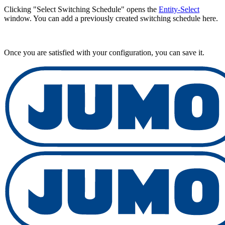
Clicking "Select Switching Schedule" opens the
Entity-Select
window. You can add a previously created switching schedule here.
Once you are satisfied with your configuration, you can save it.