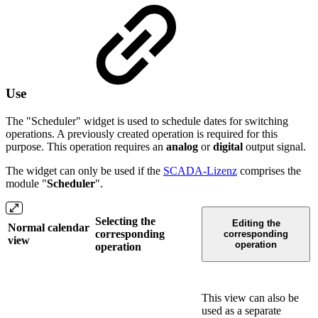
Use
The "Scheduler" widget is used to schedule dates for switching
operations. A previously created operation is required for this
purpose. This operation requires an
analog
or
digital
output signal.
The widget can only be used if the
SCADA-Lizenz
comprises the
module "
Scheduler
".
Selecting the
Editing the
Normal calendar
corresponding
corresponding
view
operation
operation
This view can also be
used as a separate