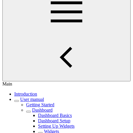
Main
Introduction
User manual
Getting Started
Dashboard
Dashboard Basics
Dashboard Setup
Setting Up Widgets
Widgets