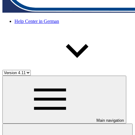
Help Center in German
Main navigation