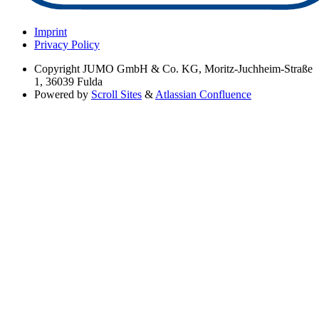
Imprint
Privacy Policy
Copyright
JUMO GmbH & Co. KG, Moritz-Juchheim-Straße
1, 36039 Fulda
Powered by
Scroll Sites
&
Atlassian Confluence