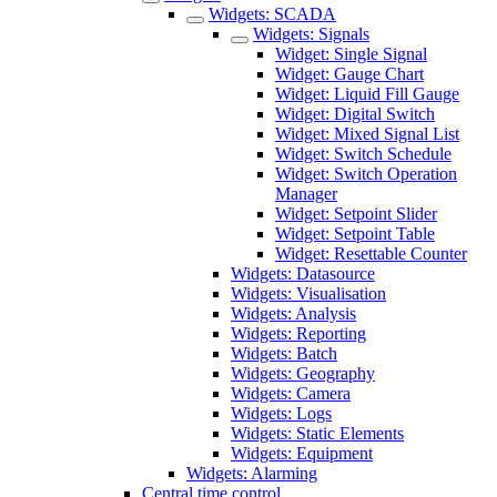
Widgets: SCADA
Widgets: Signals
Widget: Single Signal
Widget: Gauge Chart
Widget: Liquid Fill Gauge
Widget: Digital Switch
Widget: Mixed Signal List
Widget: Switch Schedule
Widget: Switch Operation
Manager
Widget: Setpoint Slider
Widget: Setpoint Table
Widget: Resettable Counter
Widgets: Datasource
Widgets: Visualisation
Widgets: Analysis
Widgets: Reporting
Widgets: Batch
Widgets: Geography
Widgets: Camera
Widgets: Logs
Widgets: Static Elements
Widgets: Equipment
Widgets: Alarming
Central time control