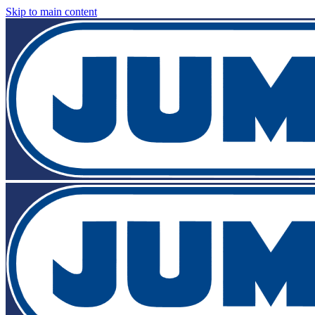
Skip to main content