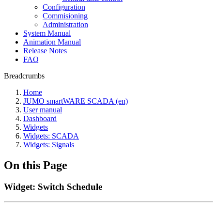
Configuration
Commisioning
Administration
System Manual
Animation Manual
Release Notes
FAQ
Breadcrumbs
Home
JUMO smartWARE SCADA (en)
User manual
Dashboard
Widgets
Widgets: SCADA
Widgets: Signals
On this Page
Widget: Switch Schedule