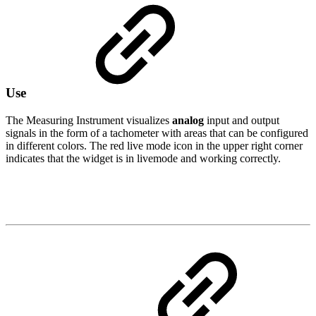
Use
The Measuring Instrument visualizes
analog
input and output
signals in the form of a tachometer with areas that can be configured
in different colors. The red live mode icon in the upper right corner
indicates that the widget is in livemode and working correctly.