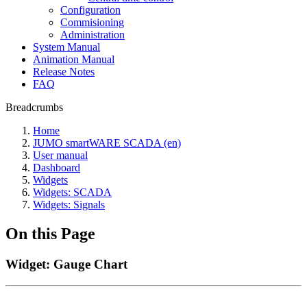
Configuration
Commisioning
Administration
System Manual
Animation Manual
Release Notes
FAQ
Breadcrumbs
Home
JUMO smartWARE SCADA (en)
User manual
Dashboard
Widgets
Widgets: SCADA
Widgets: Signals
On this Page
Widget: Gauge Chart