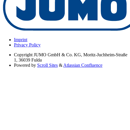
Imprint
Privacy Policy
Copyright
JUMO GmbH & Co. KG, Moritz-Juchheim-Straße
1, 36039 Fulda
Powered by
Scroll Sites
&
Atlassian Confluence