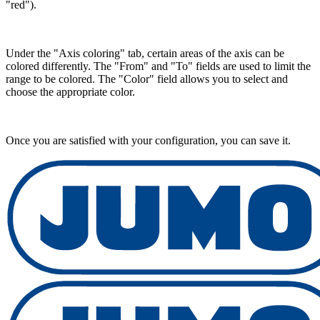
"red").
Under the "Axis coloring" tab, certain areas of the axis can be
colored differently. The "From" and "To" fields are used to limit the
range to be colored. The "Color" field allows you to select and
choose the appropriate color.
Once you are satisfied with your configuration, you can save it.