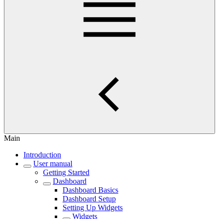
Main
Introduction
User manual
Getting Started
Dashboard
Dashboard Basics
Dashboard Setup
Setting Up Widgets
Widgets