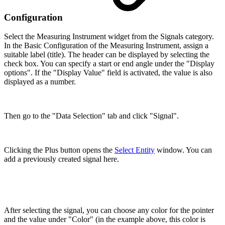
Configuration
Select the Measuring Instrument widget from the Signals category.
In the Basic Configuration of the Measuring Instrument, assign a
suitable label (title). The header can be displayed by selecting the
check box. You can specify a start or end angle under the "Display
options". If the "Display Value" field is activated, the value is also
displayed as a number.
Then go to the "Data Selection" tab and click "Signal".
Clicking the Plus button opens the
Select Entity
window. You can
add a previously created signal here.
After selecting the signal, you can choose any color for the pointer
and the value under "Color" (in the example above, this color is