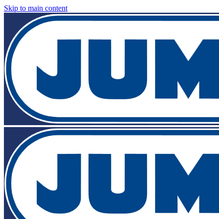
Skip to main content