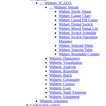
Widgets: SCADA
Widgets: Signals
Widget: Single Signal
Widget: Gauge Chart
Widget: Liquid Fill Gauge
Widget: Digital Switch
Widget: Mixed Signal List
Widget: Switch Schedule
Widget: Switch Operation
Manager
Widget: Setpoint Slider
Widget: Setpoint Table
Widget: Resettable Counter
Widgets: Datasource
Widgets: Visualisation
Widgets: Analysis
Widgets: Reporting
Widgets: Batch
Widgets: Geography
Widgets: Camera
Widgets: Logs
Widgets: Static Elements
Widgets: Equipment
Widgets: Alarming
Central time control