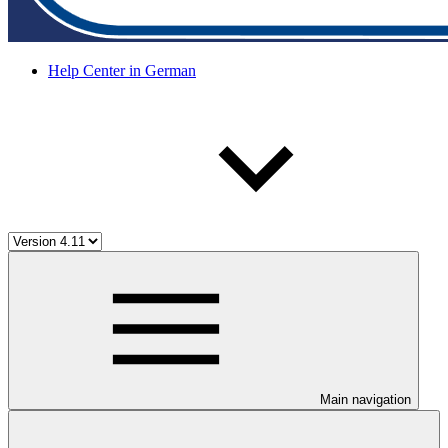
Help Center in German
Main navigation