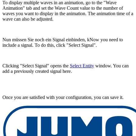
To display multiple waves in an animation, go to the "Wave
Animation" tab and set the Wave Count value to the number of
waves you want to display in the animation. The animation time of a
wave can also be adjusted.
Nun müssen Sie noch ein Signal einbinden, kNow you need to
include a signal. To do this, click "Select Signal".
Clicking "Select Signal" opens the
Select Entity
window. You can
add a previously created signal here.
Once you are satisfied with your configuration, you can save it.