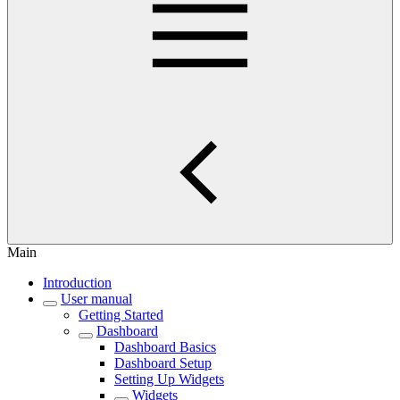
Main
Introduction
User manual
Getting Started
Dashboard
Dashboard Basics
Dashboard Setup
Setting Up Widgets
Widgets