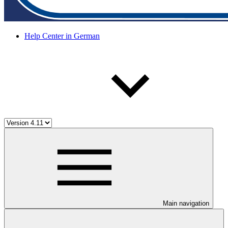
Help Center in German
Main navigation