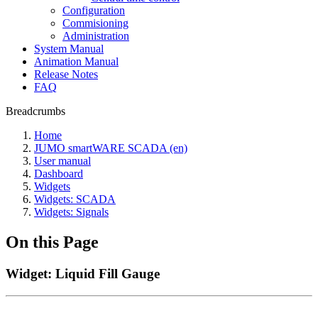
Configuration
Commisioning
Administration
System Manual
Animation Manual
Release Notes
FAQ
Breadcrumbs
Home
JUMO smartWARE SCADA (en)
User manual
Dashboard
Widgets
Widgets: SCADA
Widgets: Signals
On this Page
Widget: Liquid Fill Gauge