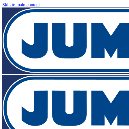
Skip to main content