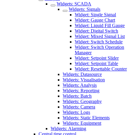
Widgets: SCADA
Widgets: Signals
Widget: Single Signal
Widget: Gauge Chart
Widget: Liquid Fill Gauge
Widget: Digital Switch
Widget: Mixed Signal List
Widget: Switch Schedule
Widget: Switch Operation
Manager
Widget: Setpoint Slider
Widget: Setpoint Table
Widget: Resettable Counter
Widgets: Datasource
Widgets: Visualisation
Widgets: Analysis
Widgets: Reporting
Widgets: Batch
Widgets: Geography
Widgets: Camera
Widgets: Logs
Widgets: Static Elements
Widgets: Equipment
Widgets: Alarming
Central time control