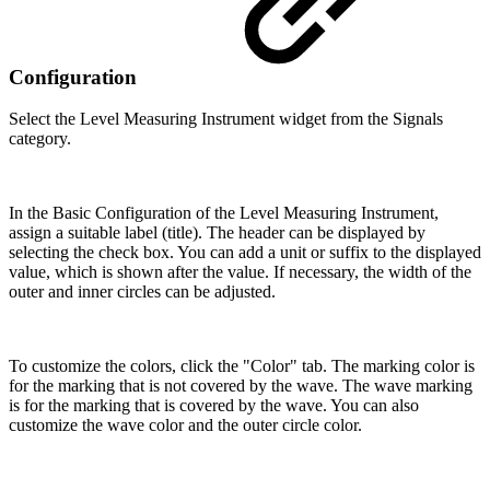
Configuration
Select the Level Measuring Instrument widget from the Signals
category.
In the Basic Configuration of the Level Measuring Instrument,
assign a suitable label (title). The header can be displayed by
selecting the check box. You can add a unit or suffix to the displayed
value, which is shown after the value. If necessary, the width of the
outer and inner circles can be adjusted.
To customize the colors, click the "Color" tab. The marking color is
for the marking that is not covered by the wave. The wave marking
is for the marking that is covered by the wave. You can also
customize the wave color and the outer circle color.