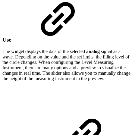
Use
The widget displays the data of the selected
analog
signal as a
wave. Depending on the value and the set limits, the filling level of
the circle changes. When configuring the Level Measuring
Instrument, there are many options and a preview to visualize the
changes in real time. The slider also allows you to manually change
the height of the measuring instrument in the preview.