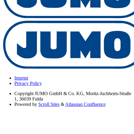
Imprint
Privacy Policy
Copyright
JUMO GmbH & Co. KG, Moritz-Juchheim-Straße
1, 36039 Fulda
Powered by
Scroll Sites
&
Atlassian Confluence