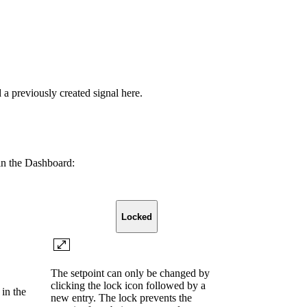
 previously created signal here.
 in the Dashboard:
Locked
The setpoint can only be changed by
clicking the lock icon followed by a
in the
new entry. The lock prevents the