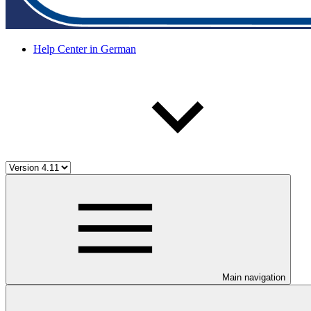
Help Center in German
Main navigation