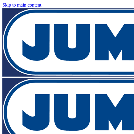
Skip to main content