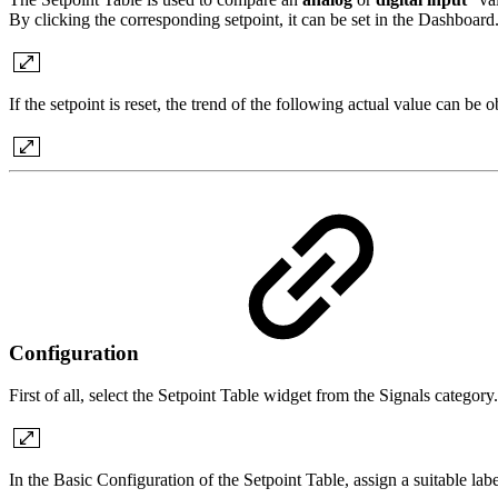
By clicking the corresponding setpoint, it can be set in the Dashboard
If the setpoint is reset, the trend of the following actual value can be
Configuration
First of all, select the Setpoint Table widget from the Signals category.
In the Basic Configuration of the Setpoint Table, assign a suitable lab