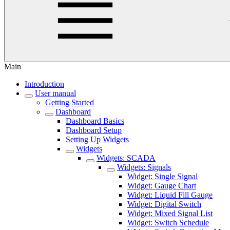
Main
Introduction
User manual
Getting Started
Dashboard
Dashboard Basics
Dashboard Setup
Setting Up Widgets
Widgets
Widgets: SCADA
Widgets: Signals
Widget: Single Signal
Widget: Gauge Chart
Widget: Liquid Fill Gauge
Widget: Digital Switch
Widget: Mixed Signal List
Widget: Switch Schedule