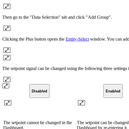
Then go to the "Data Selection" tab and click "Add Group".
Clicking the Plus button opens the
Entity-Select
window. You can add a
The setpoint signal can be changed using the following three settings
Disabled
Enabled
The setpoint cannot be changed in the
The setpoint can be changed 
Dashboard.
Dashboard by re-entering it.