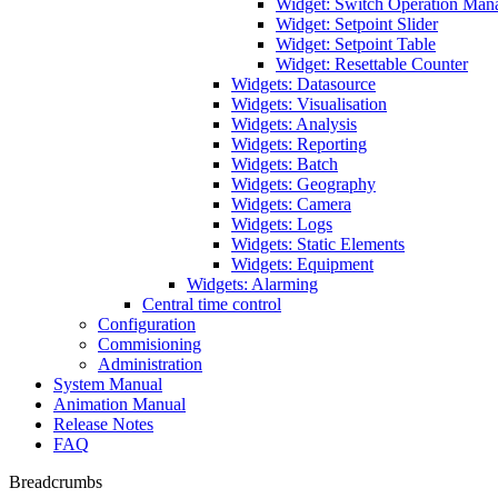
Widget: Switch Operation Man
Widget: Setpoint Slider
Widget: Setpoint Table
Widget: Resettable Counter
Widgets: Datasource
Widgets: Visualisation
Widgets: Analysis
Widgets: Reporting
Widgets: Batch
Widgets: Geography
Widgets: Camera
Widgets: Logs
Widgets: Static Elements
Widgets: Equipment
Widgets: Alarming
Central time control
Configuration
Commisioning
Administration
System Manual
Animation Manual
Release Notes
FAQ
Breadcrumbs