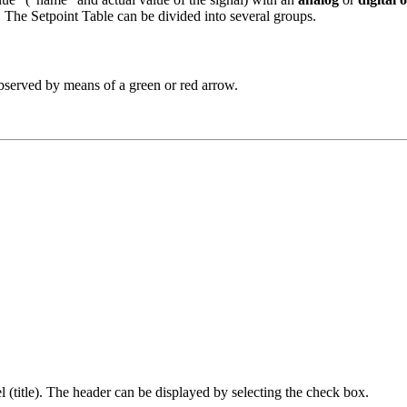
. The Setpoint Table can be divided into several groups.
 observed by means of a green or red arrow.
el (title). The header can be displayed by selecting the check box.