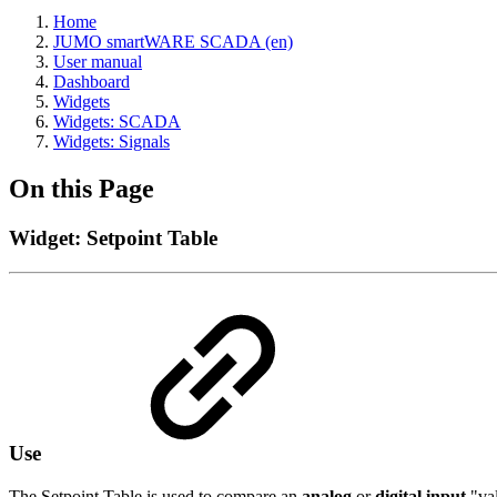
Home
JUMO smartWARE SCADA (en)
User manual
Dashboard
Widgets
Widgets: SCADA
Widgets: Signals
On this Page
Widget: Setpoint Table
Use
The Setpoint Table is used to compare an
analog
or
digital input
"val