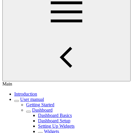
Main
Introduction
User manual
Getting Started
Dashboard
Dashboard Basics
Dashboard Setup
Setting Up Widgets
Widgets