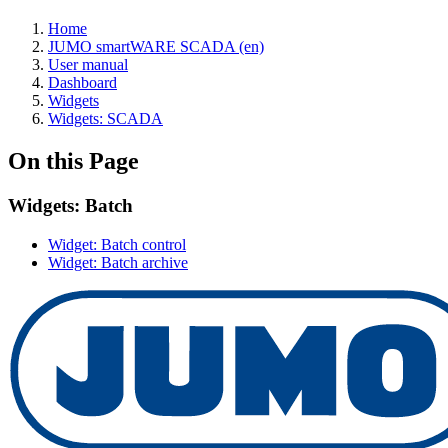
Home
JUMO smartWARE SCADA (en)
User manual
Dashboard
Widgets
Widgets: SCADA
On this Page
Widgets: Batch
Widget: Batch control
Widget: Batch archive