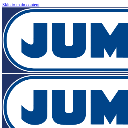
Skip to main content