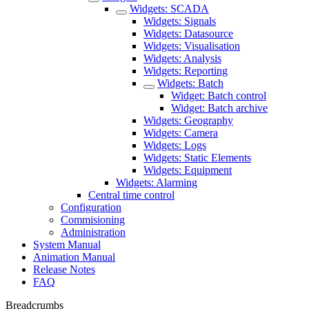
Widgets: SCADA
Widgets: Signals
Widgets: Datasource
Widgets: Visualisation
Widgets: Analysis
Widgets: Reporting
Widgets: Batch
Widget: Batch control
Widget: Batch archive
Widgets: Geography
Widgets: Camera
Widgets: Logs
Widgets: Static Elements
Widgets: Equipment
Widgets: Alarming
Central time control
Configuration
Commisioning
Administration
System Manual
Animation Manual
Release Notes
FAQ
Breadcrumbs