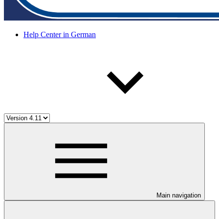
Help Center in German
Main navigation