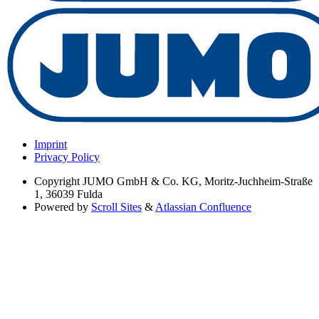
Imprint
Privacy Policy
Copyright
JUMO GmbH & Co. KG, Moritz-Juchheim-Straße
1, 36039 Fulda
Powered by
Scroll Sites
&
Atlassian Confluence