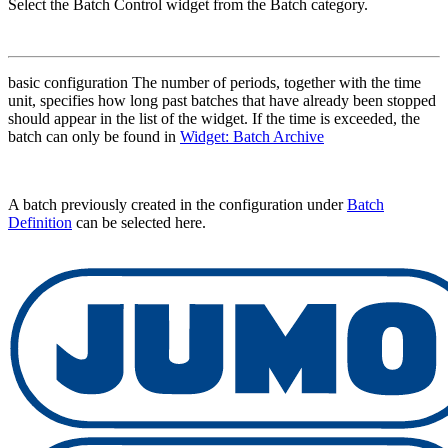
Select the Batch Control widget from the Batch category.
basic configuration The number of periods, together with the time
unit, specifies how long past batches that have already been stopped
should appear in the list of the widget. If the time is exceeded, the
batch can only be found in
Widget: Batch Archive
A batch previously created in the configuration under
Batch
Definition
can be selected here.