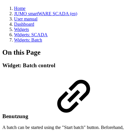
Home
JUMO smartWARE SCADA (en)
User manual
Dashboard
Widgets
Widgets: SCADA
Widgets: Batch
On this Page
Widget: Batch control
Benutzung
A batch can be started using the "Start batch" button. Beforehand,