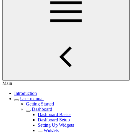
Main
Introduction
User manual
Getting Started
Dashboard
Dashboard Basics
Dashboard Setup
Setting Up Widgets
Widgets