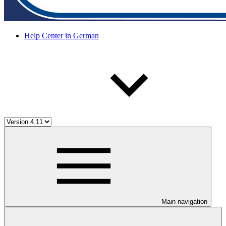
Help Center in German
Main navigation