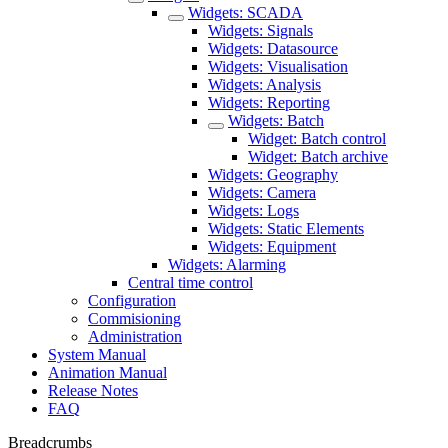
Widgets: SCADA
Widgets: Signals
Widgets: Datasource
Widgets: Visualisation
Widgets: Analysis
Widgets: Reporting
Widgets: Batch
Widget: Batch control
Widget: Batch archive
Widgets: Geography
Widgets: Camera
Widgets: Logs
Widgets: Static Elements
Widgets: Equipment
Widgets: Alarming
Central time control
Configuration
Commisioning
Administration
System Manual
Animation Manual
Release Notes
FAQ
Breadcrumbs