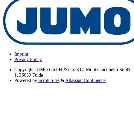
Imprint
Privacy Policy
Copyright
JUMO GmbH & Co. KG, Moritz-Juchheim-Straße
1, 36039 Fulda
Powered by
Scroll Sites
&
Atlassian Confluence