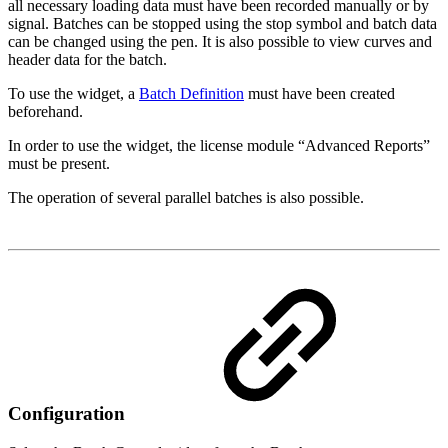
all necessary loading data must have been recorded manually or by
signal. Batches can be stopped using the stop symbol and batch data
can be changed using the pen. It is also possible to view curves and
header data for the batch.
To use the widget, a
Batch Definition
must have been created
beforehand.
In order to use the widget, the license module “Advanced Reports”
must be present.
The operation of several parallel batches is also possible.
Configuration