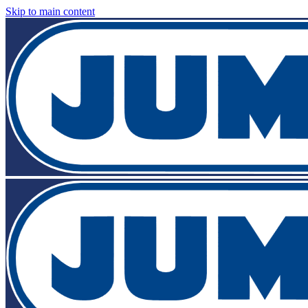
Skip to main content