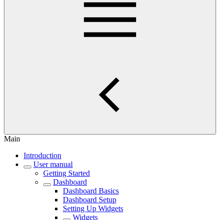
Main
Introduction
User manual
Getting Started
Dashboard
Dashboard Basics
Dashboard Setup
Setting Up Widgets
Widgets