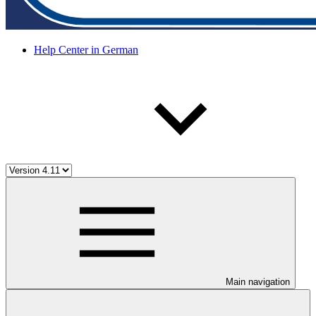
Help Center in German
Main navigation