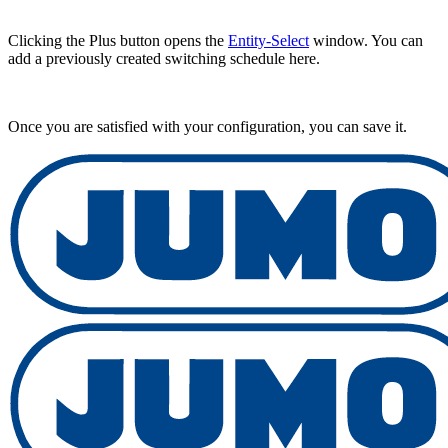
Clicking the Plus button opens the
Entity-Select
window. You can
add a previously created switching schedule here.
Once you are satisfied with your configuration, you can save it.