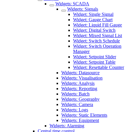
Widgets: SCADA
Widgets: Signals
Widget: Single Signal
Widget: Gauge Chart
Widget: Liquid Fill Gauge
Widget: Digital Switch
Widget: Mixed Signal List
Widget: Switch Schedule
Widget: Switch Operation
Manager
Widget: Setpoint Slider
Widget: Setpoint Table
Widget: Resettable Counter
Widgets: Datasource
Widgets: Visualisation
Widgets: Analysis
Widgets: Reporting
Widgets: Batch
Widgets: Geography
Widgets: Camera
Widgets: Logs
Widgets: Static Elements
Widgets: Equipment
Widgets: Alarming
Central time control