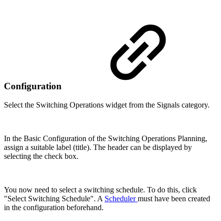
Configuration
Select the Switching Operations widget from the Signals category.
In the Basic Configuration of the Switching Operations Planning,
assign a suitable label (title). The header can be displayed by
selecting the check box.
You now need to select a switching schedule. To do this, click
"Select Switching Schedule". A
Scheduler
must have been created
in the configuration beforehand.