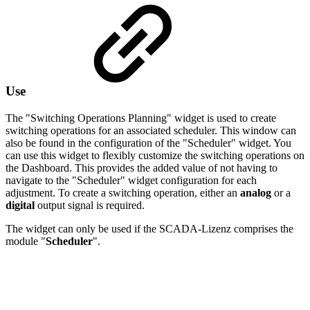
Use
The "Switching Operations Planning" widget is used to create
switching operations for an associated scheduler. This window can
also be found in the configuration of the "Scheduler" widget. You
can use this widget to flexibly customize the switching operations on
the Dashboard. This provides the added value of not having to
navigate to the "Scheduler" widget configuration for each
adjustment. To create a switching operation, either an
analog
or a
digital
output signal is required.
The widget can only be used if the SCADA-Lizenz comprises the
module "
Scheduler
".