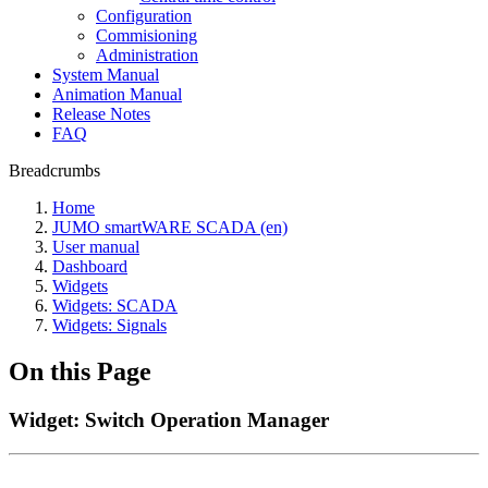
Configuration
Commisioning
Administration
System Manual
Animation Manual
Release Notes
FAQ
Breadcrumbs
Home
JUMO smartWARE SCADA (en)
User manual
Dashboard
Widgets
Widgets: SCADA
Widgets: Signals
On this Page
Widget: Switch Operation Manager