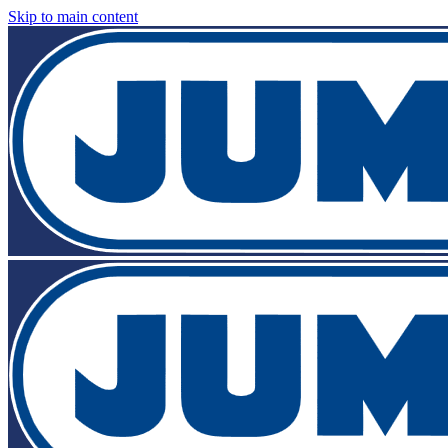
Skip to main content