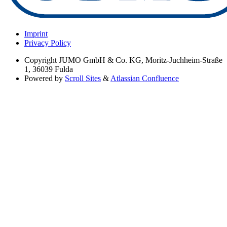
Imprint
Privacy Policy
Copyright
JUMO GmbH & Co. KG, Moritz-Juchheim-Straße
1, 36039 Fulda
Powered by
Scroll Sites
&
Atlassian Confluence