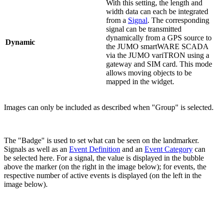
With this setting, the length and
width data can each be integrated
from a
Signal
. The corresponding
signal can be transmitted
dynamically from a GPS source to
Dynamic
the JUMO smartWARE SCADA
via the JUMO variTRON using a
gateway and SIM card. This mode
allows moving objects to be
mapped in the widget.
Images can only be included as described when "Group" is selected.
The "Badge" is used to set what can be seen on the landmarker.
Signals as well as an
Event Definition
and an
Event Category
can
be selected here. For a signal, the value is displayed in the bubble
above the marker (on the right in the image below); for events, the
respective number of active events is displayed (on the left in the
image below).