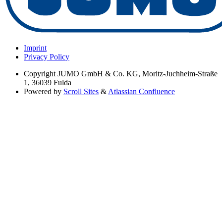
Imprint
Privacy Policy
Copyright
JUMO GmbH & Co. KG, Moritz-Juchheim-Straße
1, 36039 Fulda
Powered by
Scroll Sites
&
Atlassian Confluence