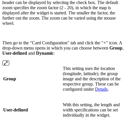
header can be displayed by selecting the check box. The default
zoom specifies the zoom factor (2 - 20), in which the map is
displayed after the widget is started. The smaller the factor, the
further out the zoom. The zoom can be varied using the mouse
wheel.
Then go to the "Card Configuration" tab and click the "+" icon. A
drop-down menu opens in which you can choose between
Group
,
User-defined
and
Dynamic
:
This setting uses the location
(longitude, latitude), the group
Group
image and the description of the
respective group. These can be
configured under
Details
.
With this setting, the length and
User-defined
width specifications can be set
individually in the widget.