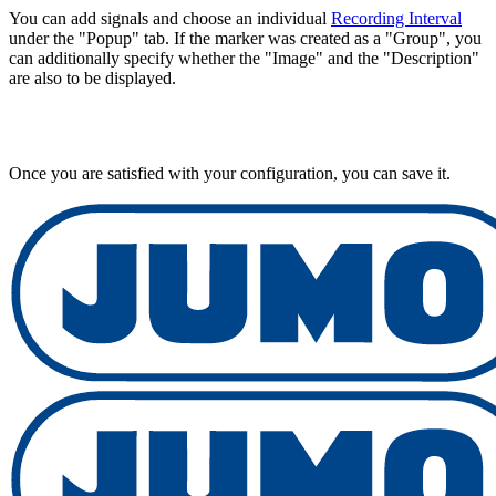
You can add signals and choose an individual
Recording Interval
under the "Popup" tab. If the marker was created as a "Group", you
can additionally specify whether the "Image" and the "Description"
are also to be displayed.
Once you are satisfied with your configuration, you can save it.