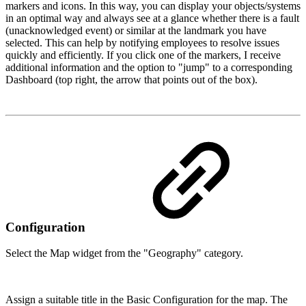
markers and icons. In this way, you can display your objects/systems
in an optimal way and always see at a glance whether there is a fault
(unacknowledged event) or similar at the landmark you have
selected. This can help by notifying employees to resolve issues
quickly and efficiently. If you click one of the markers, I receive
additional information and the option to "jump" to a corresponding
Dashboard (top right, the arrow that points out of the box).
Configuration
Select the Map widget from the "Geography" category.
Assign a suitable title in the Basic Configuration for the map. The