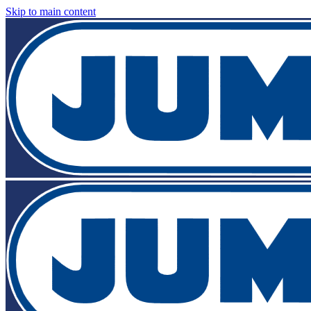
Skip to main content