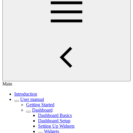
Main
Introduction
User manual
Getting Started
Dashboard
Dashboard Basics
Dashboard Setup
Setting Up Widgets
Widgets