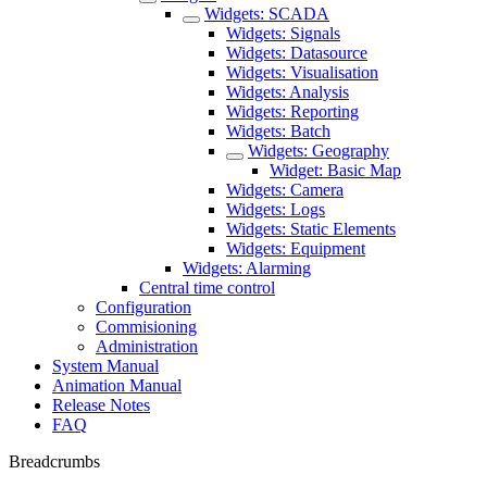
Widgets: SCADA
Widgets: Signals
Widgets: Datasource
Widgets: Visualisation
Widgets: Analysis
Widgets: Reporting
Widgets: Batch
Widgets: Geography
Widget: Basic Map
Widgets: Camera
Widgets: Logs
Widgets: Static Elements
Widgets: Equipment
Widgets: Alarming
Central time control
Configuration
Commisioning
Administration
System Manual
Animation Manual
Release Notes
FAQ
Breadcrumbs