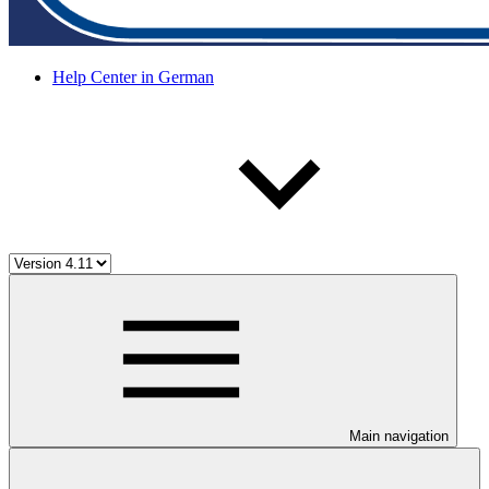
Help Center in German
Main navigation