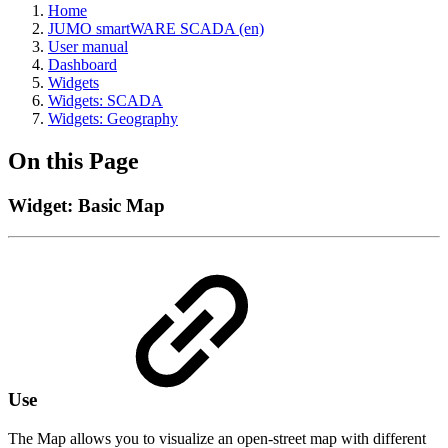
Home
JUMO smartWARE SCADA (en)
User manual
Dashboard
Widgets
Widgets: SCADA
Widgets: Geography
On this Page
Widget: Basic Map
Use
The Map allows you to visualize an open-street map with different