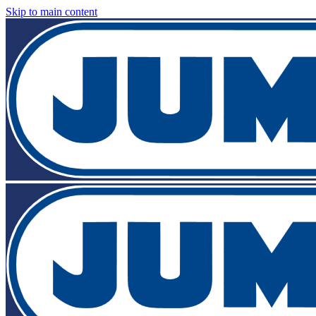
Skip to main content