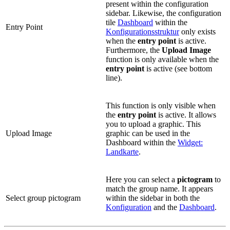
present within the configuration
sidebar. Likewise, the configuration
tile
Dashboard
within the
Entry Point
Konfigurationsstruktur
only exists
when the
entry point
is active.
Furthermore, the
Upload Image
function is only available when the
entry point
is active (see bottom
line).
This function is only visible when
the
entry point
is active. It allows
you to upload a graphic. This
Upload Image
graphic can be used in the
Dashboard within the
Widget:
Landkarte
.
Here you can select a
pictogram
to
match the group name. It appears
Select group pictogram
within the sidebar in both the
Konfiguration
and the
Dashboard
.