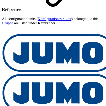
References
All configuration units (
Konfigurationsstruktur
) belonging to this
Gruppe
are listed under
References
.