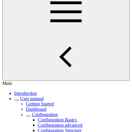
Main
Introduction
User manual
Getting Started
Dashboard
Configuration
Configuration Basics
Configuration advanced
Configuration Structure