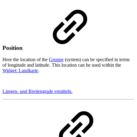
Position
Here the location of the
Gruppe
(system) can be specified in terms
of longitude and latitude. This location can be used within the
Widget: Landkarte
.
Längen- und Breitengrade ermitteln.