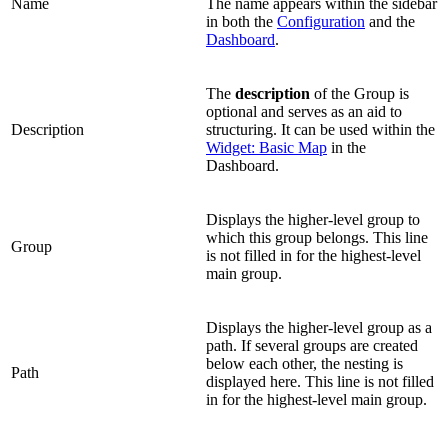
Name
The name appears within the sidebar
in both the
Configuration
and the
Dashboard
.
The
description
of the Group is
optional and serves as an aid to
Description
structuring. It can be used within the
Widget: Basic Map
in the
Dashboard.
Displays the higher-level group to
which this group belongs. This line
Group
is not filled in for the highest-level
main group.
Displays the higher-level group as a
path. If several groups are created
below each other, the nesting is
Path
displayed here. This line is not filled
in for the highest-level main group.