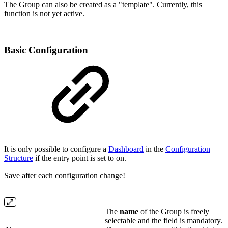
The Group can also be created as a "template". Currently, this
function is not yet active.
Basic Configuration
It is only possible to configure a
Dashboard
in the
Configuration
Structure
if the entry point is set to on.
Save after each configuration change!
The
name
of the Group is freely
selectable and the field is mandatory.