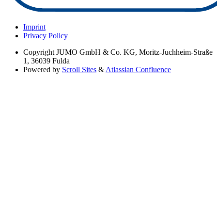
Imprint
Privacy Policy
Copyright
JUMO GmbH & Co. KG, Moritz-Juchheim-Straße
1, 36039 Fulda
Powered by
Scroll Sites
&
Atlassian Confluence