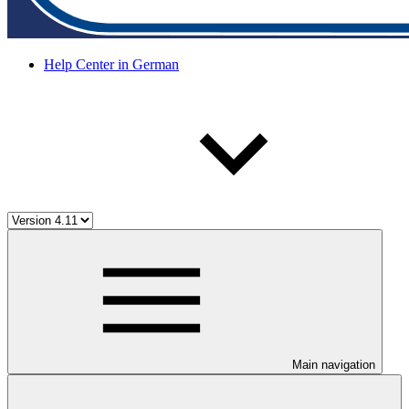
Help Center in German
Main navigation