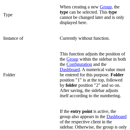
When creating a new
Group
, the
type
can be selected. This
type
Type
cannot be changed later and is only
displayed here.
Instance of
Currently without function.
This function adjusts the position of
the
Group
within the sidebar in both
the
Configuration
and the
Dashboard
. A numerical value must
Folder
be entered for this purpose.
Folder
position "1" is at the top, followed
by
folder
position "2" and so on.
After saving, the sidebar adjusts
itself according to the numbering.
If the
entry point
is active, the
group also appears in the
Dashboard
of the respective client in the
sidebar. Otherwise, the group is only