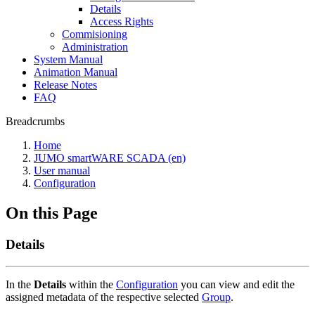
Details
Access Rights
Commisioning
Administration
System Manual
Animation Manual
Release Notes
FAQ
Breadcrumbs
Home
JUMO smartWARE SCADA (en)
User manual
Configuration
On this Page
Details
In the
Details
within the
Configuration
you can view and edit the
assigned metadata of the respective selected
Group
.