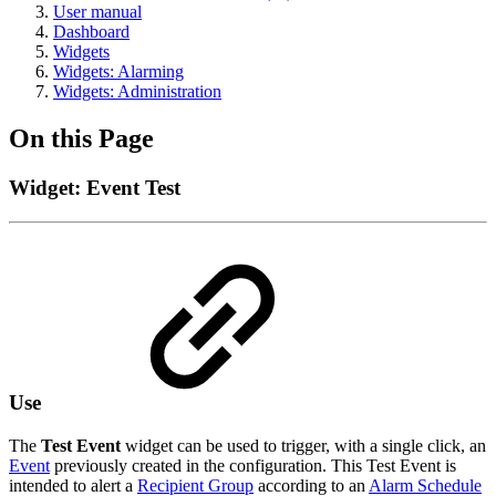
User manual
Dashboard
Widgets
Widgets: Alarming
Widgets: Administration
On this Page
Widget: Event Test
Use
The
Test Event
widget can be used to trigger, with a single click, an
Event
previously created in the configuration. This Test Event is
intended to alert a
Recipient Group
according to an
Alarm Schedule