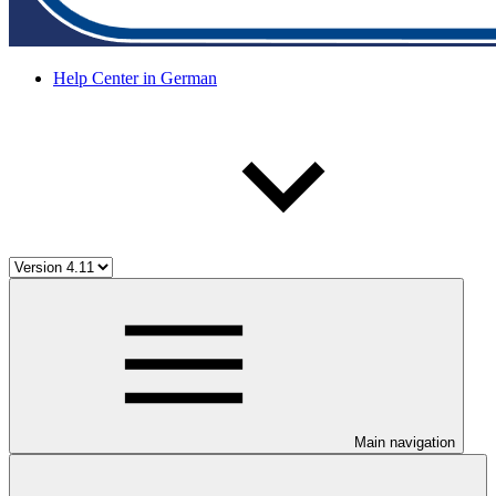
Help Center in German
Main navigation