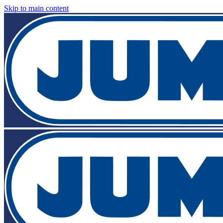
Skip to main content