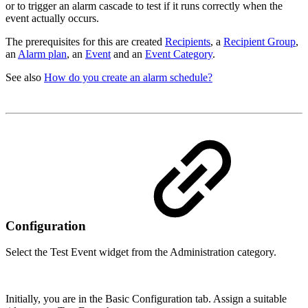
or to trigger an alarm cascade to test if it runs correctly when the
event actually occurs.
The prerequisites for this are created
Recipients
, a
Recipient Group
,
an
Alarm plan
, an
Event
and an
Event Category
.
See also
How do you create an alarm schedule?
Configuration
Select the Test Event widget from the Administration category.
Initially, you are in the Basic Configuration tab. Assign a suitable