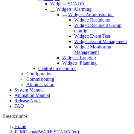
Widgets: SCADA
Widgets: Alarming
Widgets: Administration
Widget: Recipients
Widget: Recipient Group
Config
Widget: Event Test
Widget: Event Management
Widget: Monitoring
Management
Widgets: Logging
Widgets: Planning
Central time control
Configuration
Commisioning
Administration
System Manual
Animation Manual
Release Notes
FAQ
Breadcrumbs
Home
JUMO smartWARE SCADA (en)