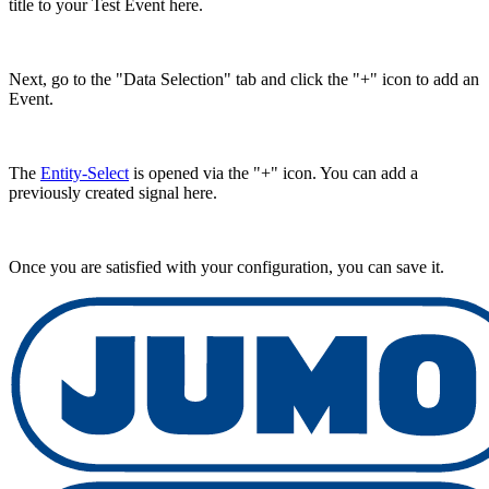
title to your Test Event here.
Next, go to the "Data Selection" tab and click the "+" icon to add an
Event.
The
Entity-Select
is opened via the "+" icon. You can add a
previously created signal here.
Once you are satisfied with your configuration, you can save it.