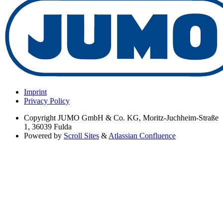
Imprint
Privacy Policy
Copyright
JUMO GmbH & Co. KG, Moritz-Juchheim-Straße
1, 36039 Fulda
Powered by
Scroll Sites
&
Atlassian Confluence