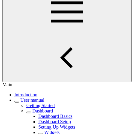
Main
Introduction
User manual
Getting Started
Dashboard
Dashboard Basics
Dashboard Setup
Setting Up Widgets
Widgets