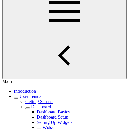
Main
Introduction
User manual
Getting Started
Dashboard
Dashboard Basics
Dashboard Setup
Setting Up Widgets
Widgets