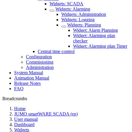
Widgets: SCADA
Widgets: Alarming
Widgets: Administration
Widgets: Logging
Widgets: Planning
Widget: Alarm Planning
Widget: Alarming plan
checker
Widget: Alarming plan Timer
Central time control
Configuration
Commisioning
Administration
System Manual
Animation Manual
Release Notes
FAQ
Breadcrumbs
Home
JUMO smartWARE SCADA (en)
User manual
Dashboard
Widgets