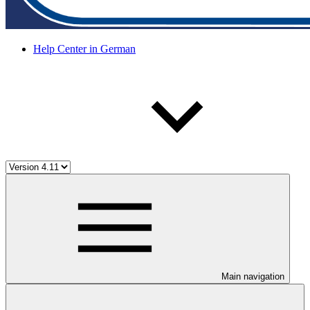
Help Center in German
Main navigation