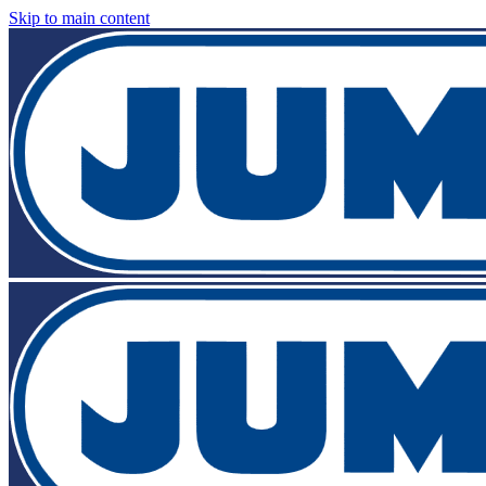
Skip to main content