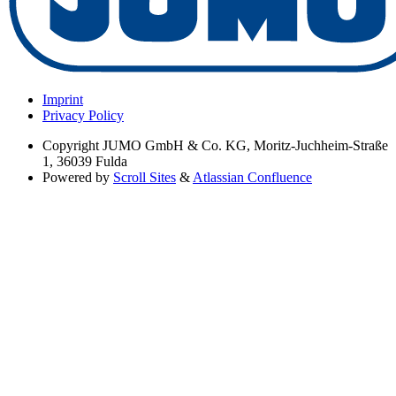
Imprint
Privacy Policy
Copyright
JUMO GmbH & Co. KG, Moritz-Juchheim-Straße
1, 36039 Fulda
Powered by
Scroll Sites
&
Atlassian Confluence