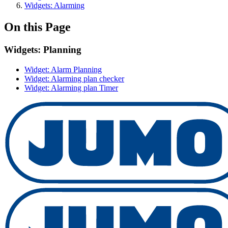
Widgets: Alarming
On this Page
Widgets: Planning
Widget: Alarm Planning
Widget: Alarming plan checker
Widget: Alarming plan Timer