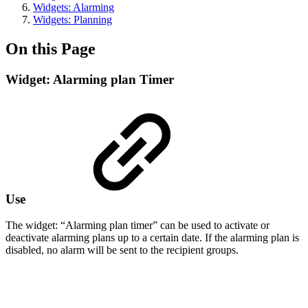
Widgets: Alarming
Widgets: Planning
On this Page
Widget: Alarming plan Timer
Use
The widget: “Alarming plan timer” can be used to activate or
deactivate alarming plans up to a certain date. If the alarming plan is
disabled, no alarm will be sent to the recipient groups.