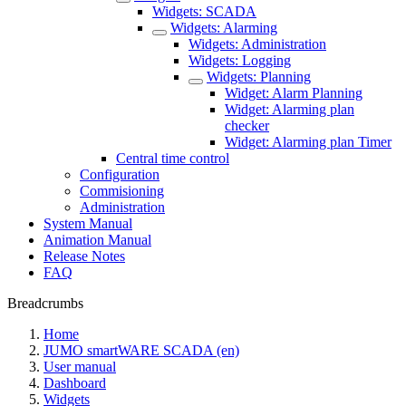
Widgets: SCADA
Widgets: Alarming
Widgets: Administration
Widgets: Logging
Widgets: Planning
Widget: Alarm Planning
Widget: Alarming plan
checker
Widget: Alarming plan Timer
Central time control
Configuration
Commisioning
Administration
System Manual
Animation Manual
Release Notes
FAQ
Breadcrumbs
Home
JUMO smartWARE SCADA (en)
User manual
Dashboard
Widgets