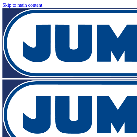
Skip to main content