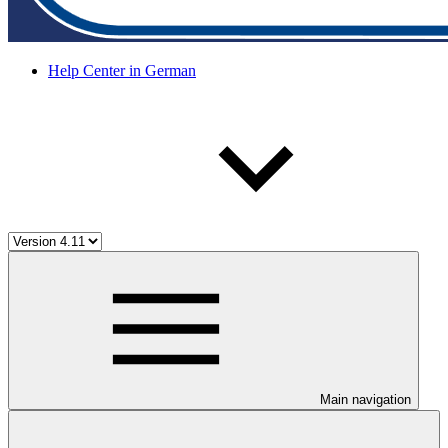
Help Center in German
Main navigation