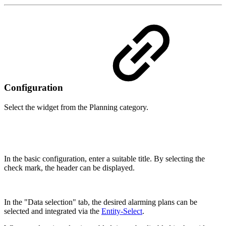
Configuration
Select the widget from the Planning category.
In the basic configuration, enter a suitable title. By selecting the
check mark, the header can be displayed.
In the "Data selection" tab, the desired alarming plans can be
selected and integrated via the
Entity-Select
.