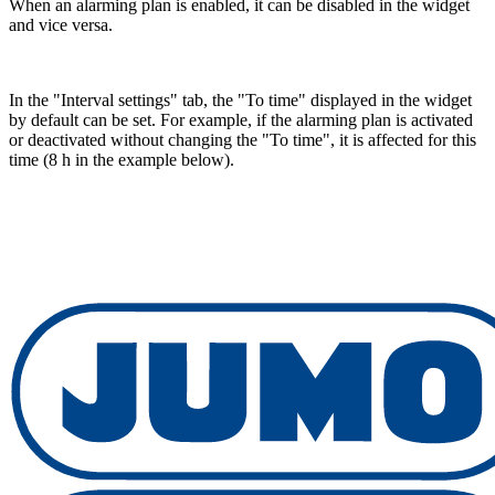
When an alarming plan is enabled, it can be disabled in the widget
and vice versa.
In the "Interval settings" tab, the "To time" displayed in the widget
by default can be set. For example, if the alarming plan is activated
or deactivated without changing the "To time", it is affected for this
time (8 h in the example below).