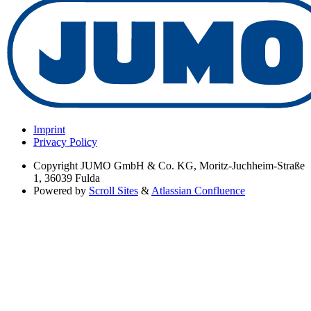
Imprint
Privacy Policy
Copyright
JUMO GmbH & Co. KG, Moritz-Juchheim-Straße
1, 36039 Fulda
Powered by
Scroll Sites
&
Atlassian Confluence