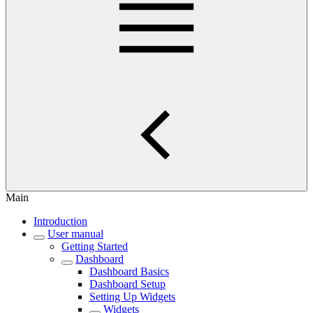
Main
Introduction
User manual
Getting Started
Dashboard
Dashboard Basics
Dashboard Setup
Setting Up Widgets
Widgets