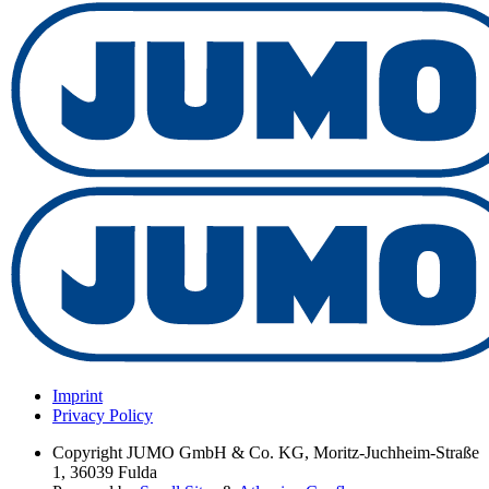
Imprint
Privacy Policy
Copyright
JUMO GmbH & Co. KG, Moritz-Juchheim-Straße
1, 36039 Fulda