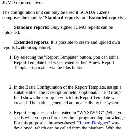
JUMO representative.
The configuration unit can only be used if SCADA-Lizenz
comprises the module "
Standard reports
" or "
Extended reports
".
·
Standard reports:
Only signed JUMO reports can be
uploaded.
·
Extended reports:
It is possible to create and upload own
reports (without signature).
By selecting the "Report Template" button, you can edit a
Report Template that was created earlier. A new Report
Template is created via the Plus button.
In the Basic Configuration of the Report Template, assign a
suitable title. The Description field is optional. The "Group"
field shows the Group in which this Report Template was
created. The path is generated automatically by the system.
Report templates can be created in "WYSIWYG" (What you
see is what you get) format without programming knowledge.
For this purpose, a browser-based "
Report Designer
" was
developed, which can be called from the platform. With the