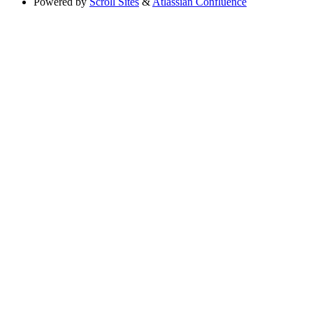
Powered by
Scroll Sites
&
Atlassian Confluence