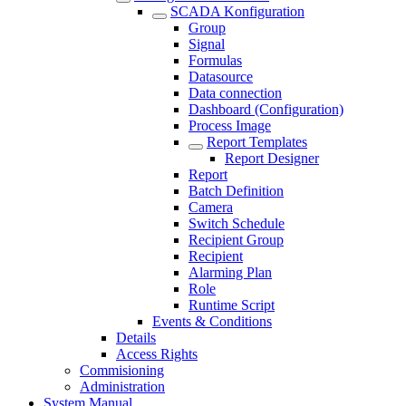
SCADA Konfiguration
Group
Signal
Formulas
Datasource
Data connection
Dashboard (Configuration)
Process Image
Report Templates
Report Designer
Report
Batch Definition
Camera
Switch Schedule
Recipient Group
Recipient
Alarming Plan
Role
Runtime Script
Events & Conditions
Details
Access Rights
Commisioning
Administration
System Manual