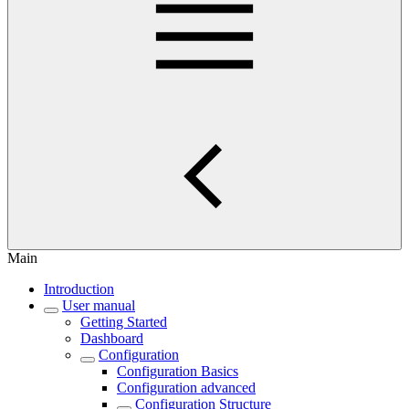
Main
Introduction
User manual
Getting Started
Dashboard
Configuration
Configuration Basics
Configuration advanced
Configuration Structure