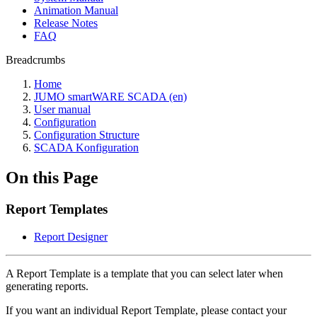
Animation Manual
Release Notes
FAQ
Breadcrumbs
Home
JUMO smartWARE SCADA (en)
User manual
Configuration
Configuration Structure
SCADA Konfiguration
On this Page
Report Templates
Report Designer
A Report Template is a template that you can select later when
generating reports.
If you want an individual Report Template, please contact your