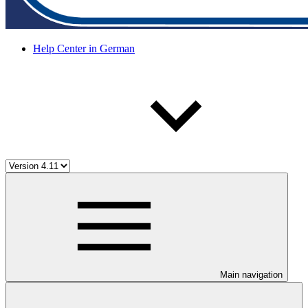
Help Center in German
Main navigation