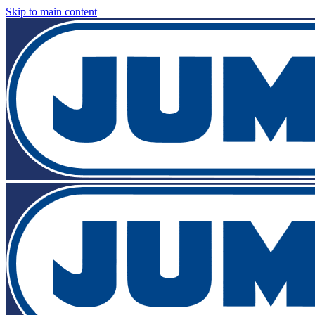
Skip to main content