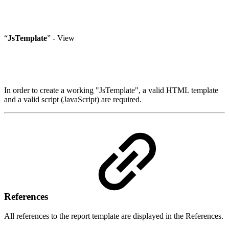
“
JsTemplate
” - View
In order to create a working "JsTemplate", a valid HTML template
and a valid script (JavaScript) are required.
References
All references to the report template are displayed in the References.