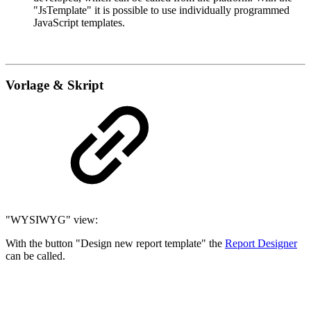
"JsTemplate" it is possible to use individually programmed
JavaScript templates.
Vorlage & Skript
"WYSIWYG" view:
With the button "Design new report template" the
Report Designer
can be called.