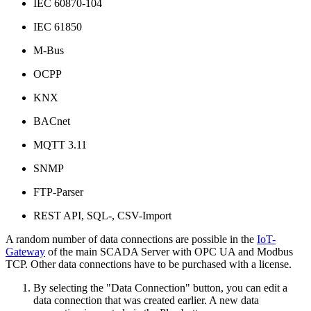
IEC 60870-104
IEC 61850
M-Bus
OCPP
KNX
BACnet
MQTT 3.11
SNMP
FTP-Parser
REST API, SQL-, CSV-Import
A random number of data connections are possible in the
IoT-
Gateway
of the main SCADA Server with OPC UA and Modbus
TCP. Other data connections have to be purchased with a license.
By selecting the "Data Connection" button, you can edit a
data connection that was created earlier. A new data