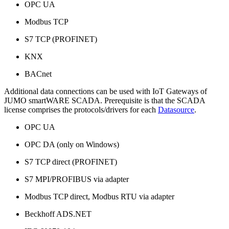
OPC UA
Modbus TCP
S7 TCP (PROFINET)
KNX
BACnet
Additional data connections can be used with IoT Gateways of
JUMO smartWARE SCADA. Prerequisite is that the SCADA
license comprises the protocols/drivers for each
Datasource
.
OPC UA
OPC DA (only on Windows)
S7 TCP direct (PROFINET)
S7 MPI/PROFIBUS via adapter
Modbus TCP direct, Modbus RTU via adapter
Beckhoff ADS.NET