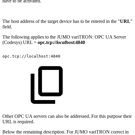
have to be activated.
The host address of the target device has to be entered in the "
URL
"
field.
The following applies to the JUMO variTRON: OPC UA Server
(Codesys) URL =
opc.tcp://
localhost
:4840
opc.tcp://localhost:4840
Other OPC UA servers can also be addressed. For this purpose their
URL is required.
Below the remaining description. For JUMO variTRON correct in