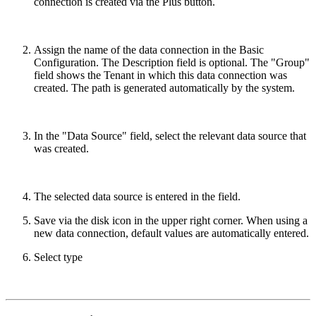
connection is created via the Plus button.
Assign the name of the data connection in the Basic
Configuration. The Description field is optional. The "Group"
field shows the Tenant in which this data connection was
created. The path is generated automatically by the system.
In the "Data Source" field, select the relevant data source that
was created.
The selected data source is entered in the field.
Save via the disk icon in the upper right corner. When using a
new data connection, default values are automatically entered.
Select type