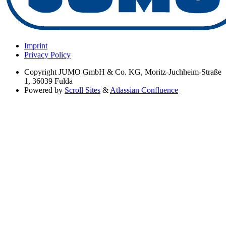
Imprint
Privacy Policy
Copyright
JUMO GmbH & Co. KG, Moritz-Juchheim-Straße
1, 36039 Fulda
Powered by
Scroll Sites
&
Atlassian Confluence