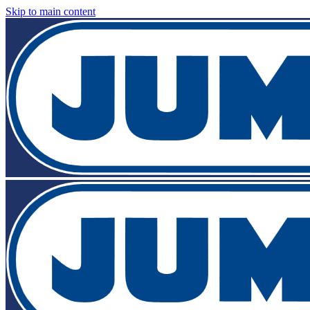
Skip to main content