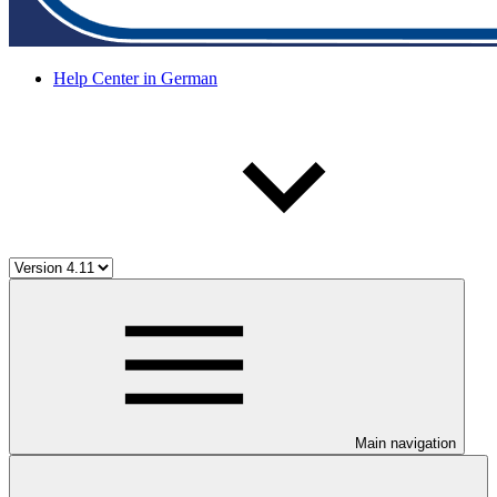
Help Center in German
Main navigation