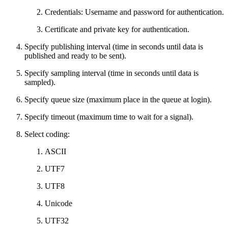
Credentials: Username and password for authentication.
Certificate and private key for authentication.
Specify publishing interval (time in seconds until data is
published and ready to be sent).
Specify sampling interval (time in seconds until data is
sampled).
Specify queue size (maximum place in the queue at login).
Specify timeout (maximum time to wait for a signal).
Select coding:
ASCII
UTF7
UTF8
Unicode
UTF32