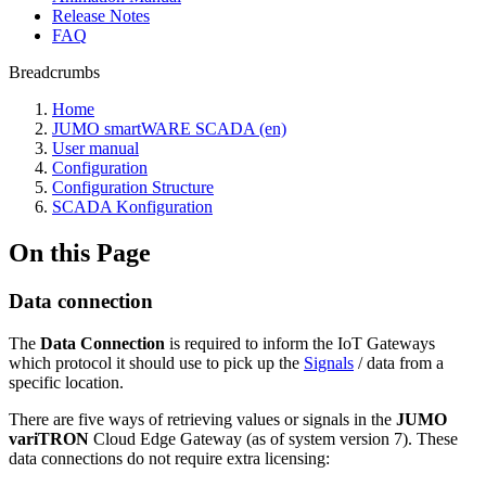
Release Notes
FAQ
Breadcrumbs
Home
JUMO smartWARE SCADA (en)
User manual
Configuration
Configuration Structure
SCADA Konfiguration
On this Page
Data connection
The
Data Connection
is required to inform the IoT Gateways
which protocol it should use to pick up the
Signals
/ data from a
specific location.
There are five ways of retrieving values or signals in the
JUMO
variTRON
Cloud Edge Gateway (as of system version 7). These
data connections do not require extra licensing: