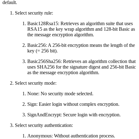
default.
Select security rule:
Basic128Rsa15: Retrieves an algorithm suite that uses
RSA15 as the key wrap algorithm and 128-bit Basic as
the message encryption algorithm.
Basic256: A 256-bit encryption means the length of the
key (= 256 bit).
Basic256Sha256: Retrieves an algorithm collection that
uses SHA256 for the signature digest and 256-bit Basic
as the message encryption algorithm.
Select security mode:
None: No security mode selected.
Sign: Easier login without complex encryption.
SignAndEncrypt: Secure login with encryption.
Select security authentication:
Anonymous: Without authentication process.