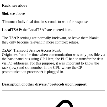
Rack
: see above
Slot
: see above
Timeout:
Individual time in seconds to wait for response
LocalTSAP
: the LocalTSAP are entered here.
The
TSAP
settings are normally irrelevant, so leave them blank;
they only become relevant in more complex setups.
TSAP
: Transport Service Access Point.
Originates from the time when communication was only possible via
the back panel bus using CP. Here, the PLC had to transfer the data
via I/O addresses. For this purpose, it was important to know the
rack (row) and slot number in the CPU where the CP
(communication processor) is plugged in.
Description of other drivers / protocols upon request.