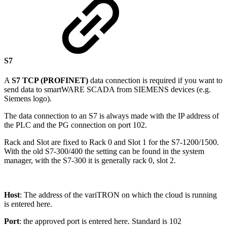
S7
A
S7 TCP (PROFINET)
data connection is required if you want to
send data to smartWARE SCADA from SIEMENS devices (e.g.
Siemens logo).
The data connection to an S7 is always made with the IP address of
the PLC and the PG connection on port 102.
Rack and Slot are fixed to Rack 0 and Slot 1 for the S7-1200/1500.
With the old S7-300/400 the setting can be found in the system
manager, with the S7-300 it is generally rack 0, slot 2.
Host
: The address of the variTRON on which the cloud is running
is entered here.
Port
: the approved port is entered here. Standard is 102