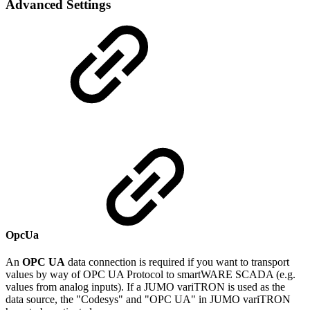
Advanced Settings
OpcUa
An
OPC UA
data connection is required if you want to transport
values by way of OPC UA Protocol to smartWARE SCADA (e.g.
values from analog inputs). If a JUMO variTRON is used as the
data source, the "Codesys" and "OPC UA" in JUMO variTRON