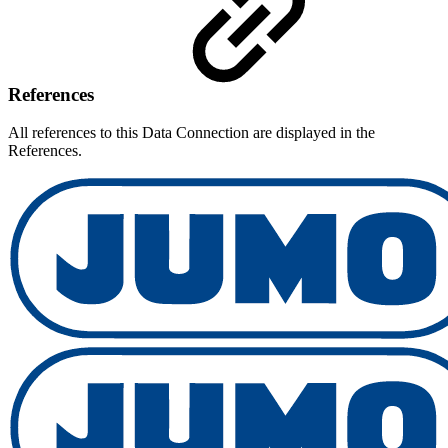
References
All references to this Data Connection are displayed in the
References.