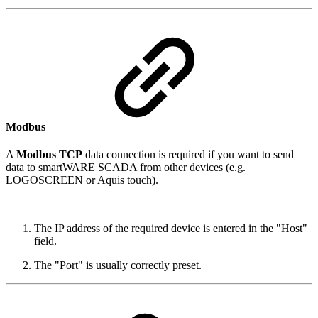
Modbus
A
Modbus TCP
data connection is required if you want to send
data to smartWARE SCADA from other devices (e.g.
LOGOSCREEN or Aquis touch).
The IP address of the required device is entered in the "Host"
field.
The "Port" is usually correctly preset.