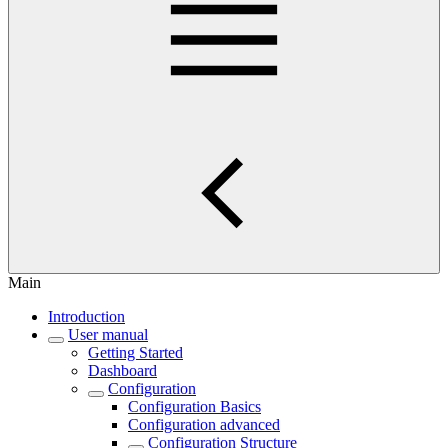
Main
Introduction
User manual
Getting Started
Dashboard
Configuration
Configuration Basics
Configuration advanced
Configuration Structure