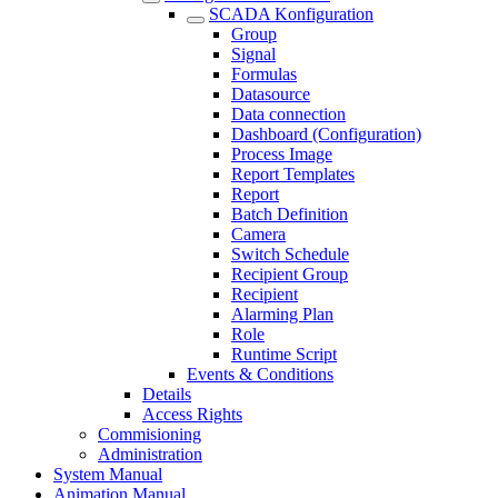
SCADA Konfiguration
Group
Signal
Formulas
Datasource
Data connection
Dashboard (Configuration)
Process Image
Report Templates
Report
Batch Definition
Camera
Switch Schedule
Recipient Group
Recipient
Alarming Plan
Role
Runtime Script
Events & Conditions
Details
Access Rights
Commisioning
Administration
System Manual
Animation Manual