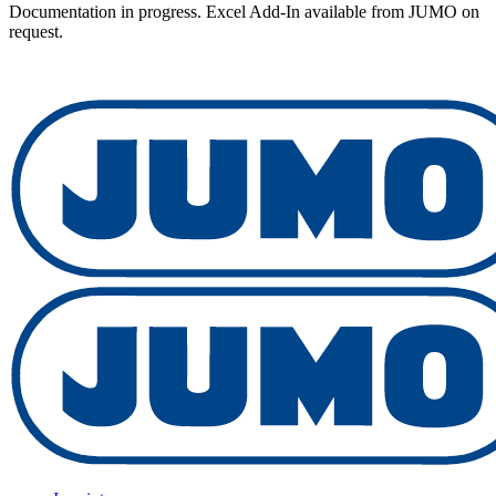
Documentation in progress. Excel Add-In available from JUMO on
request.