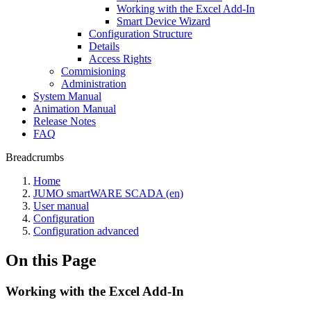
Working with the Excel Add-In
Smart Device Wizard
Configuration Structure
Details
Access Rights
Commisioning
Administration
System Manual
Animation Manual
Release Notes
FAQ
Breadcrumbs
Home
JUMO smartWARE SCADA (en)
User manual
Configuration
Configuration advanced
On this Page
Working with the Excel Add-In