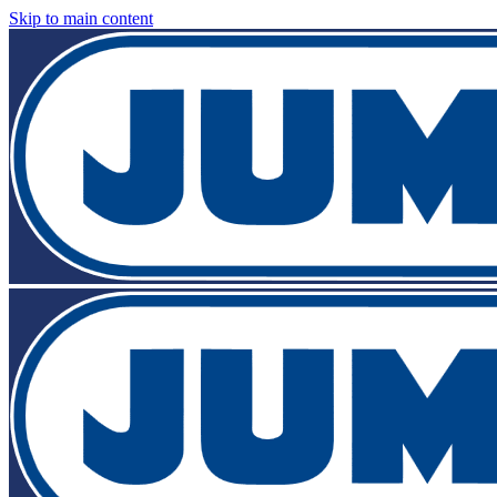
Skip to main content