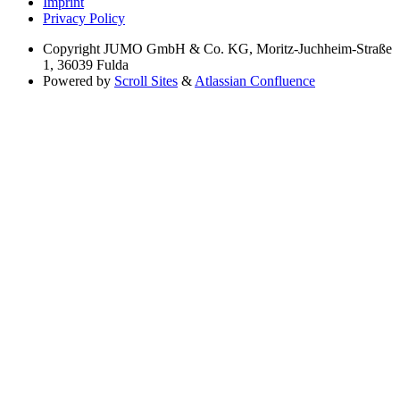
Imprint
Privacy Policy
Copyright
JUMO GmbH & Co. KG, Moritz-Juchheim-Straße
1, 36039 Fulda
Powered by
Scroll Sites
&
Atlassian Confluence