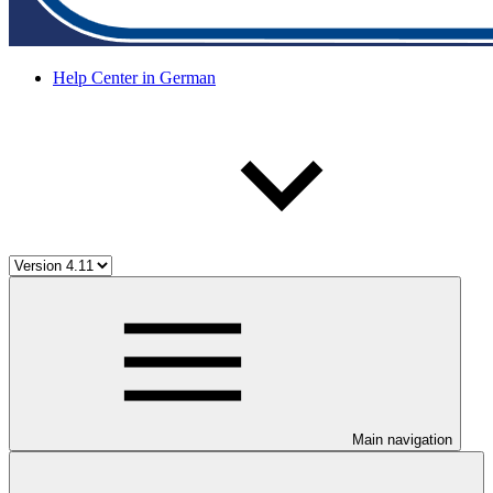
Help Center in German
Main navigation