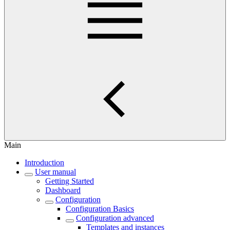
Main
Introduction
User manual
Getting Started
Dashboard
Configuration
Configuration Basics
Configuration advanced
Templates and instances