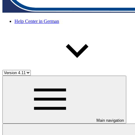
Help Center in German
Main navigation