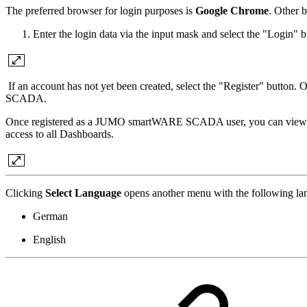
The preferred browser for login purposes is
Google Chrome
. Other 
Enter the login data via the input mask and select the "Login" b
If an account has not yet been created, select the "Register" button.
SCADA.
Once registered as a JUMO smartWARE SCADA user, you can view publ
access to all Dashboards.
Clicking
Select Language
opens another menu with the following la
German
English