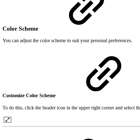
Color Scheme
You can adjust the color scheme to suit your personal preferences.
Customize Color Scheme
To do this, click the header icon in the upper right corner and sele