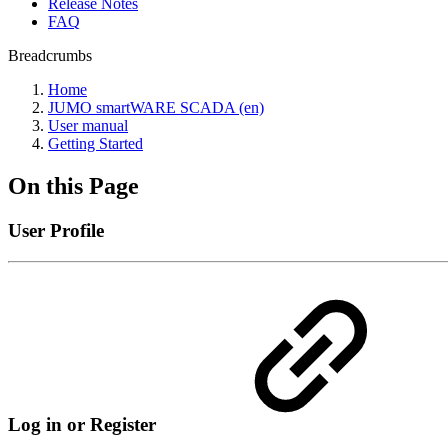
Release Notes
FAQ
Breadcrumbs
Home
JUMO smartWARE SCADA (en)
User manual
Getting Started
On this Page
User Profile
Log in or Register