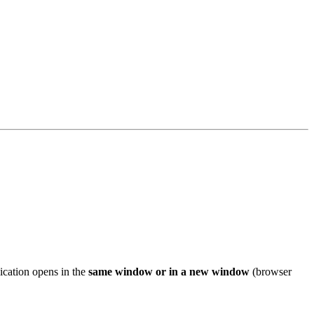
ication opens in the
same window or in a new window
(browser