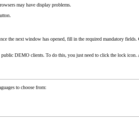
browsers may have display problems.
utton.
 Once the next window has opened, fill in the required mandatory fields
ic DEMO clients. To do this, you just need to click the lock icon. A
nguages to choose from: