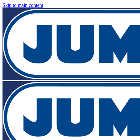
Skip to main content