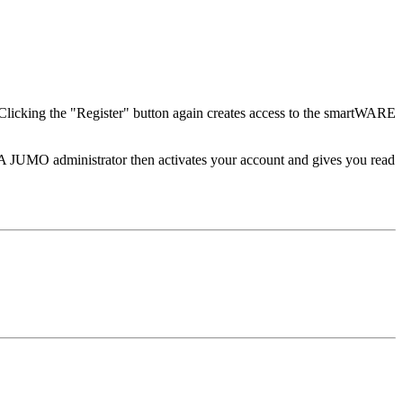
. Clicking the "Register" button again creates access to the smartWARE
 JUMO administrator then activates your account and gives you read