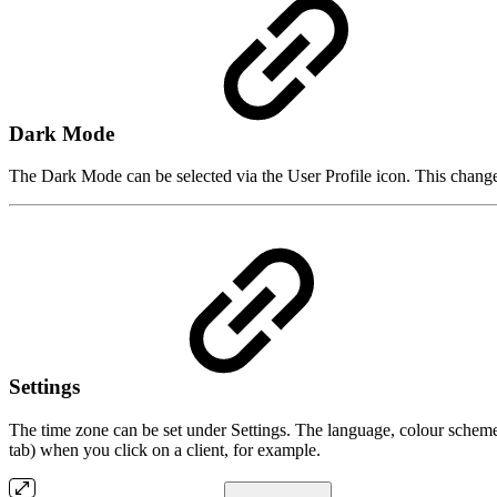
Dark Mode
The Dark Mode can be selected via the User Profile icon. This chang
Settings
The time zone can be set under Settings. The language, colour scheme
tab) when you click on a client, for example.