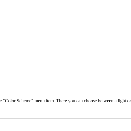
ct the "Color Scheme" menu item. There you can choose between a light o