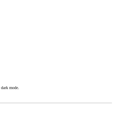
r dark mode.