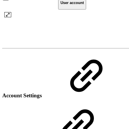
User account
Account Settings