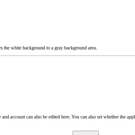
es the white background to a gray background area.
 and account can also be edited here. You can also set whether the appl