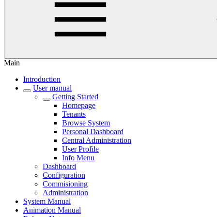
Main
Introduction
User manual
Getting Started
Homepage
Tenants
Browse System
Personal Dashboard
Central Administration
User Profile
Info Menu
Dashboard
Configuration
Commisioning
Administration
System Manual
Animation Manual