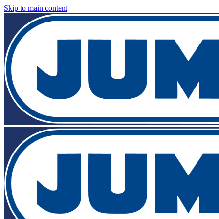
Skip to main content