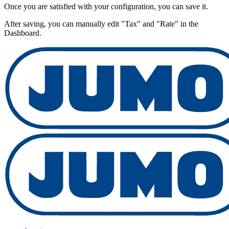
Once you are satisfied with your configuration, you can save it.
After saving, you can manually edit "Tax" and "Rate" in the
Dashboard.