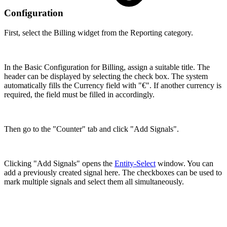
Configuration
First, select the Billing widget from the Reporting category.
In the Basic Configuration for Billing, assign a suitable title. The
header can be displayed by selecting the check box. The system
automatically fills the Currency field with "€". If another currency is
required, the field must be filled in accordingly.
Then go to the "Counter" tab and click "Add Signals".
Clicking "Add Signals" opens the
Entity-Select
window. You can
add a previously created signal here. The checkboxes can be used to
mark multiple signals and select them all simultaneously.