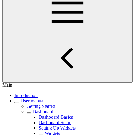
Main
Introduction
User manual
Getting Started
Dashboard
Dashboard Basics
Dashboard Setup
Setting Up Widgets
Widgets