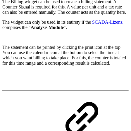
The Billing widget can be used to create a billing statement. A
Counter Signal is required for this. A value per unit and a tax rate
can also be entered manually. The counter acts as the quantity here.
The widget can only be used in its entirety if the
SCADA-Lizenz
comprises the "
Analysis Module
".
The statement can be printed by clicking the print icon at the top.
You can use the calendar icon at the bottom to select the time at
which you want billing to take place. For this, the counter is totaled
for this time range and a corresponding result is calculated.