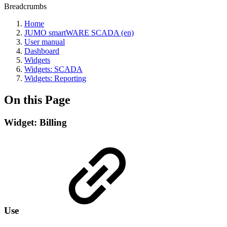
Breadcrumbs
Home
JUMO smartWARE SCADA (en)
User manual
Dashboard
Widgets
Widgets: SCADA
Widgets: Reporting
On this Page
Widget: Billing
Use