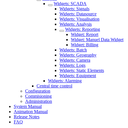
Widgets: SCADA
Widgets: Signals
Widgets: Datasource
Widgets: Visualisation
Widgets: Analysis
Widgets: Reporting
Widget: Report
Widget: Manuel Data Widget
Widget: Billing
Widgets: Batch
Widgets: Geography
Widgets: Camera
Widgets: Logs
Widgets: Static Elements
Widgets: Equipment
Widgets: Alarming
Central time control
Configuration
Commisioning
Administration
System Manual
Animation Manual
Release Notes
FAQ