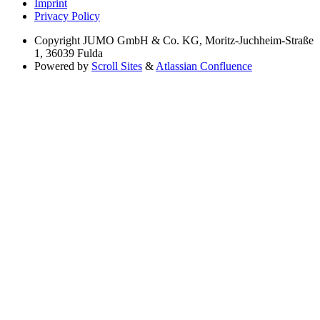
Imprint
Privacy Policy
Copyright
JUMO GmbH & Co. KG, Moritz-Juchheim-Straße
1, 36039 Fulda
Powered by
Scroll Sites
&
Atlassian Confluence