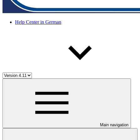
Help Center in German
Main navigation