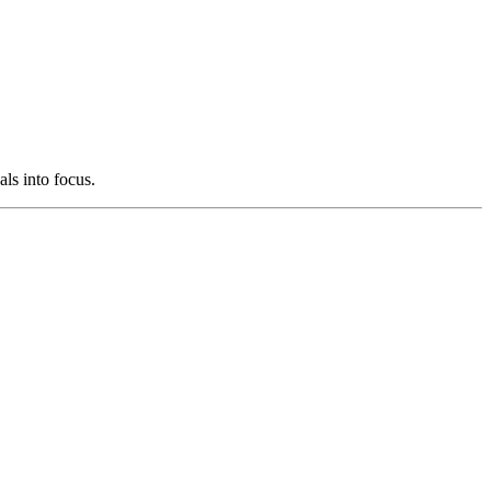
als into focus.