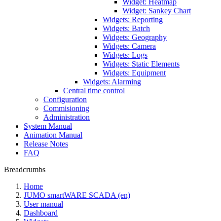
Widget: Heatmap
Widget: Sankey Chart
Widgets: Reporting
Widgets: Batch
Widgets: Geography
Widgets: Camera
Widgets: Logs
Widgets: Static Elements
Widgets: Equipment
Widgets: Alarming
Central time control
Configuration
Commisioning
Administration
System Manual
Animation Manual
Release Notes
FAQ
Breadcrumbs
Home
JUMO smartWARE SCADA (en)
User manual
Dashboard