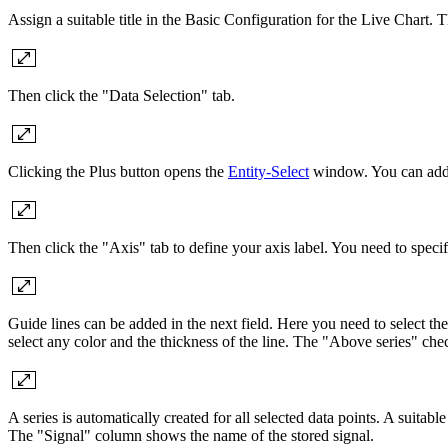
Assign a suitable title in the Basic Configuration for the Live Chart.
Then click the "Data Selection" tab.
Clicking the Plus button opens the
Entity-Select
window. You can add a
Then click the "Axis" tab to define your axis label. You need to speci
Guide lines can be added in the next field. Here you need to select the
select any color and the thickness of the line. The "Above series" chec
A series is automatically created for all selected data points. A suitabl
The "Signal" column shows the name of the stored signal.