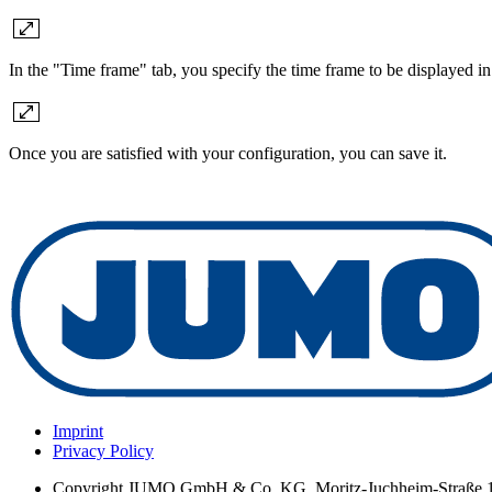
In the "Time frame" tab, you specify the time frame to be displayed in 
Once you are satisfied with your configuration, you can save it.
Imprint
Privacy Policy
Copyright
JUMO GmbH & Co. KG, Moritz-Juchheim-Straße 1