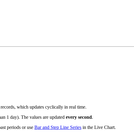
records, which updates cyclically in real time.
than 1 day). The values are updated
every second
.
 past periods or use
Bar and Step Line Series
in the Live Chart.