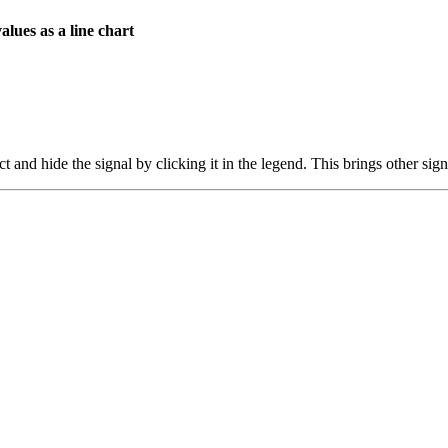
values as a line chart
 and hide the signal by clicking it in the legend. This brings other sign