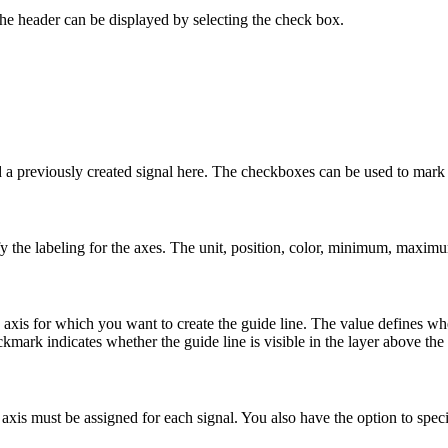
 The header can be displayed by selecting the check box.
 previously created signal here. The checkboxes can be used to mark mu
fy the labeling for the axes. The unit, position, color, minimum, maxim
 axis for which you want to create the guide line. The value defines whe
kmark indicates whether the guide line is visible in the layer above the
e axis must be assigned for each signal. You also have the option to speci