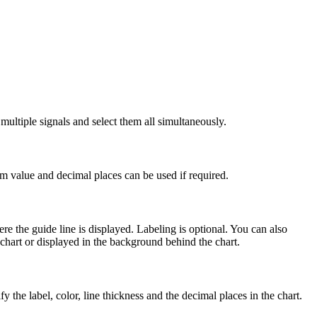
ltiple signals and select them all simultaneously.
um value and decimal places can be used if required.
re the guide line is displayed. Labeling is optional. You can also
 chart or displayed in the background behind the chart.
fy the label, color, line thickness and the decimal places in the chart.