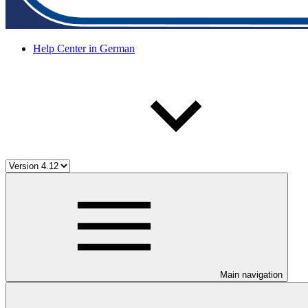
Help Center in German
Main navigation