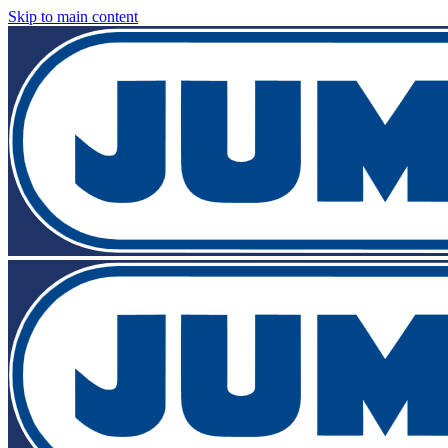
Skip to main content