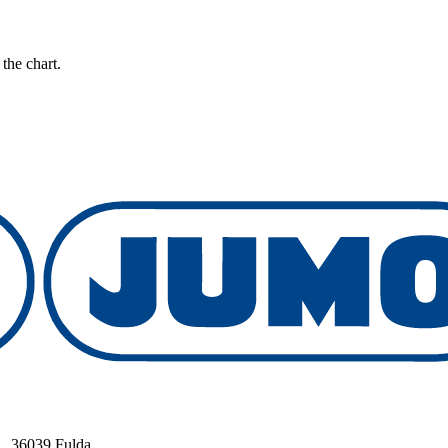
the chart.
, 36039 Fulda