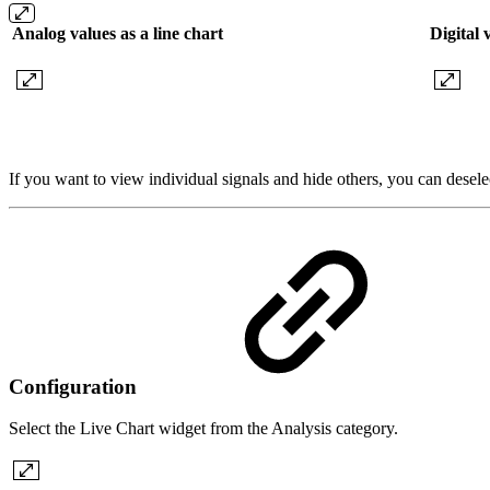
Analog values as a line chart
Digital 
If you want to view individual signals and hide others, you can deselect
Configuration
Select the Live Chart widget from the Analysis category.