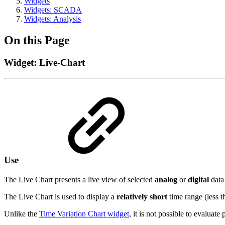
Widgets
Widgets: SCADA
Widgets: Analysis
On this Page
Widget: Live-Chart
Use
The Live Chart presents a live view of selected
analog
or
digital
data 
The Live Chart is used to display a
relatively short
time range (less 
Unlike the
Time Variation Chart widget
, it is not possible to evaluate