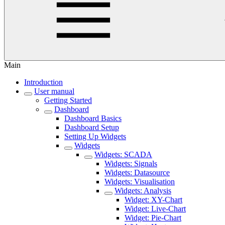
Main
Introduction
User manual
Getting Started
Dashboard
Dashboard Basics
Dashboard Setup
Setting Up Widgets
Widgets
Widgets: SCADA
Widgets: Signals
Widgets: Datasource
Widgets: Visualisation
Widgets: Analysis
Widget: XY-Chart
Widget: Live-Chart
Widget: Pie-Chart