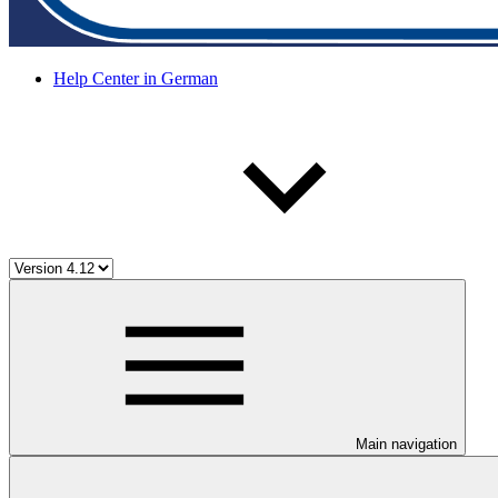
Help Center in German
Main navigation