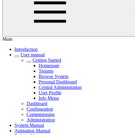
Main
Introduction
User manual
Getting Started
Homepage
Tenants
Browse System
Personal Dashboard
Central Administration
User Profile
Info Menu
Dashboard
Configuration
Commisioning
Administration
System Manual
Animation Manual