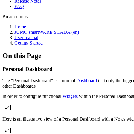
Release Notes
FAQ
Breadcrumbs
Home
JUMO smartWARE SCADA (en)
User manual
Getting Started
On this Page
Personal Dashboard
The "Personal Dashboard" is a normal
Dashboard
that only the logge
other Dashboards.
In order to configure functional
Widgets
within the Personal Dashboa
Here is an illustrative view of a Personal Dashboard with a Notes wid