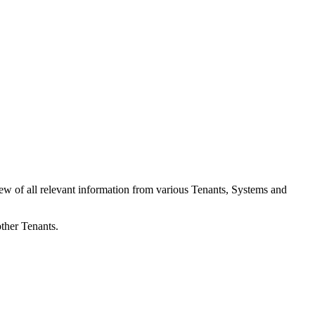
iew of all relevant information from various Tenants, Systems and
other Tenants.