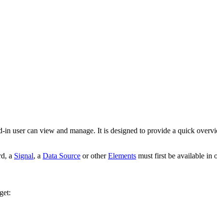
d-in user can view and manage. It is designed to provide a quick overv
rd, a
Signal
, a
Data Source
or other
Elements
must first be available in 
get: