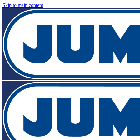
Skip to main content