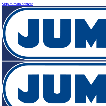
Skip to main content