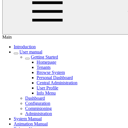
Main
Introduction
User manual
Getting Started
Homepage
Tenants
Browse System
Personal Dashboard
Central Administration
User Profile
Info Menu
Dashboard
Configuration
Commisioning
Administration
System Manual
Animation Manual