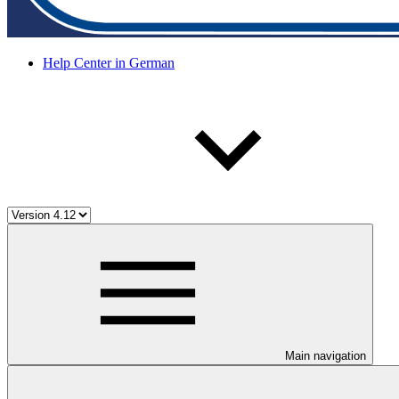
Help Center in German
Main navigation