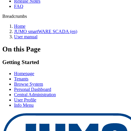
Release Notes
FAQ
Breadcrumbs
Home
JUMO smartWARE SCADA (en)
User manual
On this Page
Getting Started
Homepage
Tenants
Browse System
Personal Dashboard
Central Administration
User Profile
Info Menu