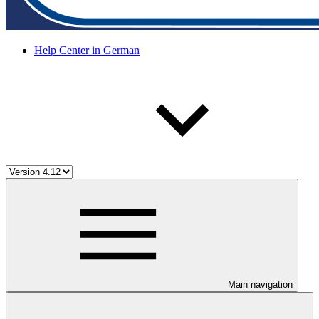
Help Center in German
Main navigation