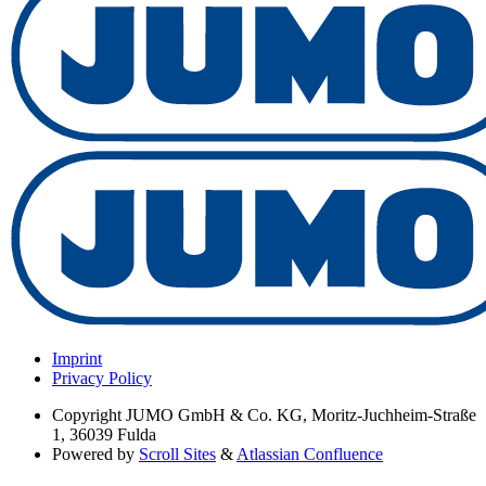
Imprint
Privacy Policy
Copyright
JUMO GmbH & Co. KG, Moritz-Juchheim-Straße
1, 36039 Fulda
Powered by
Scroll Sites
&
Atlassian Confluence