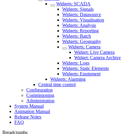
Widgets: SCADA
Widgets: Signals
Widgets: Datasource
Widgets: Visualisation
Widgets: Analysis
Widgets: Reporting
Widgets: Batch
Widgets: Geography
Widgets: Camera
Widget: Live Camera
Widget: Camera Archive
Widgets: Logs
Widgets: Static Elements
Widgets: Equipment
Widgets: Alarming
Central time control
Configuration
Commisioning
Administration
System Manual
Animation Manual
Release Notes
FAQ
Breadcrumbs