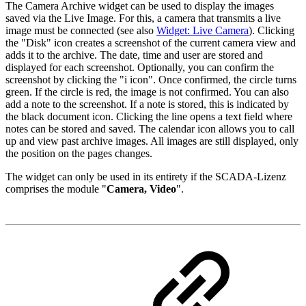
The Camera Archive widget can be used to display the images
saved via the Live Image. For this, a camera that transmits a live
image must be connected (see also
Widget: Live Camera
). Clicking
the "Disk" icon creates a screenshot of the current camera view and
adds it to the archive. The date, time and user are stored and
displayed for each screenshot. Optionally, you can confirm the
screenshot by clicking the "i icon". Once confirmed, the circle turns
green. If the circle is red, the image is not confirmed. You can also
add a note to the screenshot. If a note is stored, this is indicated by
the black document icon. Clicking the line opens a text field where
notes can be stored and saved. The calendar icon allows you to call
up and view past archive images. All images are still displayed, only
the position on the pages changes.
The widget can only be used in its entirety if the SCADA-Lizenz
comprises the module "
Camera, Video
".