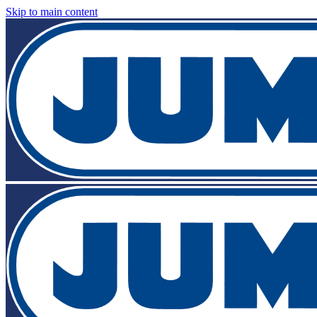
Skip to main content