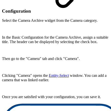
Configuration
Select the Camera Archive widget from the Camera category.
In the Basic Configuration for the Camera Archive, assign a suitable
title. The header can be displayed by selecting the check box.
Then go to the "Camera" tab and click "Camera".
Clicking "Camera" opens the
Entity-Select
window. You can add a
camera that was linked earlier.
Once you are satisfied with your configuration, you can save it.