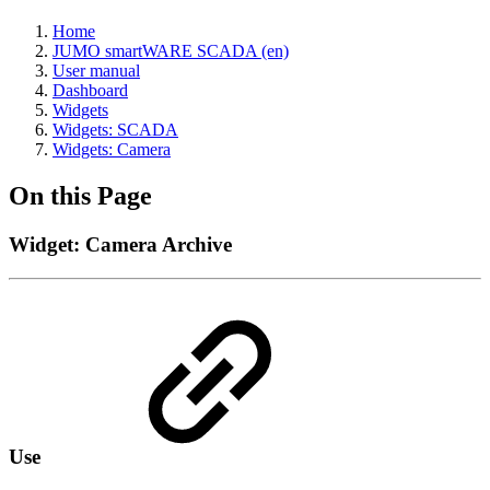
Home
JUMO smartWARE SCADA (en)
User manual
Dashboard
Widgets
Widgets: SCADA
Widgets: Camera
On this Page
Widget: Camera Archive
Use