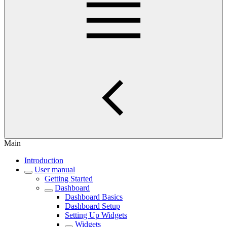
Main
Introduction
User manual
Getting Started
Dashboard
Dashboard Basics
Dashboard Setup
Setting Up Widgets
Widgets