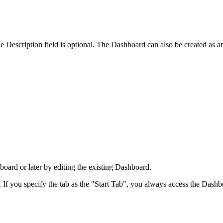
 Description field is optional. The Dashboard can also be created as a
board or later by editing the existing Dashboard.
If you specify the tab as the "Start Tab", you always access the Dashbo