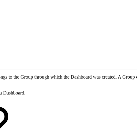
belongs to the Group through which the Dashboard was created. A Group
e a Dashboard.