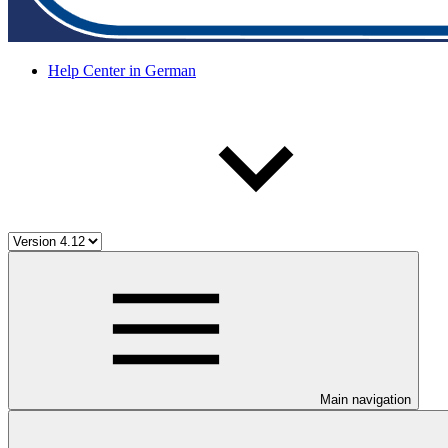
Help Center in German
Main navigation