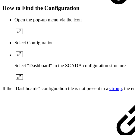
How to Find the Configuration
Open the pop-up menu via the icon
Select Configuration
Select "Dashboard" in the SCADA configuration structure
If the "Dashboards" configuration tile is not present in a
Group
, the 