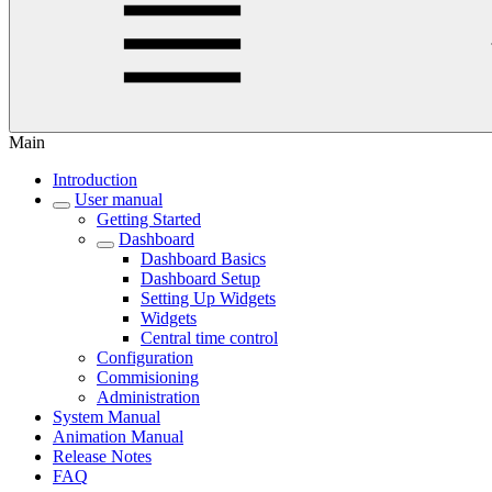
Main
Introduction
User manual
Getting Started
Dashboard
Dashboard Basics
Dashboard Setup
Setting Up Widgets
Widgets
Central time control
Configuration
Commisioning
Administration
System Manual
Animation Manual
Release Notes
FAQ