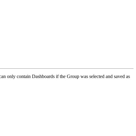
 can only contain Dashboards if the Group was selected and saved as