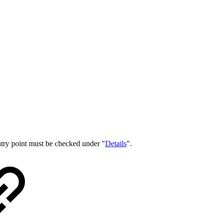
entry point must be checked under "
Details
".