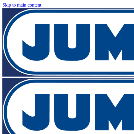
Skip to main content