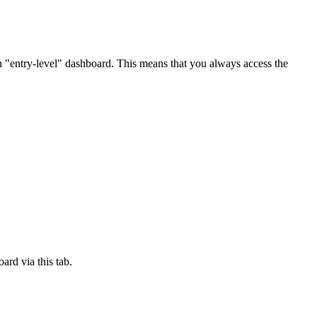
n "entry-level" dashboard. This means that you always access the
ard via this tab.