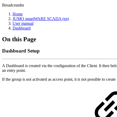
Breadcrumbs
Home
JUMO smartWARE SCADA (en)
User manual
Dashboard
On this Page
Dashboard Setup
A Dashboard is created via the configuration of the Client. It then 
an entry point.
If the group is not activated as access point, it is not possible to creat