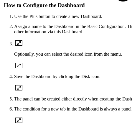
How to Configure the Dashboard
Use the Plus button to create a new Dashboard.
Assign a name to the Dashboard in the Basic Configuration. The
other information via this Dashboard.
Optionally, you can select the desired icon from the menu.
Save the Dashboard by clicking the Disk icon.
The panel can be created either directly when creating the Dash
The condition for a new tab in the Dashboard is always a panel. 