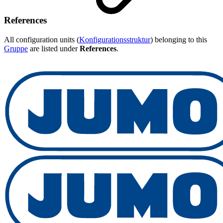
References
All configuration units (
Konfigurationsstruktur
) belonging to this
Gruppe
are listed under
References
.