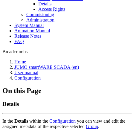
Details
Access Rights
Commisioning
Administration
System Manual
Animation Manual
Release Notes
FAQ
Breadcrumbs
Home
JUMO smartWARE SCADA (en)
User manual
Configuration
On this Page
Details
In the
Details
within the
Configuration
you can view and edit the
assigned metadata of the respective selected
Group
.