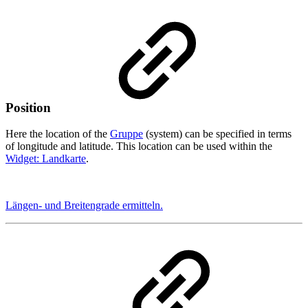
Position
Here the location of the
Gruppe
(system) can be specified in terms
of longitude and latitude. This location can be used within the
Widget: Landkarte
.
Längen- und Breitengrade ermitteln.