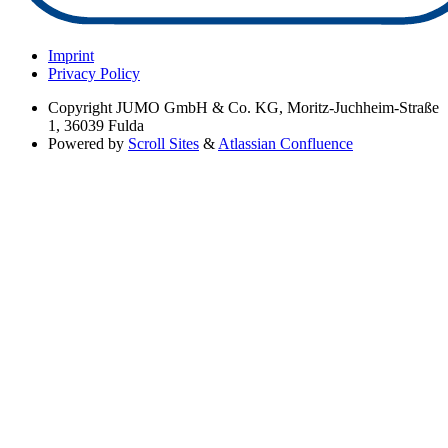
Imprint
Privacy Policy
Copyright
JUMO GmbH & Co. KG, Moritz-Juchheim-Straße
1, 36039 Fulda
Powered by
Scroll Sites
&
Atlassian Confluence