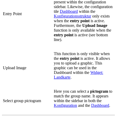
present within the configuration
sidebar. Likewise, the configuration
tile
Dashboard
within the
Entry Point
Konfigurationsstruktur
only exists
when the
entry point
is active.
Furthermore, the
Upload Image
function is only available when the
entry point
is active (see bottom
line).
This function is only visible when
the
entry point
is active. It allows
you to upload a graphic. This
Upload Image
graphic can be used in the
Dashboard within the
Widget:
Landkarte
.
Here you can select a
pictogram
to
match the group name. It appears
Select group pictogram
within the sidebar in both the
Konfiguration
and the
Dashboard
.