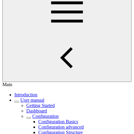
Main
Introduction
User manual
Getting Started
Dashboard
Configuration
Configuration Basics
Configuration advanced
Configuration Structure