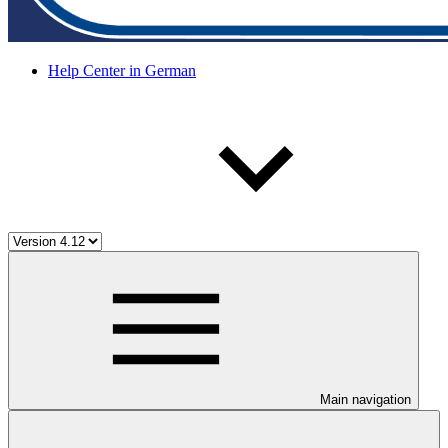
Help Center in German
Main navigation