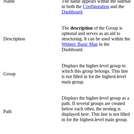
Name
The name appears within the sidebar
in both the
Configuration
and the
Dashboard
.
The
description
of the Group is
optional and serves as an aid to
Description
structuring. It can be used within the
Widget: Basic Map
in the
Dashboard.
Displays the higher-level group to
which this group belongs. This line
Group
is not filled in for the highest-level
main group.
Displays the higher-level group as a
path. If several groups are created
below each other, the nesting is
Path
displayed here. This line is not filled
in for the highest-level main group.