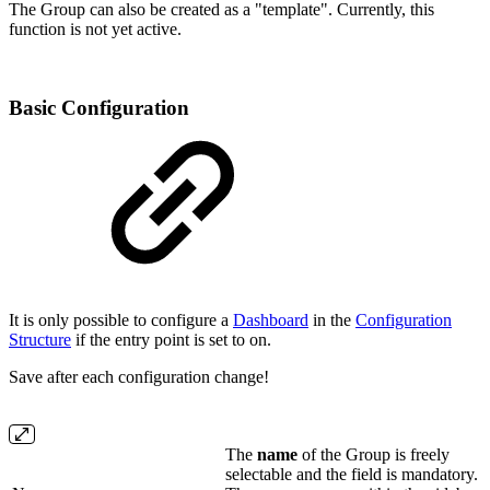
The Group can also be created as a "template". Currently, this
function is not yet active.
Basic Configuration
It is only possible to configure a
Dashboard
in the
Configuration
Structure
if the entry point is set to on.
Save after each configuration change!
The
name
of the Group is freely
selectable and the field is mandatory.