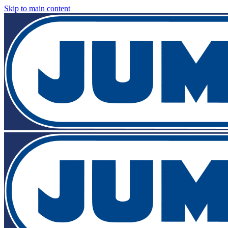
Skip to main content