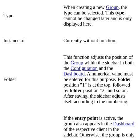
When creating a new
Group
, the
type
can be selected. This
type
Type
cannot be changed later and is only
displayed here.
Instance of
Currently without function.
This function adjusts the position of
the
Group
within the sidebar in both
the
Configuration
and the
Dashboard
. A numerical value must
Folder
be entered for this purpose.
Folder
position "1" is at the top, followed
by
folder
position "2" and so on.
After saving, the sidebar adjusts
itself according to the numbering.
If the
entry point
is active, the
group also appears in the
Dashboard
of the respective client in the
sidebar. Otherwise, the group is only