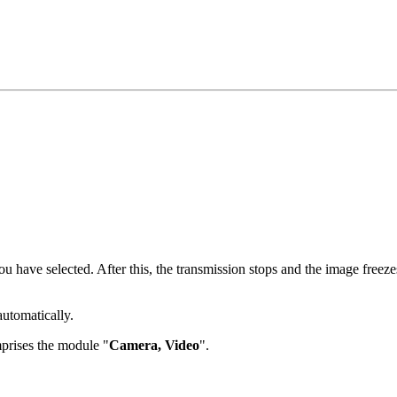
have selected. After this, the transmission stops and the image freezes,
automatically.
prises the module "
Camera, Video
".