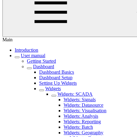
Main
Introduction
User manual
Getting Started
Dashboard
Dashboard Basics
Dashboard Setup
Setting Up Widgets
Widgets
Widgets: SCADA
Widgets: Signals
Widgets: Datasource
Widgets: Visualisation
Widgets: Analysis
Widgets: Reporting
Widgets: Batch
Widgets: Geography