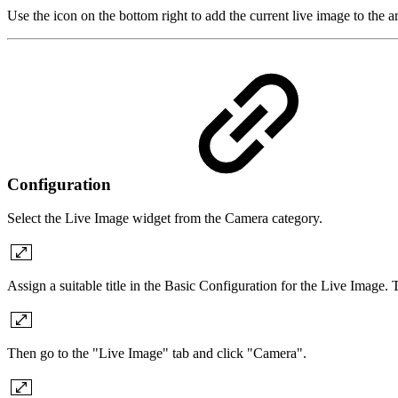
Use the icon on the bottom right to add the current live image to the ar
Configuration
Select the Live Image widget from the Camera category.
Assign a suitable title in the Basic Configuration for the Live Image.
Then go to the "Live Image" tab and click "Camera".