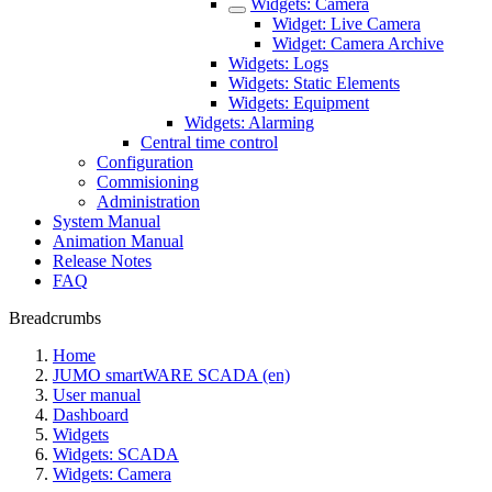
Widgets: Camera
Widget: Live Camera
Widget: Camera Archive
Widgets: Logs
Widgets: Static Elements
Widgets: Equipment
Widgets: Alarming
Central time control
Configuration
Commisioning
Administration
System Manual
Animation Manual
Release Notes
FAQ
Breadcrumbs
Home
JUMO smartWARE SCADA (en)
User manual
Dashboard
Widgets
Widgets: SCADA
Widgets: Camera