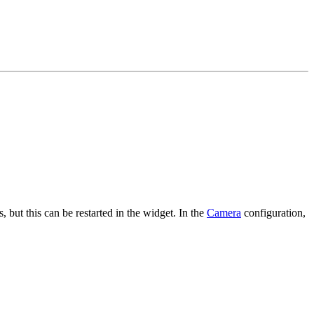
 but this can be restarted in the widget. In the
Camera
configuration,