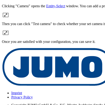
Clicking "Camera" opens the
Entity-Select
window. You can add a pre
Then you can click "Test camera" to check whether your set camera is
Once you are satisfied with your configuration, you can save it.
Imprint
Privacy Policy