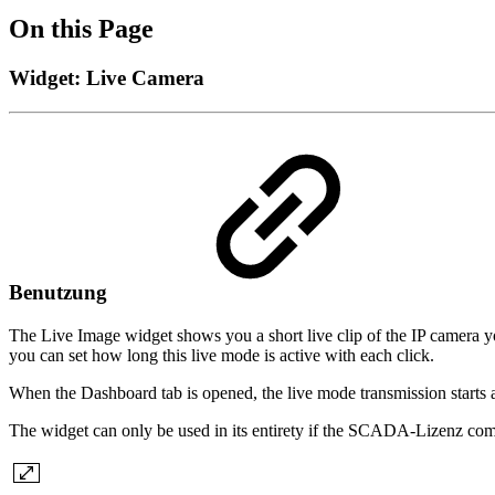
On this Page
Widget: Live Camera
Benutzung
The Live Image widget shows you a short live clip of the IP camera you 
you can set how long this live mode is active with each click.
When the Dashboard tab is opened, the live mode transmission starts 
The widget can only be used in its entirety if the SCADA-Lizenz com