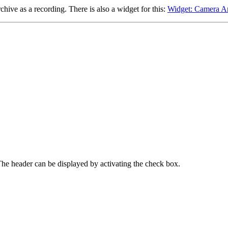
chive as a recording. There is also a widget for this:
Widget: Camera A
 The header can be displayed by activating the check box.