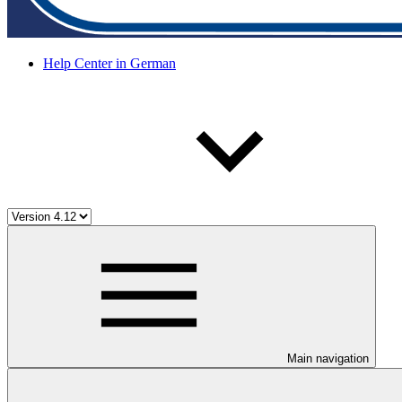
Help Center in German
Main navigation