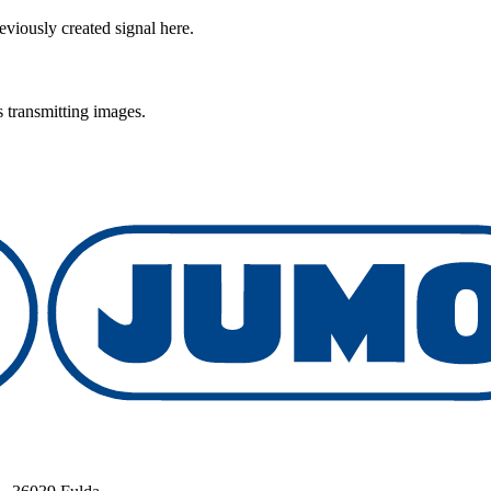
viously created signal here.
 transmitting images.