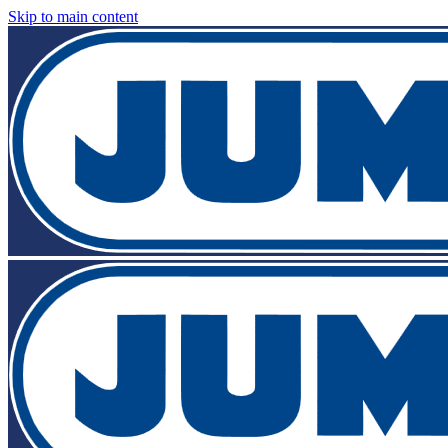
Skip to main content