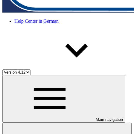
Help Center in German
Main navigation