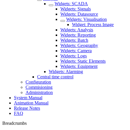
Widgets: SCADA
Widgets: Signals
Widgets: Datasource
Widgets: Visualisation
Widget: Process Image
Widgets: Analysis
Widgets: Reporting
Widgets: Batch
Widgets: Geography
Widgets: Camera
Widgets: Logs
Widgets: Static Elements
Widgets: Equipment
Widgets: Alarming
Central time control
Configuration
Commisioning
Administration
System Manual
Animation Manual
Release Notes
FAQ
Breadcrumbs