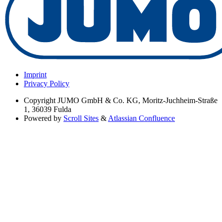
Imprint
Privacy Policy
Copyright
JUMO GmbH & Co. KG, Moritz-Juchheim-Straße
1, 36039 Fulda
Powered by
Scroll Sites
&
Atlassian Confluence