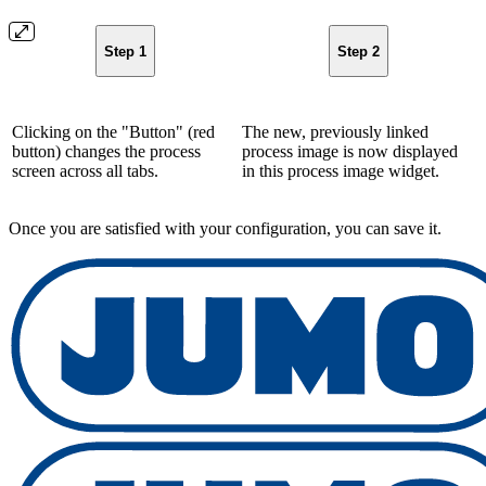
Step 1
Step 2
Clicking on the "Button" (red
The new, previously linked
button) changes the process
process image is now displayed
screen across all tabs.
in this process image widget.
Once you are satisfied with your configuration, you can save it.