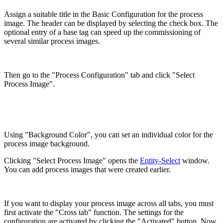
Assign a suitable title in the Basic Configuration for the process
image. The header can be displayed by selecting the check box. The
optional entry of a base tag can speed up the commissioning of
several similar process images.
Then go to the "Process Configuration" tab and click "Select
Process Image".
Using "Background Color", you can set an individual color for the
process image background.
Clicking "Select Process Image" opens the
Entity-Select
window.
You can add process images that were created earlier.
If you want to display your process image across all tabs, you must
first activate the "Cross tab" function. The settings for the
configuration are activated by clicking the "Activated" button. Now