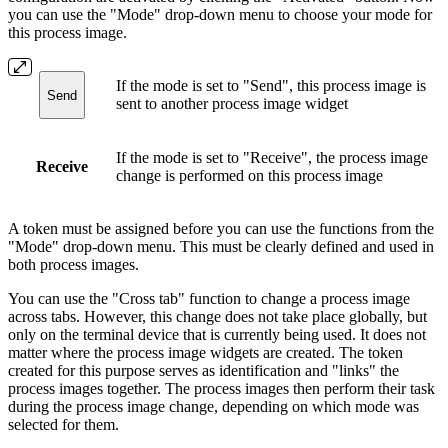
you can use the "Mode" drop-down menu to choose your mode for
this process image.
If the mode is set to "Send", this process image is
Send
sent to another process image widget
If the mode is set to "Receive", the process image
Receive
change is performed on this process image
A token must be assigned before you can use the functions from the
"Mode" drop-down menu. This must be clearly defined and used in
both process images.
You can use the "Cross tab" function to change a process image
across tabs. However, this change does not take place globally, but
only on the terminal device that is currently being used. It does not
matter where the process image widgets are created. The token
created for this purpose serves as identification and "links" the
process images together. The process images then perform their task
during the process image change, depending on which mode was
selected for them.