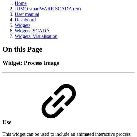
Home
JUMO smartWARE SCADA (en)
User manual
Dashboard
Widgets
Widgets: SCADA
Widgets: Visualisation
On this Page
Widget: Process Image
Use
This widget can be used to include an animated interactive process