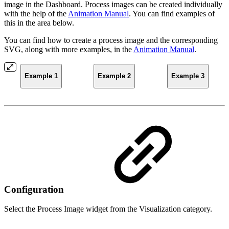
image in the Dashboard. Process images can be created individually
with the help of the
Animation Manual
. You can find examples of
this in the area below.
You can find how to create a process image and the corresponding
SVG, along with more examples, in the
Animation Manual
.
Example 1
Example 2
Example 3
Configuration
Select the Process Image widget from the Visualization category.