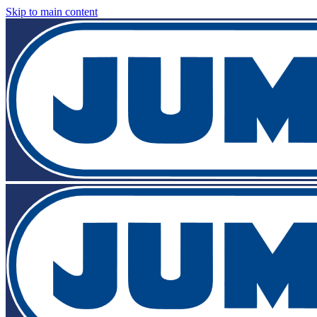
Skip to main content