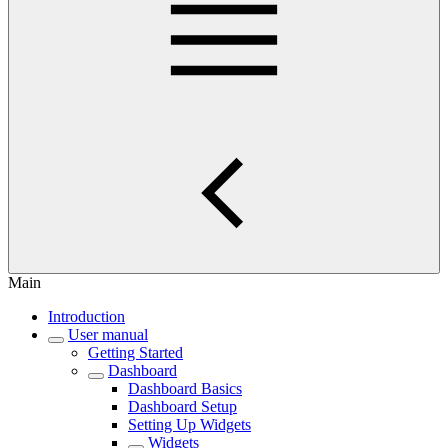
Main
Introduction
User manual
Getting Started
Dashboard
Dashboard Basics
Dashboard Setup
Setting Up Widgets
Widgets