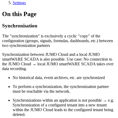
Settings
On this Page
Synchronisation
The "synchronization" is exclusively a cyclic "copy" of the
configuration (groups, signals, formulas, dashboards, etc.) between
two synchronization partners
Synchronization between JUMO Cloud and a local JUMO
smartWARE SCADA is also possible. Use case: No connection to
the JUMO Cloud → local JUMO smartWARE SCADA takes over
data recording.
No historical data, event archives, etc. are synchronized
To perform a synchronization, the synchronization partner
must be reachable via the network.
Synchronizations within an application is not possible → e.g.
Synchronization of a configured tenant into a new tenant
within the JUMO Cloud leads to the configured tenant being
deleted.