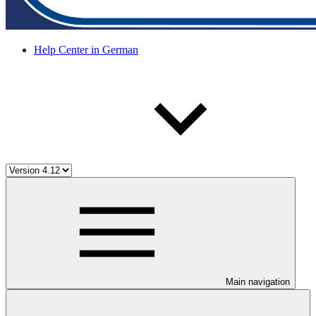
Help Center in German
Main navigation