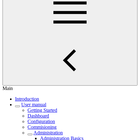
Main
Introduction
User manual
Getting Started
Dashboard
Configuration
Commisioning
Administration
Administration Basics