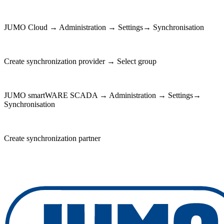
JUMO Cloud → Administration → Settings→ Synchronisation
Create synchronization provider → Select group
JUMO smartWARE SCADA → Administration → Settings→
Synchronisation
Create synchronization partner