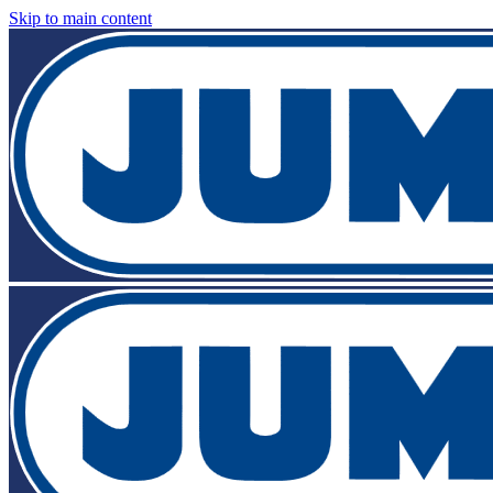
Skip to main content