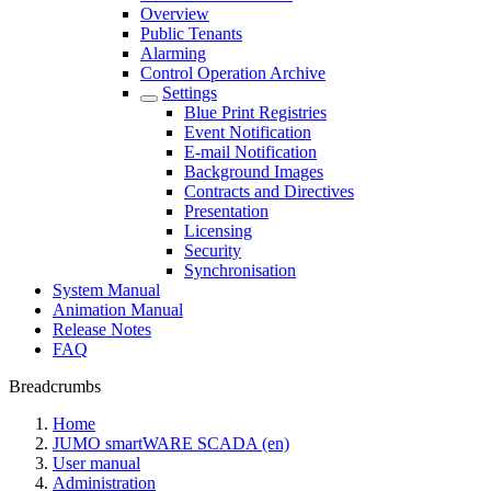
Overview
Public Tenants
Alarming
Control Operation Archive
Settings
Blue Print Registries
Event Notification
E-mail Notification
Background Images
Contracts and Directives
Presentation
Licensing
Security
Synchronisation
System Manual
Animation Manual
Release Notes
FAQ
Breadcrumbs
Home
JUMO smartWARE SCADA (en)
User manual
Administration