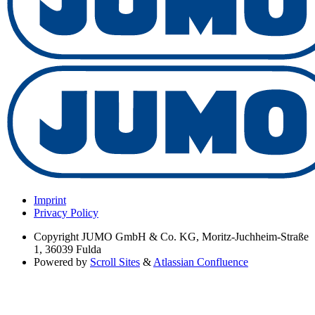
Imprint
Privacy Policy
Copyright
JUMO GmbH & Co. KG, Moritz-Juchheim-Straße
1, 36039 Fulda
Powered by
Scroll Sites
&
Atlassian Confluence