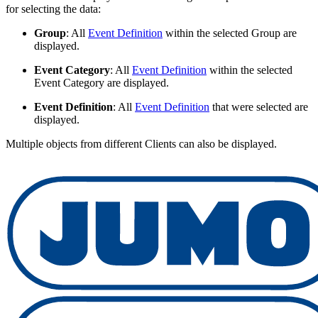
for selecting the data:
Group
: All
Event Definition
within the selected Group are
displayed.
Event Category
: All
Event Definition
within the selected
Event Category are displayed.
Event Definition
: All
Event Definition
that were selected are
displayed.
Multiple objects from different Clients can also be displayed.