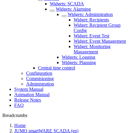
Widgets: SCADA
Widgets: Alarming
Widgets: Administration
Widget: Recipients
Widget: Recipient Group
Config
Widget: Event Test
Widget: Event Management
Widget: Monitoring
Management
Widgets: Logging
Widgets: Planning
Central time control
Configuration
Commisioning
Administration
System Manual
Animation Manual
Release Notes
FAQ
Breadcrumbs
Home
JUMO smartWARE SCADA (en)