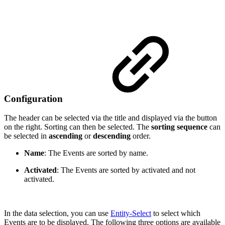
Configuration
The header can be selected via the title and displayed via the button
on the right. Sorting can then be selected. The
sorting sequence
can
be selected in
ascending
or
descending
order.
Name
: The Events are sorted by name.
Activated
: The Events are sorted by activated and not
activated.
In the data selection, you can use
Entity-Select
to select which
Events are to be displayed. The following three options are available