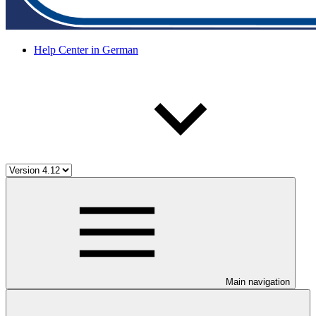
Help Center in German
Main navigation