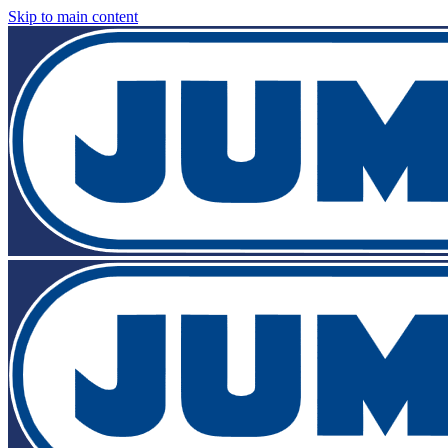
Skip to main content