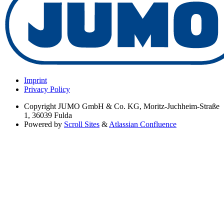
Imprint
Privacy Policy
Copyright
JUMO GmbH & Co. KG, Moritz-Juchheim-Straße
1, 36039 Fulda
Powered by
Scroll Sites
&
Atlassian Confluence