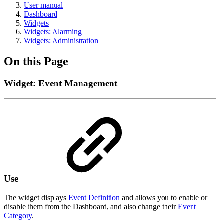
User manual
Dashboard
Widgets
Widgets: Alarming
Widgets: Administration
On this Page
Widget: Event Management
Use
The widget displays
Event Definition
and allows you to enable or
disable them from the Dashboard, and also change their
Event
Category
.