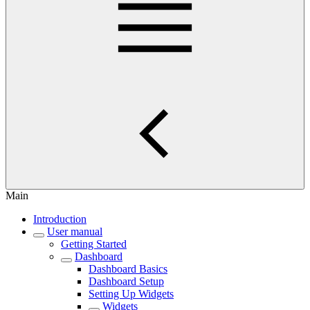
Main
Introduction
User manual
Getting Started
Dashboard
Dashboard Basics
Dashboard Setup
Setting Up Widgets
Widgets