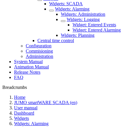
Widgets: SCADA
Widgets: Alarming
Widgets: Administration
Widgets: Logging
Widget: Entered Events
Widget: Entered Alarming
Widgets: Planning
Central time control
Configuration
Commisioning
Administration
System Manual
Animation Manual
Release Notes
FAQ
Breadcrumbs
Home
JUMO smartWARE SCADA (en)
User manual
Dashboard
Widgets
Widgets: Alarming