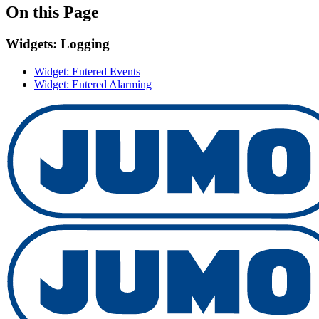
On this Page
Widgets: Logging
Widget: Entered Events
Widget: Entered Alarming