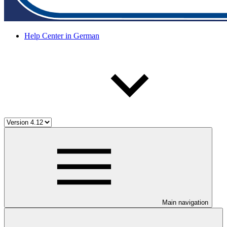
Help Center in German
Main navigation