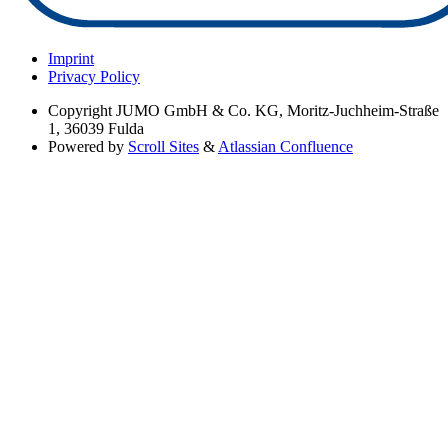
Imprint
Privacy Policy
Copyright
JUMO GmbH & Co. KG, Moritz-Juchheim-Straße
1, 36039 Fulda
Powered by
Scroll Sites
&
Atlassian Confluence