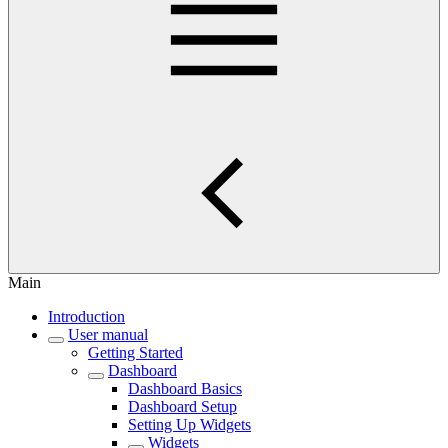
Main
Introduction
User manual
Getting Started
Dashboard
Dashboard Basics
Dashboard Setup
Setting Up Widgets
Widgets