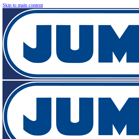
Skip to main content