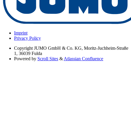
Imprint
Privacy Policy
Copyright
JUMO GmbH & Co. KG, Moritz-Juchheim-Straße
1, 36039 Fulda
Powered by
Scroll Sites
&
Atlassian Confluence