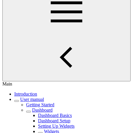
Main
Introduction
User manual
Getting Started
Dashboard
Dashboard Basics
Dashboard Setup
Setting Up Widgets
Widgets