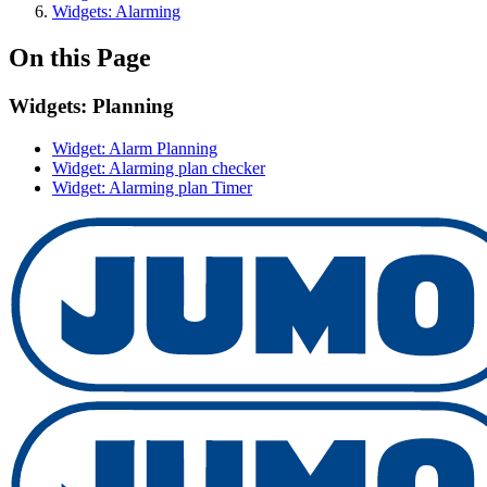
Widgets: Alarming
On this Page
Widgets: Planning
Widget: Alarm Planning
Widget: Alarming plan checker
Widget: Alarming plan Timer