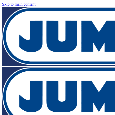
Skip to main content