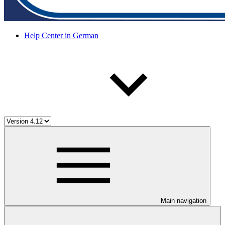
Help Center in German
Main navigation