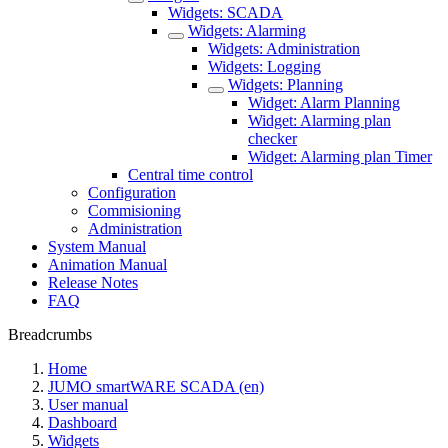
Widgets: SCADA
Widgets: Alarming
Widgets: Administration
Widgets: Logging
Widgets: Planning
Widget: Alarm Planning
Widget: Alarming plan
checker
Widget: Alarming plan Timer
Central time control
Configuration
Commisioning
Administration
System Manual
Animation Manual
Release Notes
FAQ
Breadcrumbs
Home
JUMO smartWARE SCADA (en)
User manual
Dashboard
Widgets