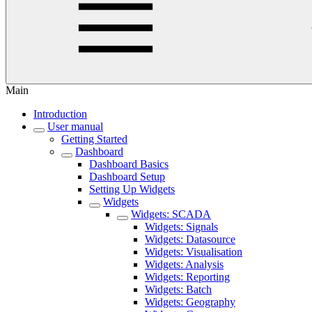
Main
Introduction
User manual
Getting Started
Dashboard
Dashboard Basics
Dashboard Setup
Setting Up Widgets
Widgets
Widgets: SCADA
Widgets: Signals
Widgets: Datasource
Widgets: Visualisation
Widgets: Analysis
Widgets: Reporting
Widgets: Batch
Widgets: Geography