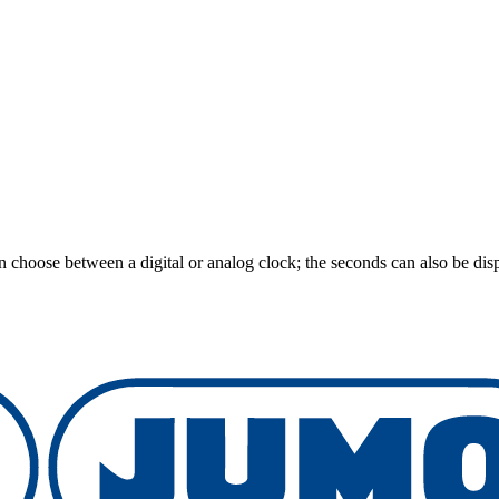
an choose between a digital or analog clock; the seconds can also be disp