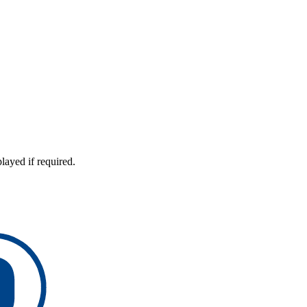
layed if required.