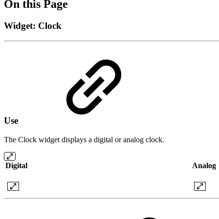
On this Page
Widget: Clock
Use
The Clock widget displays a digital or analog clock.
Digital
Analog