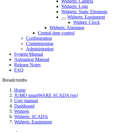
Widgets: Camera
Widgets: Logs
Widgets: Static Elements
Widgets: Equipment
Widget: Clock
Widgets: Alarming
Central time control
Configuration
Commisioning
Administration
System Manual
Animation Manual
Release Notes
FAQ
Breadcrumbs
Home
JUMO smartWARE SCADA (en)
User manual
Dashboard
Widgets
Widgets: SCADA
Widgets: Equipment