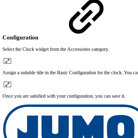
Configuration
Select the Clock widget from the Accessories category.
Assign a suitable title in the Basic Configuration for the clock. You c
Once you are satisfied with your configuration, you can save it.