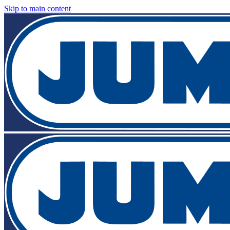
Skip to main content