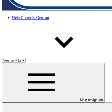
Help Center in German
Main navigation