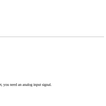
t, you need an analog input signal.