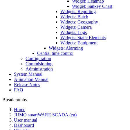
Widget: Heatmap
Widget: Sankey Chart
Widgets: Reporting
Widgets: Batch
Widgets: Geography
Widgets: Camera
Widgets: Logs
Widgets: Static Elements
Widgets: Equipment
Widgets: Alarming
Central time control
Configuration
Commisioning
Administration
System Manual
Animation Manual
Release Notes
FAQ
Breadcrumbs
Home
JUMO smartWARE SCADA (en)
User manual
Dashboard