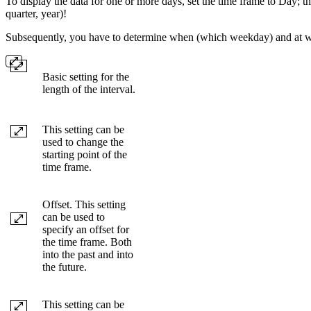
To display the data for one or more days, set the time frame to Day; 
quarter, year)!
Subsequently, you have to determine when (which weekday) and at wh
Basic setting for the
length of the interval.
This setting can be
used to change the
starting point of the
time frame.
Offset. This setting
can be used to
specify an offset for
the time frame. Both
into the past and into
the future.
This setting can be