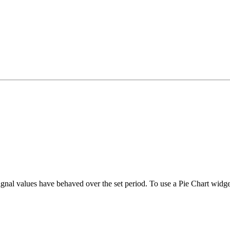
gnal values have behaved over the set period. To use a Pie Chart widge