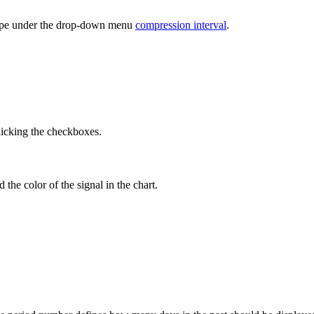
l type under the drop-down menu
compression interval
.
icking the checkboxes.
the color of the signal in the chart.