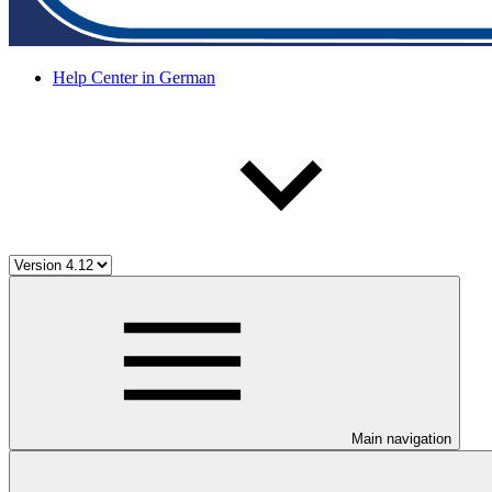
Help Center in German
Main navigation