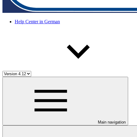
Help Center in German
Main navigation