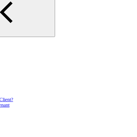
Client?
enant