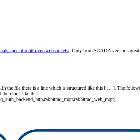
ials-special-mqtt-over-websockets/
. Only from SCADA versions greater 
n the file there is a line which is structured like this [ … ]. The follo
then look like this:
q_auth_backend_http,rabbitmq_mqtt,rabbitmq_web_mqtt].