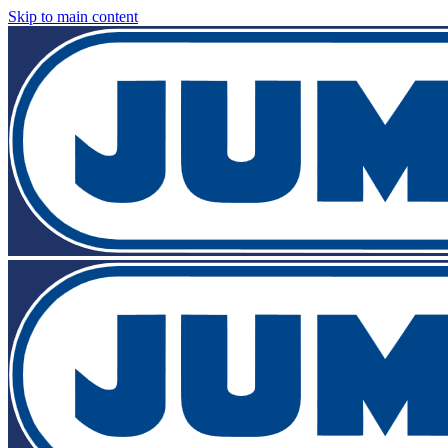
Skip to main content