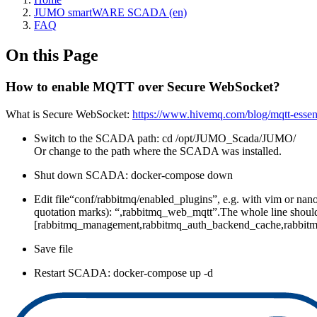
JUMO smartWARE SCADA (en)
FAQ
On this Page
How to enable MQTT over Secure WebSocket?
What is Secure WebSocket:
https://www.hivemq.com/blog/mqtt-essent
Switch to the SCADA path: cd /opt/JUMO_Scada/JUMO/
Or change to the path where the SCADA was installed.
Shut down SCADA: docker-compose down
Edit file“conf/rabbitmq/enabled_plugins”, e.g. with vim or nano.I
quotation marks): “,rabbitmq_web_mqtt”.The whole line should 
[rabbitmq_management,rabbitmq_auth_backend_cache,rabbitm
Save file
Restart SCADA: docker-compose up -d