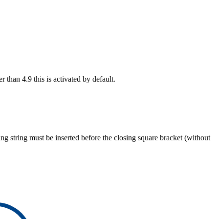
than 4.9 this is activated by default.
wing string must be inserted before the closing square bracket (without