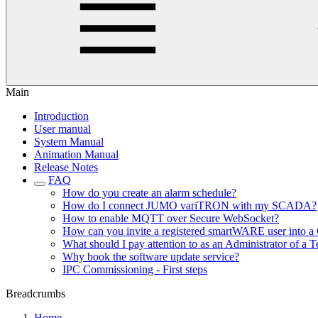
Main
Introduction
User manual
System Manual
Animation Manual
Release Notes
FAQ
How do you create an alarm schedule?
How do I connect JUMO variTRON with my SCADA?
How to enable MQTT over Secure WebSocket?
How can you invite a registered smartWARE user into a 
What should I pay attention to as an Administrator of a T
Why book the software update service?
IPC Commissioning - First steps
Breadcrumbs
Home