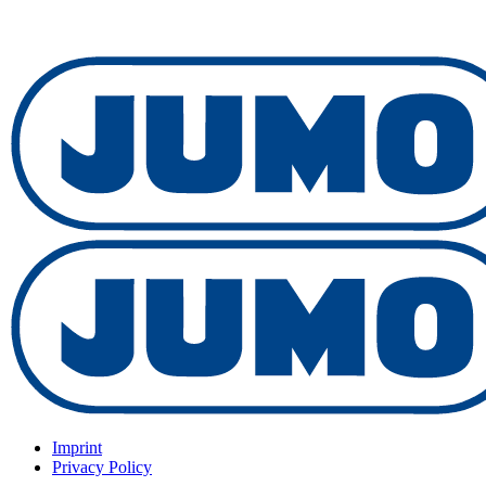
Imprint
Privacy Policy