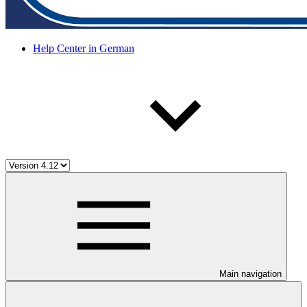
Help Center in German
Main navigation