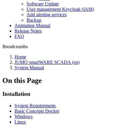
Software Update
User management Keycloak (IAM)
Add alerting services
Backup
Animation Manual
Release Notes
FAQ
Breadcrumbs
Home
JUMO smartWARE SCADA (en)
System Manual
On this Page
Installation
System Requirements
Basic Concepts Docker
Windows
Linux