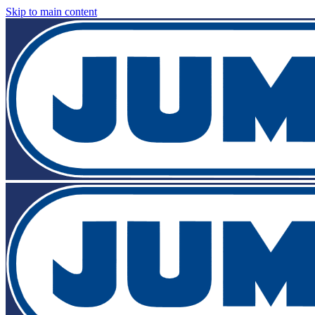
Skip to main content