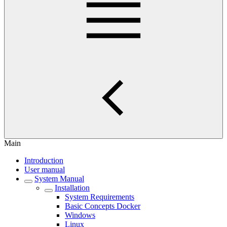
Main
Introduction
User manual
System Manual
Installation
System Requirements
Basic Concepts Docker
Windows
Linux