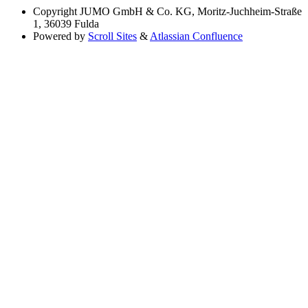
Copyright
JUMO GmbH & Co. KG, Moritz-Juchheim-Straße
1, 36039 Fulda
Powered by
Scroll Sites
&
Atlassian Confluence