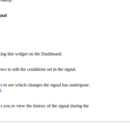
gnal
cking this widget on the Dashboard.
ws to edit the conditions set in the signal.
ws to see which changes the signal has undergone.
)
.
s you to view the history of the signal during the