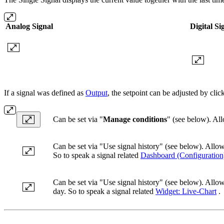
Analog Signal
Digital Si
If a signal was defined as
Output
, the setpoint can be adjusted by cli
Can be set via "
Manage conditions
" (see below). Allo
Can be set via "Use signal history" (see below). Allo
So to speak a signal related
Dashboard (Configuration
Can be set via "Use signal history" (see below). Allow
day. So to speak a signal related
Widget: Live-Chart
.