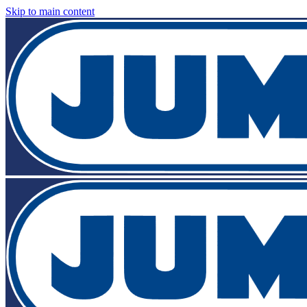
Skip to main content