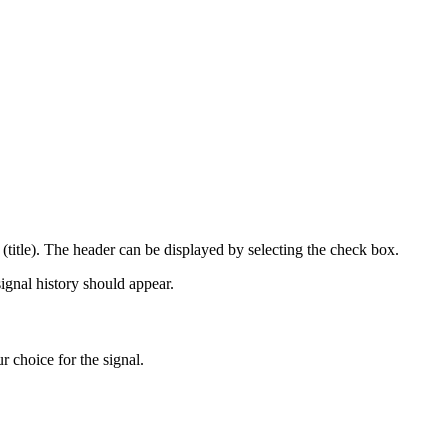
l (title). The header can be displayed by selecting the check box.
ignal history should appear.
 choice for the signal.