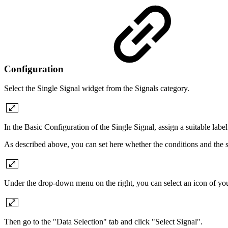
Configuration
Select the Single Signal widget from the Signals category.
In the Basic Configuration of the Single Signal, assign a suitable labe
As described above, you can set here whether the conditions and the s
Under the drop-down menu on the right, you can select an icon of your
Then go to the "Data Selection" tab and click "Select Signal".