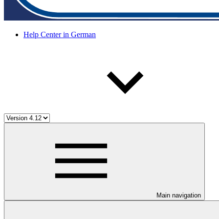
Help Center in German
Main navigation