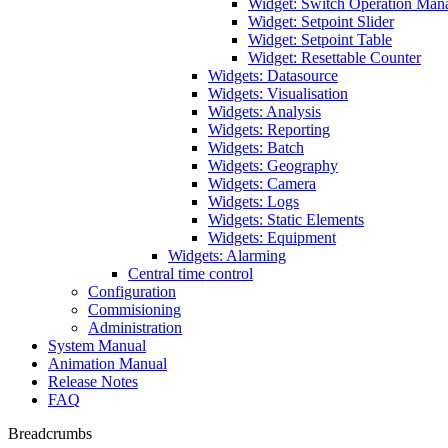
Widget: Switch Operation Man
Widget: Setpoint Slider
Widget: Setpoint Table
Widget: Resettable Counter
Widgets: Datasource
Widgets: Visualisation
Widgets: Analysis
Widgets: Reporting
Widgets: Batch
Widgets: Geography
Widgets: Camera
Widgets: Logs
Widgets: Static Elements
Widgets: Equipment
Widgets: Alarming
Central time control
Configuration
Commisioning
Administration
System Manual
Animation Manual
Release Notes
FAQ
Breadcrumbs