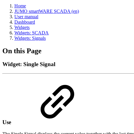
Home
JUMO smartWARE SCADA (en)
User manual
Dashboard
Widgets
Widgets: SCADA
Widgets: Signals
On this Page
Widget: Single Signal
Use
The Single Signal displays the current value together with the last ti