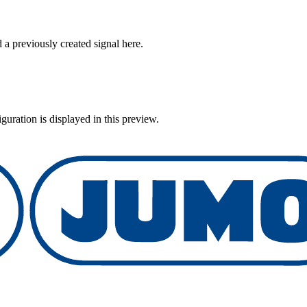
 previously created signal here.
uration is displayed in this preview.