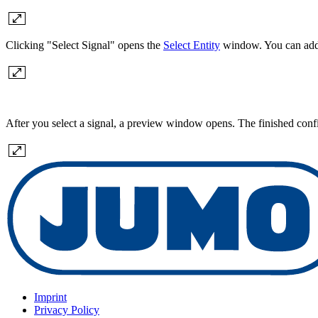
Clicking "Select Signal" opens the
Select Entity
window. You can add a
After you select a signal, a preview window opens. The finished config
Imprint
Privacy Policy