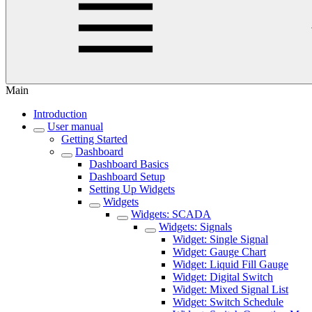
Main
Introduction
User manual
Getting Started
Dashboard
Dashboard Basics
Dashboard Setup
Setting Up Widgets
Widgets
Widgets: SCADA
Widgets: Signals
Widget: Single Signal
Widget: Gauge Chart
Widget: Liquid Fill Gauge
Widget: Digital Switch
Widget: Mixed Signal List
Widget: Switch Schedule