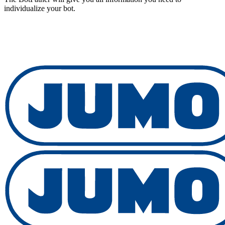
individualize your bot.