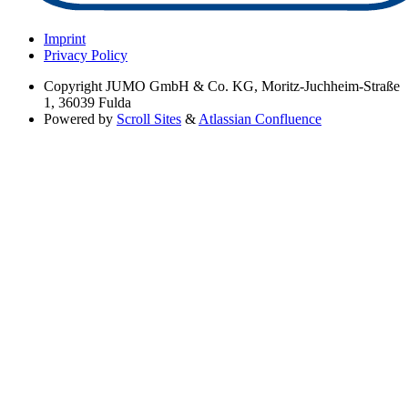
Imprint
Privacy Policy
Copyright
JUMO GmbH & Co. KG, Moritz-Juchheim-Straße
1, 36039 Fulda
Powered by
Scroll Sites
&
Atlassian Confluence