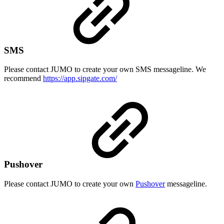
SMS
Please contact JUMO to create your own SMS messageline. We
recommend
https://app.sipgate.com/
Pushover
Please contact JUMO to create your own
Pushover
messageline.