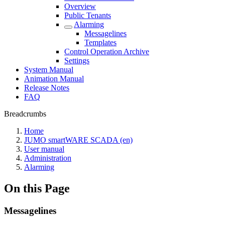
Overview
Public Tenants
Alarming
Messagelines
Templates
Control Operation Archive
Settings
System Manual
Animation Manual
Release Notes
FAQ
Breadcrumbs
Home
JUMO smartWARE SCADA (en)
User manual
Administration
Alarming
On this Page
Messagelines