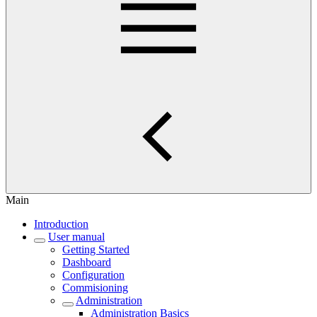
Main
Introduction
User manual
Getting Started
Dashboard
Configuration
Commisioning
Administration
Administration Basics