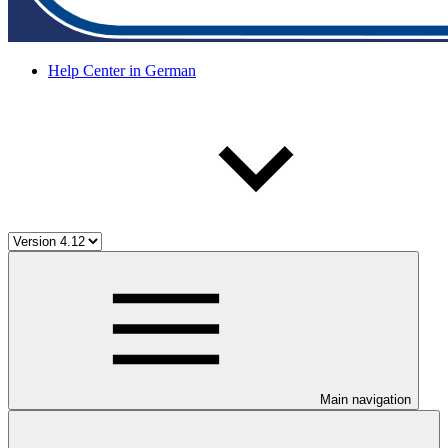
Help Center in German
Main navigation