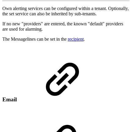
Own alerting services can be configured within a tenant. Optionally,
the set service can also be inherited by sub-tenants.
If no new "providers" are entered, the known "default" providers
are used for alarming.
The Messagelines can be set in the
recipient
.
Email