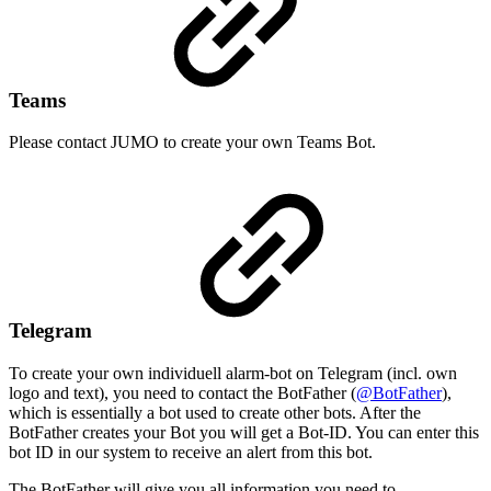
Teams
Please contact JUMO to create your own Teams Bot.
Telegram
To create your own individuell alarm-bot on Telegram (incl. own
logo and text), you need to contact the BotFather (
@BotFather
),
which is essentially a bot used to create other bots. After the
BotFather creates your Bot you will get a Bot-ID. You can enter this
bot ID in our system to receive an alert from this bot.
The BotFather will give you all information you need to