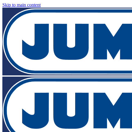
Skip to main content