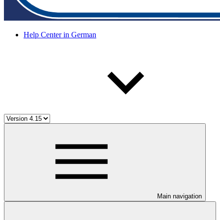
Help Center in German
Main navigation