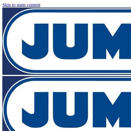
Skip to main content