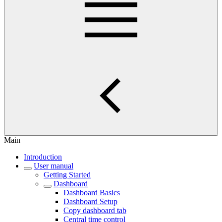
Main
Introduction
User manual
Getting Started
Dashboard
Dashboard Basics
Dashboard Setup
Copy dashboard tab
Central time control