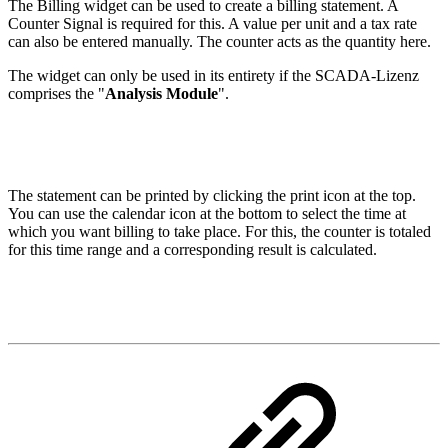
The Billing widget can be used to create a billing statement. A
Counter Signal is required for this. A value per unit and a tax rate
can also be entered manually. The counter acts as the quantity here.
The widget can only be used in its entirety if the SCADA-Lizenz
comprises the "
Analysis Module
".
The statement can be printed by clicking the print icon at the top.
You can use the calendar icon at the bottom to select the time at
which you want billing to take place. For this, the counter is totaled
for this time range and a corresponding result is calculated.