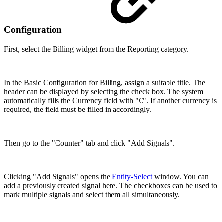
Configuration
First, select the Billing widget from the Reporting category.
In the Basic Configuration for Billing, assign a suitable title. The
header can be displayed by selecting the check box. The system
automatically fills the Currency field with "€". If another currency is
required, the field must be filled in accordingly.
Then go to the "Counter" tab and click "Add Signals".
Clicking "Add Signals" opens the
Entity-Select
window. You can
add a previously created signal here. The checkboxes can be used to
mark multiple signals and select them all simultaneously.