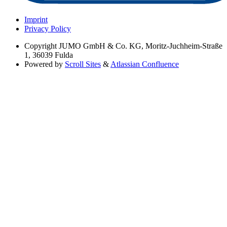
Imprint
Privacy Policy
Copyright
JUMO GmbH & Co. KG, Moritz-Juchheim-Straße
1, 36039 Fulda
Powered by
Scroll Sites
&
Atlassian Confluence