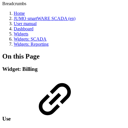
Breadcrumbs
Home
JUMO smartWARE SCADA (en)
User manual
Dashboard
Widgets
Widgets: SCADA
Widgets: Reporting
On this Page
Widget: Billing
Use