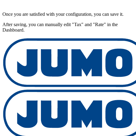
Once you are satisfied with your configuration, you can save it.
After saving, you can manually edit "Tax" and "Rate" in the
Dashboard.