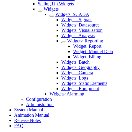
Setting Up Widgets
Widgets
Widgets: SCADA
Widgets: Signals
Widgets: Datasource
Widgets: Visualisation
Widgets: Analysis
Widgets: Reporting
Widget: Report
Widget: Manuel Data
Widget: Billing
Widgets: Batch
Widgets: Geography
Widgets: Camera
Widgets: Logs
Widgets: Static Elements
Widgets: Equipment
Widgets: Alarming
Configuration
Administration
System Manual
Animation Manual
Release Notes
FAQ