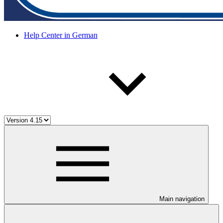
Help Center in German
Main navigation