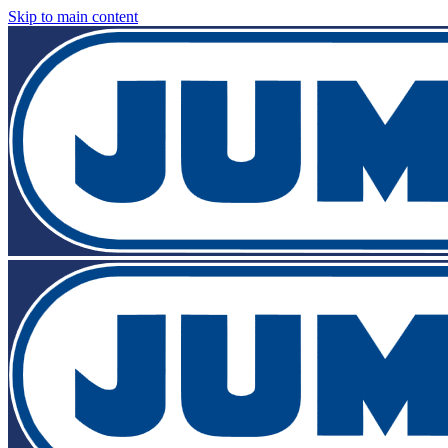
Skip to main content