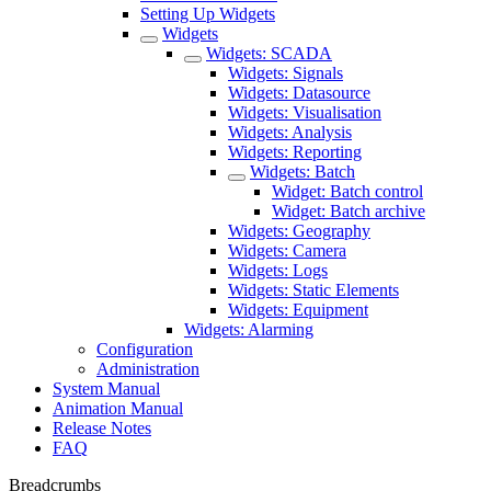
Setting Up Widgets
Widgets
Widgets: SCADA
Widgets: Signals
Widgets: Datasource
Widgets: Visualisation
Widgets: Analysis
Widgets: Reporting
Widgets: Batch
Widget: Batch control
Widget: Batch archive
Widgets: Geography
Widgets: Camera
Widgets: Logs
Widgets: Static Elements
Widgets: Equipment
Widgets: Alarming
Configuration
Administration
System Manual
Animation Manual
Release Notes
FAQ
Breadcrumbs