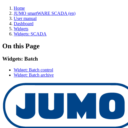
Home
JUMO smartWARE SCADA (en)
User manual
Dashboard
Widgets
Widgets: SCADA
On this Page
Widgets: Batch
Widget: Batch control
Widget: Batch archive