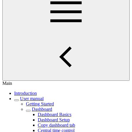
Main
Introduction
User manual
Getting Started
Dashboard
Dashboard Basics
Dashboard Setup
Copy dashboard tab
Central time control