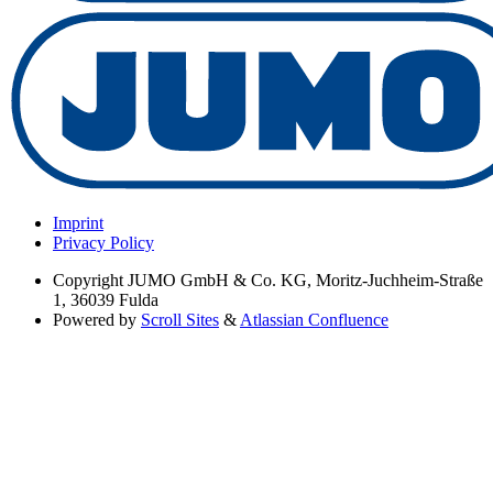
Imprint
Privacy Policy
Copyright
JUMO GmbH & Co. KG, Moritz-Juchheim-Straße
1, 36039 Fulda
Powered by
Scroll Sites
&
Atlassian Confluence