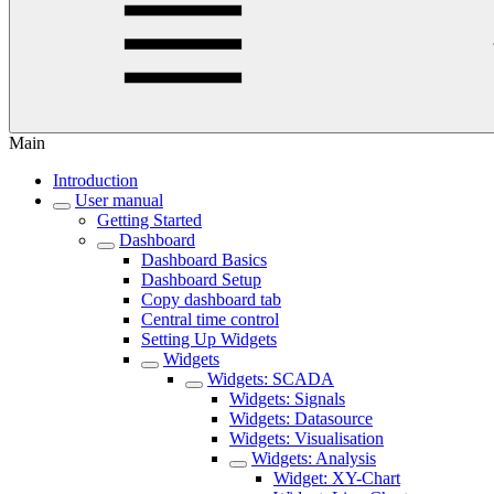
Main
Introduction
User manual
Getting Started
Dashboard
Dashboard Basics
Dashboard Setup
Copy dashboard tab
Central time control
Setting Up Widgets
Widgets
Widgets: SCADA
Widgets: Signals
Widgets: Datasource
Widgets: Visualisation
Widgets: Analysis
Widget: XY-Chart