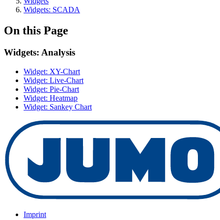
Widgets
Widgets: SCADA
On this Page
Widgets: Analysis
Widget: XY-Chart
Widget: Live-Chart
Widget: Pie-Chart
Widget: Heatmap
Widget: Sankey Chart
Imprint