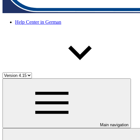
Help Center in German
Main navigation