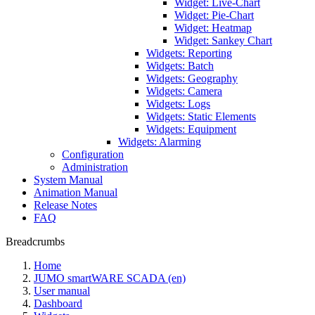
Widget: Live-Chart
Widget: Pie-Chart
Widget: Heatmap
Widget: Sankey Chart
Widgets: Reporting
Widgets: Batch
Widgets: Geography
Widgets: Camera
Widgets: Logs
Widgets: Static Elements
Widgets: Equipment
Widgets: Alarming
Configuration
Administration
System Manual
Animation Manual
Release Notes
FAQ
Breadcrumbs
Home
JUMO smartWARE SCADA (en)
User manual
Dashboard