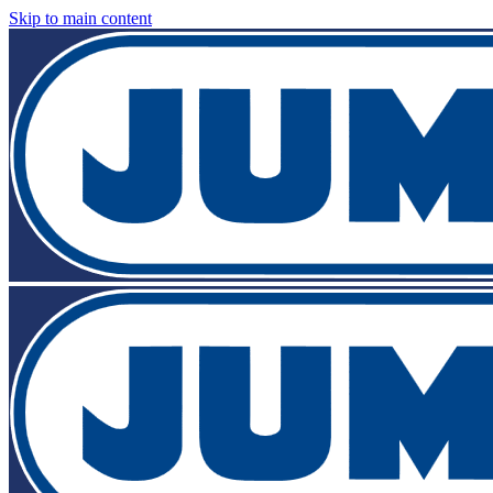
Skip to main content