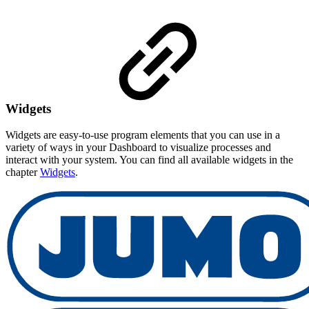
Widgets
Widgets are easy-to-use program elements that you can use in a
variety of ways in your Dashboard to visualize processes and
interact with your system. You can find all available widgets in the
chapter
Widgets
.