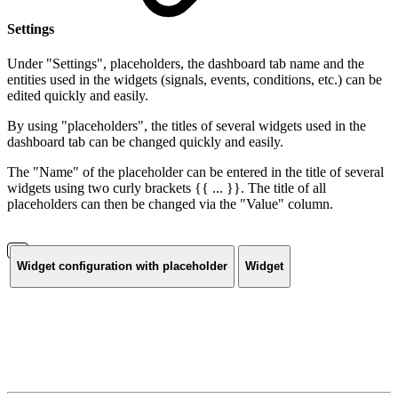
Settings
Under "Settings", placeholders, the dashboard tab name and the
entities used in the widgets (signals, events, conditions, etc.) can be
edited quickly and easily.
By using "placeholders", the titles of several widgets used in the
dashboard tab can be changed quickly and easily.
The "Name" of the placeholder can be entered in the title of several
widgets using two curly brackets {{ ... }}. The title of all
placeholders can then be changed via the "Value" column.
Widget configuration with placeholder
Widget