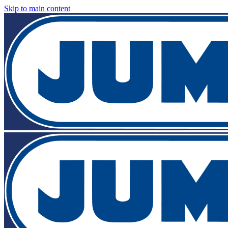
Skip to main content