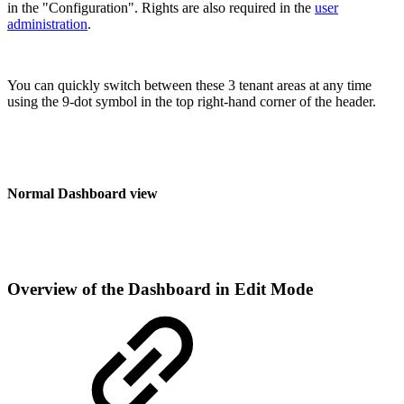
in the "Configuration". Rights are also required in the
user
administration
.
You can quickly switch between these 3 tenant areas at any time
using the 9-dot symbol in the top right-hand corner of the header.
Normal Dashboard view
Overview of the Dashboard in Edit Mode