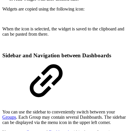
Widgets are copied using the following icon:
When the icon is selected, the widget is saved to the clipboard and
can be pasted from there.
Sidebar and Navigation between Dashboards
You can use the sidebar to conveniently switch between your
Groups
. Each Group may contain several Dashboards. The sidebar
can be displayed via the menu icon in the upper left corner.