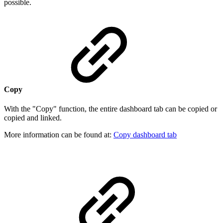
possible.
Copy
With the "Copy" function, the entire dashboard tab can be copied or
copied and linked.
More information can be found at:
Copy dashboard tab