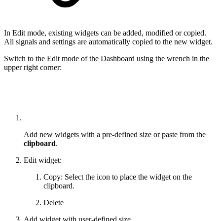
In Edit mode, existing widgets can be added, modified or copied.
All signals and settings are automatically copied to the new widget.
Switch to the Edit mode of the Dashboard using the wrench in the
upper right corner:
Add new widgets with a pre-defined size or paste from the
clipboard
.
Edit widget:
Copy: Select the icon to place the widget on the
clipboard.
Delete
Add widget with user-defined size.