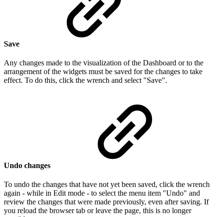
Save
Any changes made to the visualization of the Dashboard or to the
arrangement of the widgets must be saved for the changes to take
effect. To do this, click the wrench and select "Save".
Undo changes
To undo the changes that have not yet been saved, click the wrench
again - while in Edit mode - to select the menu item "Undo" and
review the changes that were made previously, even after saving. If
you reload the browser tab or leave the page, this is no longer