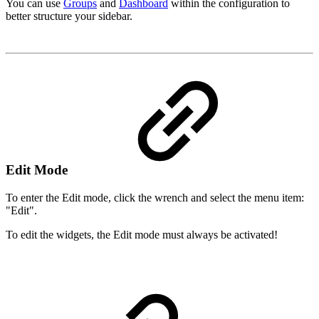
You can use
Groups
and
Dashboard
within the configuration to
better structure your sidebar.
Edit Mode
To enter the Edit mode, click the wrench and select the menu item:
"Edit".
To edit the widgets, the Edit mode must always be activated!