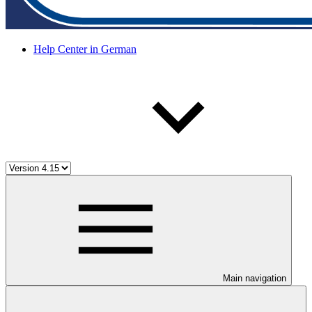
Help Center in German
Main navigation