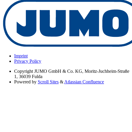
Imprint
Privacy Policy
Copyright
JUMO GmbH & Co. KG, Moritz-Juchheim-Straße
1, 36039 Fulda
Powered by
Scroll Sites
&
Atlassian Confluence