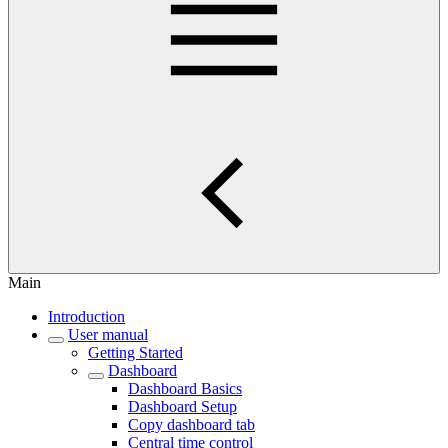
Main
Introduction
User manual
Getting Started
Dashboard
Dashboard Basics
Dashboard Setup
Copy dashboard tab
Central time control