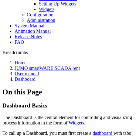
Setting Up Widgets
Widgets
Configuration
Administration
System Manual
Animation Manual
Release Notes
FAQ
Breadcrumbs
Home
JUMO smartWARE SCADA (en)
User manual
Dashboard
On this Page
Dashboard Basics
The Dashboard is the central element for controlling and visualizing
process information in the form of
Widgets
.
To call up a Dashboard, you must first create a
dashboard
with tabs