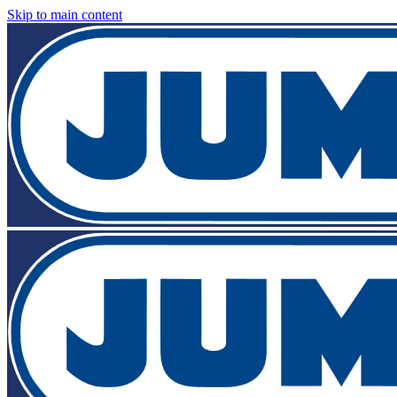
Skip to main content