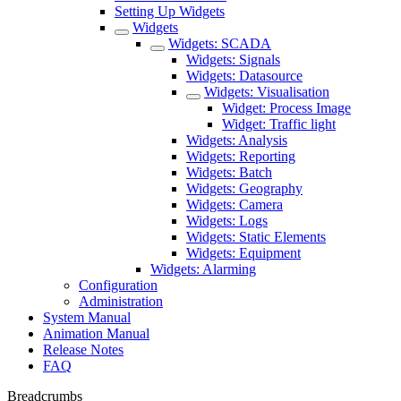
Setting Up Widgets
Widgets
Widgets: SCADA
Widgets: Signals
Widgets: Datasource
Widgets: Visualisation
Widget: Process Image
Widget: Traffic light
Widgets: Analysis
Widgets: Reporting
Widgets: Batch
Widgets: Geography
Widgets: Camera
Widgets: Logs
Widgets: Static Elements
Widgets: Equipment
Widgets: Alarming
Configuration
Administration
System Manual
Animation Manual
Release Notes
FAQ
Breadcrumbs