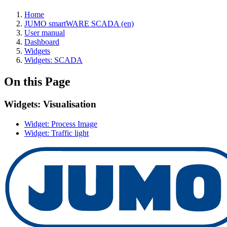
Home
JUMO smartWARE SCADA (en)
User manual
Dashboard
Widgets
Widgets: SCADA
On this Page
Widgets: Visualisation
Widget: Process Image
Widget: Traffic light