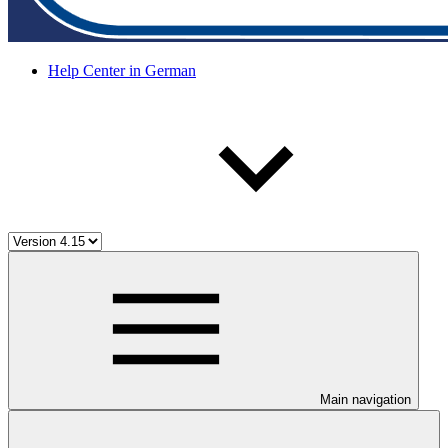
Help Center in German
Main navigation