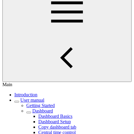
Main
Introduction
User manual
Getting Started
Dashboard
Dashboard Basics
Dashboard Setup
Copy dashboard tab
Central time control