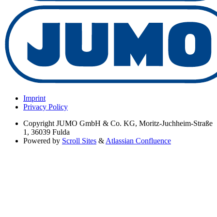
Imprint
Privacy Policy
Copyright
JUMO GmbH & Co. KG, Moritz-Juchheim-Straße
1, 36039 Fulda
Powered by
Scroll Sites
&
Atlassian Confluence