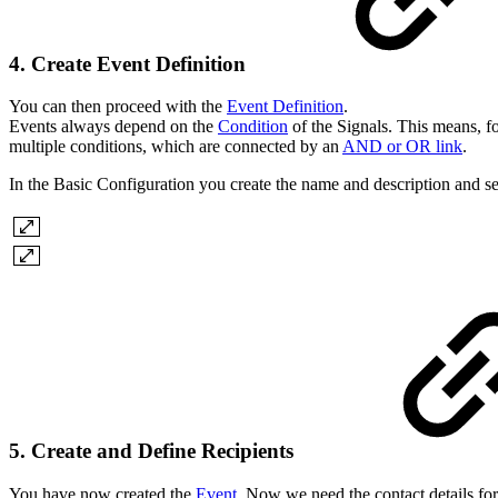
4. Create Event Definition
You can then proceed with the
Event Definition
.
Events always depend on the
Condition
of the Signals. This means, for
multiple conditions, which are connected by an
AND or OR link
.
In the Basic Configuration you create the name and description and se
5. Create and Define Recipients
You have now created the
Event
. Now we need the contact details fo