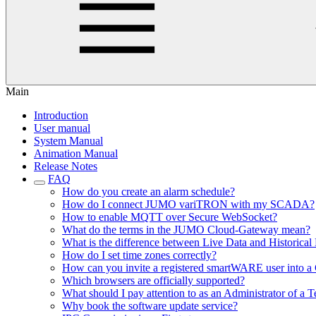
Main
Introduction
User manual
System Manual
Animation Manual
Release Notes
FAQ
How do you create an alarm schedule?
How do I connect JUMO variTRON with my SCADA?
How to enable MQTT over Secure WebSocket?
What do the terms in the JUMO Cloud-Gateway mean?
What is the difference between Live Data and Historical
How do I set time zones correctly?
How can you invite a registered smartWARE user into a 
Which browsers are officially supported?
What should I pay attention to as an Administrator of a T
Why book the software update service?