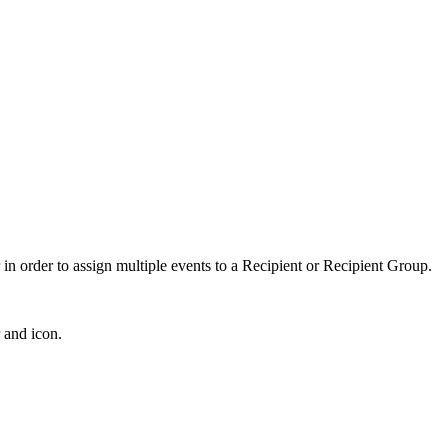
in order to assign multiple events to a Recipient or Recipient Group.
 and icon.