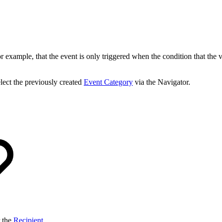
 example, that the event is only triggered when the condition that the valu
lect the previously created
Event Category
via the Navigator.
r the
Recipient
,