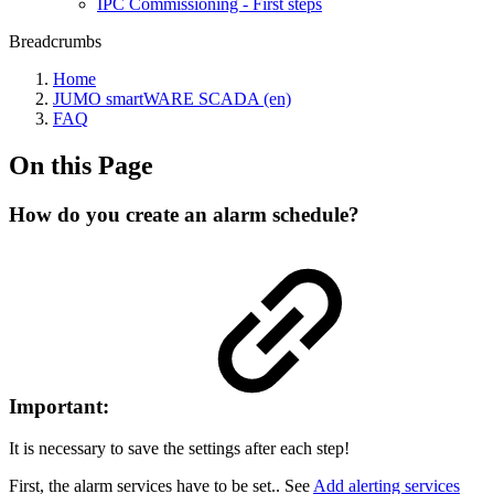
IPC Commissioning - First steps
Breadcrumbs
Home
JUMO smartWARE SCADA (en)
FAQ
On this Page
How do you create an alarm schedule?
Important:
It is necessary to save the settings after each step!
First, the alarm services have to be set.. See
Add alerting services