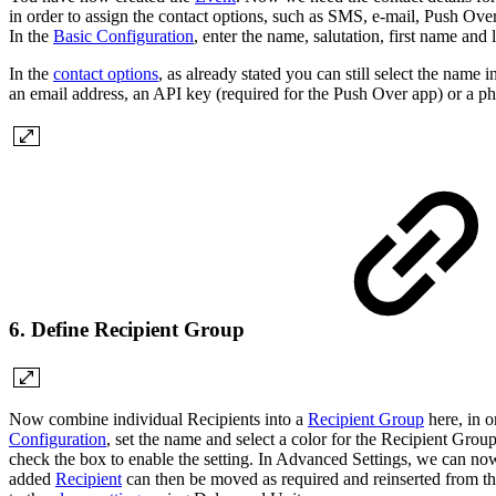
in order to assign the contact options, such as SMS, e-mail, Push Over
In the
Basic Configuration
, enter the name, salutation, first name and
In the
contact options
, as already stated you can still select the name 
an email address, an API key (required for the Push Over app) or a p
6. Define Recipient Group
Now combine individual Recipients into a
Recipient Group
here, in o
Configuration
, set the name and select a color for the Recipient Group
check the box to enable the setting. In Advanced Settings, we can no
added
Recipient
can then be moved as required and reinserted from the