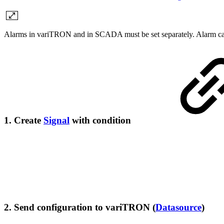
Alarms in variTRON and in SCADA must be set separately. Alarm casca
1. Create
Signal
with condition
2. Send configuration to variTRON (
Datasource
)