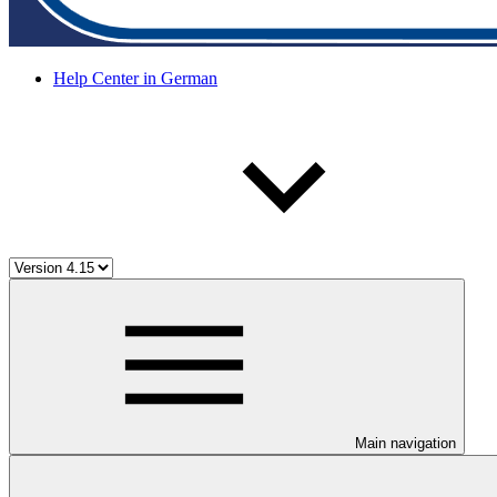
Help Center in German
Main navigation