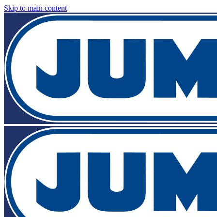
Skip to main content