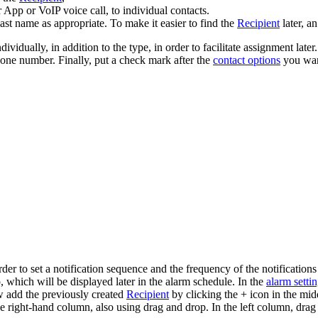
 App or VoIP voice call, to individual contacts.
 last name as appropriate. To make it easier to find the
Recipient
later, a
individually, in addition to the type, in order to facilitate assignment l
hone number. Finally, put a check mark after the
contact options
you want
rder to set a notification sequence and the frequency of the notifications
, which will be displayed later in the alarm schedule. In the
alarm setti
w add the previously created
Recipient
by clicking the + icon in the mid
 right-hand column, also using drag and drop. In the left column, drag 