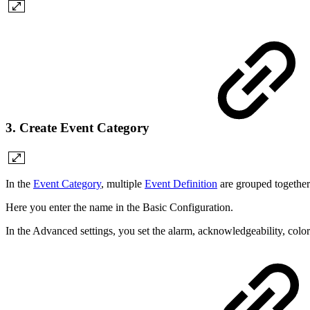
3. Create Event Category
In the
Event Category
, multiple
Event Definition
are grouped together 
Here you enter the name in the Basic Configuration.
In the Advanced settings, you set the alarm, acknowledgeability, color