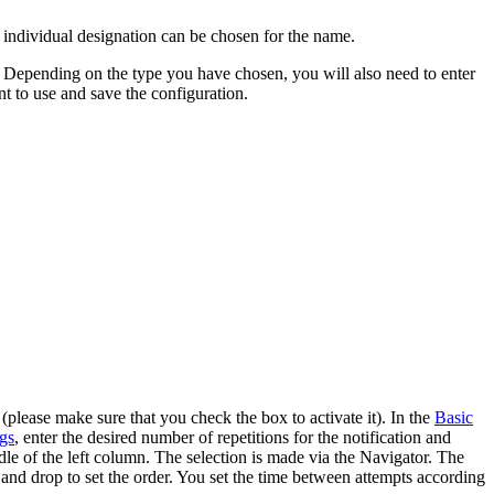
n individual designation can be chosen for the name.
ater. Depending on the type you have chosen, you will also need to enter
 to use and save the configuration.
 (please make sure that you check the box to activate it). In the
Basic
ngs
, enter the desired number of repetitions for the notification and
dle of the left column. The selection is made via the Navigator. The
and drop to set the order. You set the time between attempts according