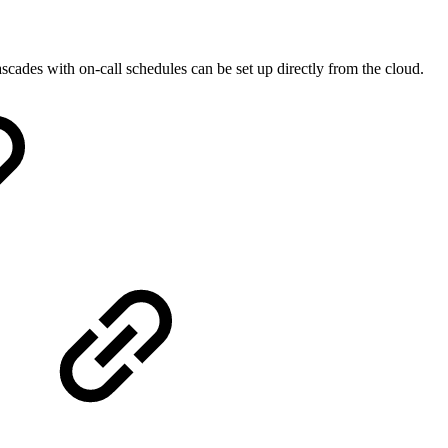
des with on-call schedules can be set up directly from the cloud.