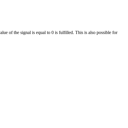
e of the signal is equal to 0 is fulfilled. This is also possible for