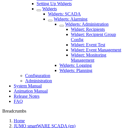
Setting Up Widgets
Widgets
Widgets: SCADA
Widgets: Alarming
Widgets: Administration
Widget: Recipients
Widget: Recipient Group
Config
Widget: Event Test
Widget: Event Management
Widget: Monitoring
Management
Widgets: Logging
Widgets: Planning
Configuration
Administration
System Manual
Animation Manual
Release Notes
FAQ
Breadcrumbs
Home
JUMO smartWARE SCADA (en)