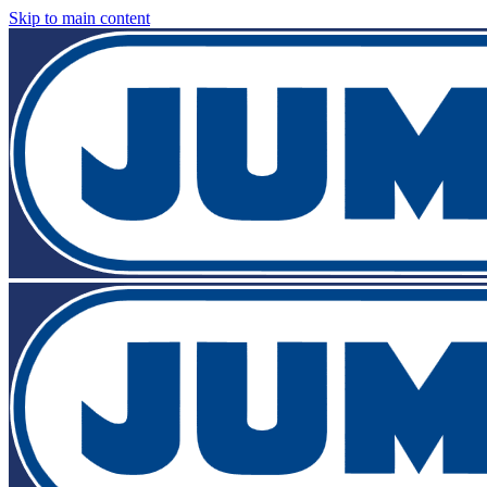
Skip to main content