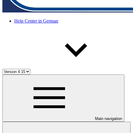
Help Center in German
Main navigation