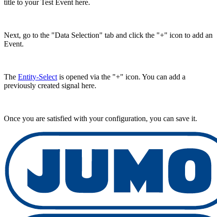
title to your Test Event here.
Next, go to the "Data Selection" tab and click the "+" icon to add an
Event.
The
Entity-Select
is opened via the "+" icon. You can add a
previously created signal here.
Once you are satisfied with your configuration, you can save it.