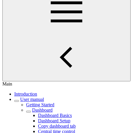
Main
Introduction
User manual
Getting Started
Dashboard
Dashboard Basics
Dashboard Setup
Copy dashboard tab
Central time control