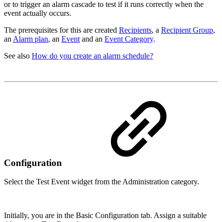
or to trigger an alarm cascade to test if it runs correctly when the
event actually occurs.
The prerequisites for this are created
Recipients
, a
Recipient Group
,
an
Alarm plan
, an
Event
and an
Event Category
.
See also
How do you create an alarm schedule?
Configuration
Select the Test Event widget from the Administration category.
Initially, you are in the Basic Configuration tab. Assign a suitable