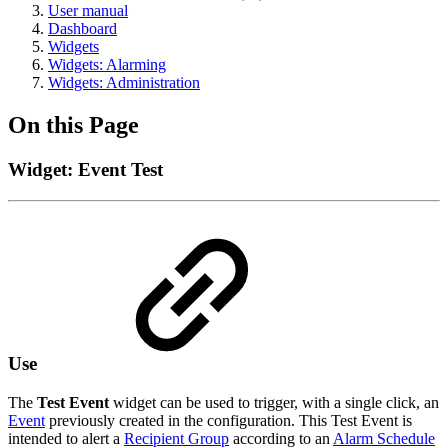
User manual
Dashboard
Widgets
Widgets: Alarming
Widgets: Administration
On this Page
Widget: Event Test
Use
The
Test Event
widget can be used to trigger, with a single click, an
Event
previously created in the configuration. This Test Event is
intended to alert a
Recipient Group
according to an
Alarm Schedule