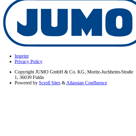
Imprint
Privacy Policy
Copyright
JUMO GmbH & Co. KG, Moritz-Juchheim-Straße
1, 36039 Fulda
Powered by
Scroll Sites
&
Atlassian Confluence