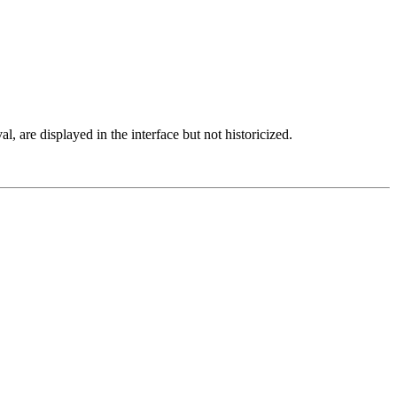
al, are displayed in the interface but not historicized.