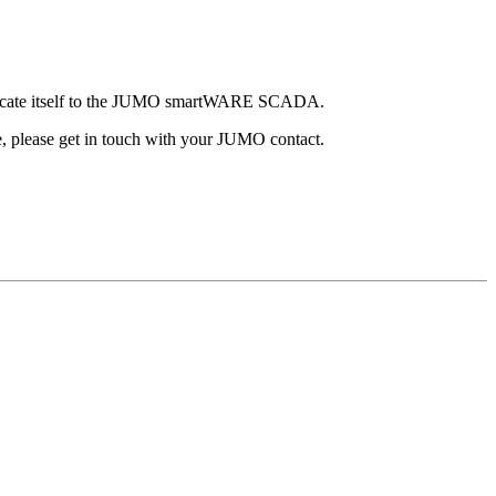
enticate itself to the JUMO smartWARE SCADA.
 please get in touch with your JUMO contact.