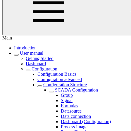
Main
Introduction
User manual
Getting Started
Dashboard
Configuration
Configuration Basics
Configuration advanced
Configuration Structure
SCADA Configuration
Group
Signal
Formulas
Datasource
Data connection
Dashboard (Configuration)
Process Image