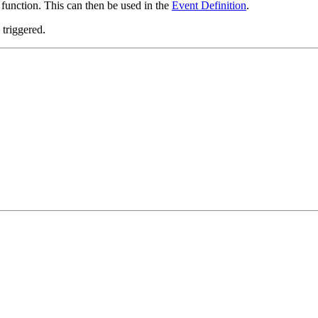
function. This can then be used in the
Event Definition
.
triggered.