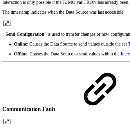
Interaction is only possible if the JUMO variTRON has already been s
The timestamp indicates when the Data Source was last accessible.
"
Send Configuration
" is used to transfer changes or new configu
Online
: Causes the Data Source to send values outside the set
T
Offline
: Causes the Data Source to send values within the
Inter
Communication Fault