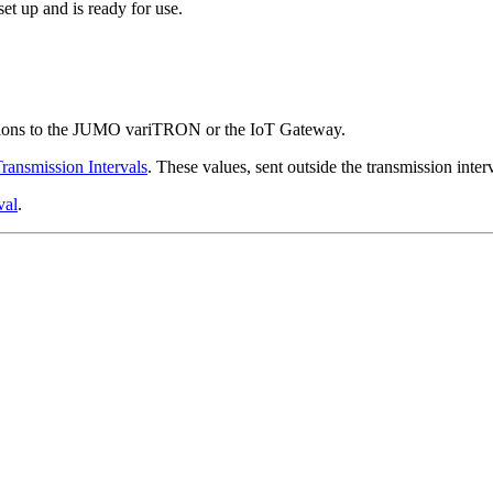
et up and is ready for use.
rations to the JUMO variTRON or the IoT Gateway.
ransmission Intervals
. These values, sent outside the transmission interv
val
.