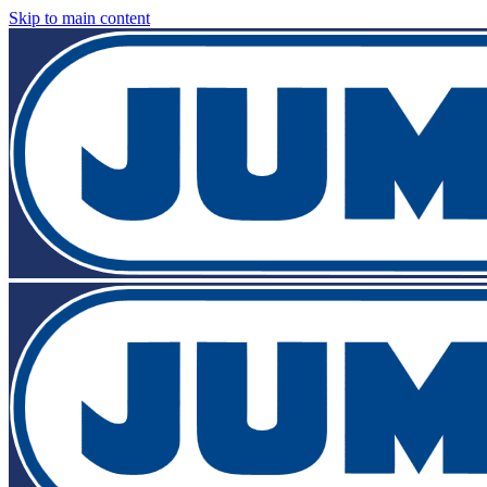
Skip to main content