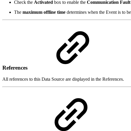
Check the
Activated
box to enable the
Communication Fault
The
maximum offline time
determines when the Event is to be 
References
All references to this Data Source are displayed in the References.