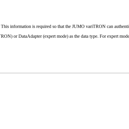
y. This information is required so that the JUMO variTRON can auth
N) or DataAdapter (expert mode) as the data type. For expert mode,