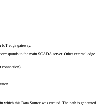
 an IoT edge gateway.
corresponds to the main SCADA server. Other external edge
t connection).
utton.
 in which this Data Source was created. The path is generated