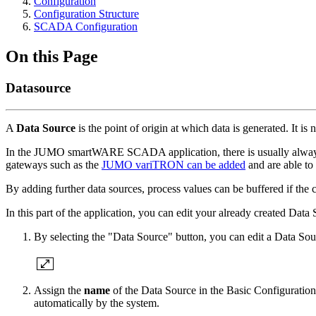
Configuration
Configuration Structure
SCADA Configuration
On this Page
Datasource
A
Data Source
is the point of origin at which data is generated. It 
In the JUMO smartWARE SCADA application, there is usually always a
gateways such as the
JUMO variTRON can be added
and are able to
By adding further data sources, process values can be buffered if the 
In this part of the application, you can edit your already created D
By selecting the "Data Source" button, you can edit a Data Sour
Assign the
name
of the Data Source in the Basic Configuration
automatically by the system.