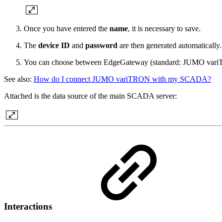
Once you have entered the
name
, it is necessary to save.
The
device ID
and
password
are then generated automaticall
You can choose between EdgeGateway (standard: JUMO variTRO
See also:
How do I connect JUMO variTRON with my SCADA?
Attached is the data source of the main SCADA server:
Interactions