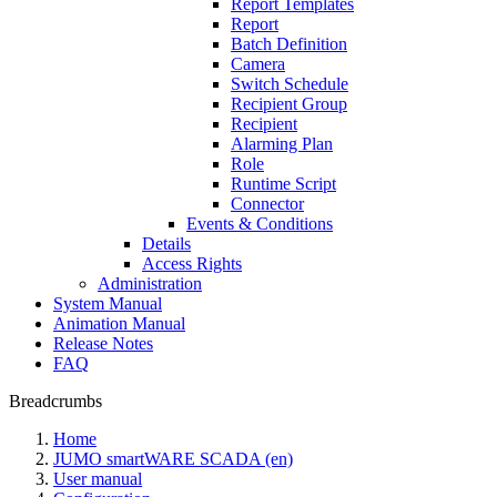
Report Templates
Report
Batch Definition
Camera
Switch Schedule
Recipient Group
Recipient
Alarming Plan
Role
Runtime Script
Connector
Events & Conditions
Details
Access Rights
Administration
System Manual
Animation Manual
Release Notes
FAQ
Breadcrumbs
Home
JUMO smartWARE SCADA (en)
User manual