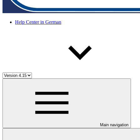
Help Center in German
Main navigation