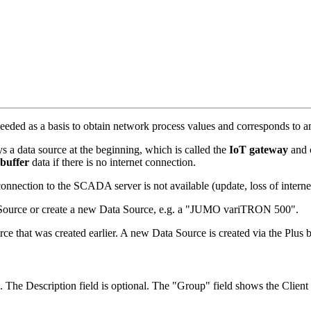
is needed as a basis to obtain network process values and corresponds to
 data source at the beginning, which is called the
IoT gateway
and 
buffer
data if there is no internet connection.
connection to the SCADA server is not available (update, loss of interne
ata Source or create a new Data Source, e.g. a "JUMO variTRON 500".
ce that was created earlier. A new Data Source is created via the Plus b
. The Description field is optional. The "Group" field shows the Client