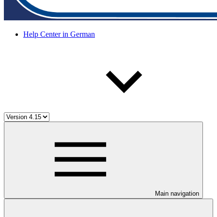
Help Center in German
Main navigation