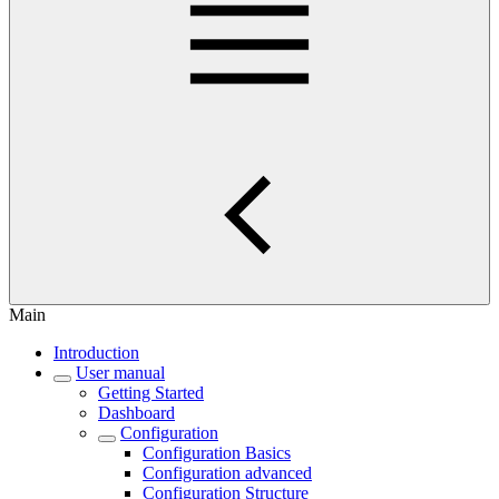
Main
Introduction
User manual
Getting Started
Dashboard
Configuration
Configuration Basics
Configuration advanced
Configuration Structure