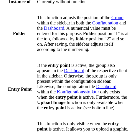
Instance of
Currently without function.
This function adjusts the position of the
Group
within the sidebar in both the
Configuration
and
the
Dashboard
. A numerical value must be
Folder
entered for this purpose.
Folder
position "1" is at
the top, followed by
folder
position "2" and so
on. After saving, the sidebar adjusts itself
according to the numbering.
If the
entry point
is active, the group also
appears in the
Dashboard
of the respective client
in the sidebar. Otherwise, the group is only
present within the configuration sidebar.
Likewise, the configuration tile
Dashboard
Entry Point
within the
Konfigurationsstruktur
only exists
when the
entry point
is active. Furthermore, the
Upload Image
function is only available when
the
entry point
is active (see bottom line).
This function is only visible when the
entry
point
is active. It allows you to upload a graphic.