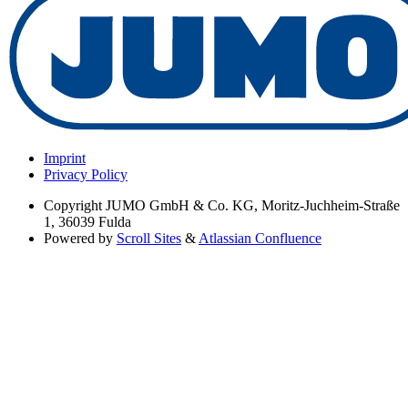
Imprint
Privacy Policy
Copyright
JUMO GmbH & Co. KG, Moritz-Juchheim-Straße
1, 36039 Fulda
Powered by
Scroll Sites
&
Atlassian Confluence