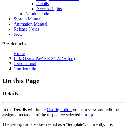
Details
Access Rights
Administration
System Manual
Animation Manual
Release Notes
FAQ
Breadcrumbs
Home
JUMO smartWARE SCADA (en)
User manual
Configuration
On this Page
Details
In the
Details
within the
Configuration
you can view and edit the
assigned metadata of the respective selected
Group
.
The Group can also be created as a "template". Currently, this