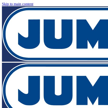
Skip to main content