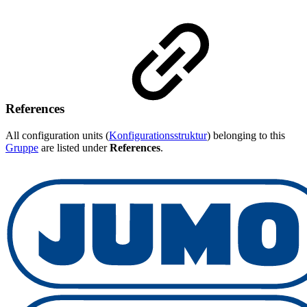
References
All configuration units (
Konfigurationsstruktur
) belonging to this
Gruppe
are listed under
References
.