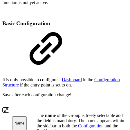
function is not yet active.
Basic Configuration
It is only possible to configure a
Dashboard
in the
Configuration
Structure
if the entry point is set to on.
Save after each configuration change!
The
name
of the Group is freely selectable and
the field is mandatory. The name appears within
Name
the sidebar in both the
Configuration
and the