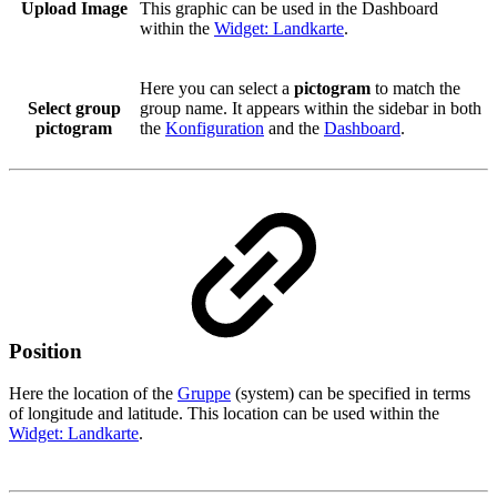
Upload Image
This graphic can be used in the Dashboard
within the
Widget: Landkarte
.
Here you can select a
pictogram
to match the
Select group
group name. It appears within the sidebar in both
pictogram
the
Konfiguration
and the
Dashboard
.
Position
Here the location of the
Gruppe
(system) can be specified in terms
of longitude and latitude. This location can be used within the
Widget: Landkarte
.