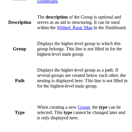
Dashboard
.
The
description
of the Group is optional and
Description
serves as an aid to structuring. It can be used
within the
Widget: Basic Map
in the Dashboard.
Displays the higher-level group to which this
Group
group belongs. This line is not filled in for the
highest-level main group.
Displays the higher-level group as a path. If
several groups are created below each other, the
Path
nesting is displayed here. This line is not filled in
for the highest-level main group.
When creating a new
Group
, the
type
can be
Type
selected. This
type
cannot be changed later and
is only displayed here.