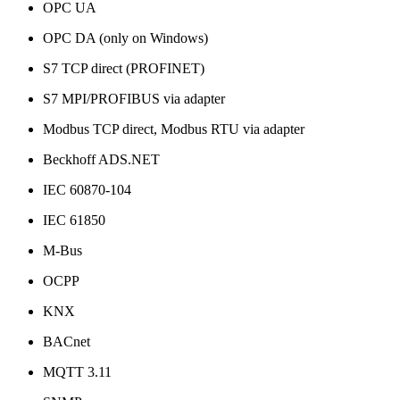
OPC UA
OPC DA (only on Windows)
S7 TCP direct (PROFINET)
S7 MPI/PROFIBUS via adapter
Modbus TCP direct, Modbus RTU via adapter
Beckhoff ADS.NET
IEC 60870-104
IEC 61850
M-Bus
OCPP
KNX
BACnet
MQTT 3.11