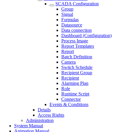
SCADA Configuration
Group
Signal
Formulas
Datasource
Data connection
Dashboard (Configuration)
Process Image
Report Templates
Report
Batch Definition
Camera
Switch Schedule
Recipient Group
Recipient
Alarming Plan
Role
Runtime Script
Connector
Events & Conditions
Details
Access Rights
Administration
System Manual
Animation Manual