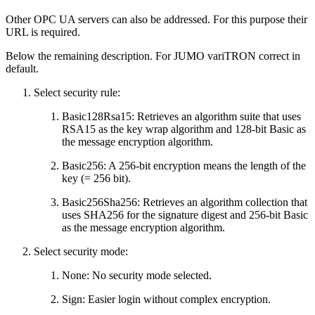
Other OPC UA servers can also be addressed. For this purpose their
URL is required.
Below the remaining description. For JUMO variTRON correct in
default.
Select security rule:
Basic128Rsa15: Retrieves an algorithm suite that uses
RSA15 as the key wrap algorithm and 128-bit Basic as
the message encryption algorithm.
Basic256: A 256-bit encryption means the length of the
key (= 256 bit).
Basic256Sha256: Retrieves an algorithm collection that
uses SHA256 for the signature digest and 256-bit Basic
as the message encryption algorithm.
Select security mode:
None: No security mode selected.
Sign: Easier login without complex encryption.