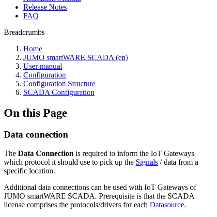
Release Notes
FAQ
Breadcrumbs
Home
JUMO smartWARE SCADA (en)
User manual
Configuration
Configuration Structure
SCADA Configuration
On this Page
Data connection
The
Data Connection
is required to inform the IoT Gateways
which protocol it should use to pick up the
Signals
/ data from a
specific location.
Additional data connections can be used with IoT Gateways of
JUMO smartWARE SCADA. Prerequisite is that the SCADA
license comprises the protocols/drivers for each
Datasource
.