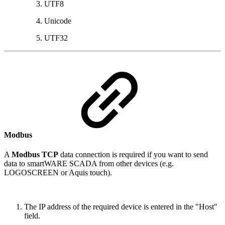
UTF8
Unicode
UTF32
Modbus
A
Modbus TCP
data connection is required if you want to send
data to smartWARE SCADA from other devices (e.g.
LOGOSCREEN or Aquis touch).
The IP address of the required device is entered in the "Host"
field.