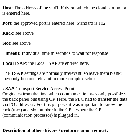
Host
: The address of the variTRON on which the cloud is running
is entered here.
Port
: the approved port is entered here. Standard is 102
Rack
: see above
Slot
: see above
Timeout:
Individual time in seconds to wait for response
LocalTSAP
: the LocalTSAP are entered here.
The
TSAP
settings are normally irrelevant, so leave them blank;
they only become relevant in more complex setups.
TSAP
: Transport Service Access Point.
Originates from the time when communication was only possible via
the back panel bus using CP. Here, the PLC had to transfer the data
via I/O addresses. For this purpose, it was important to know the
rack (row) and slot number in the CPU where the CP
(communication processor) is plugged in.
Description of other drivers / protocols upon request.