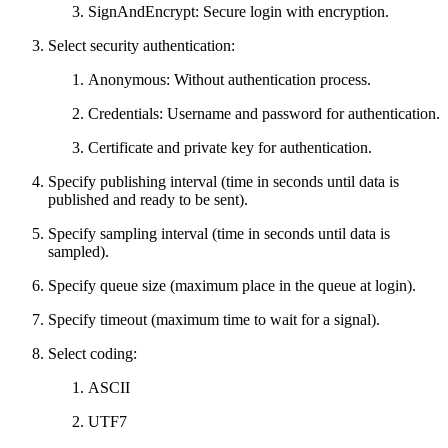
SignAndEncrypt: Secure login with encryption.
Select security authentication:
Anonymous: Without authentication process.
Credentials: Username and password for authentication.
Certificate and private key for authentication.
Specify publishing interval (time in seconds until data is
published and ready to be sent).
Specify sampling interval (time in seconds until data is
sampled).
Specify queue size (maximum place in the queue at login).
Specify timeout (maximum time to wait for a signal).
Select coding:
ASCII
UTF7