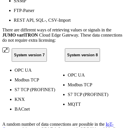
SNMP
FTP-Parser
REST API, SQL-, CSV-Import
There are different ways of retrieving values or signals in the
JUMO variTRON
Cloud Edge Gateway. These data connections
do not require extra licensing:
System version 7
System version 8
OPC UA
OPC UA
Modbus TCP
Modbus TCP
S7 TCP (PROFINET)
S7 TCP (PROFINET)
KNX
MQTT
BACnet
A random number of data connections are possible in the
IoT-