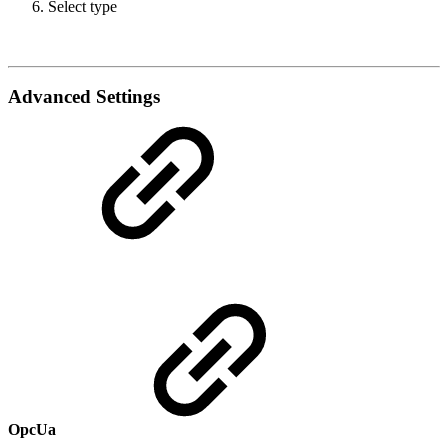
Select type
Advanced Settings
OpcUa