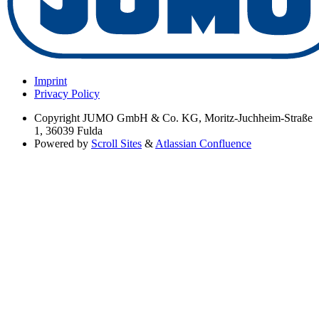
Imprint
Privacy Policy
Copyright
JUMO GmbH & Co. KG, Moritz-Juchheim-Straße
1, 36039 Fulda
Powered by
Scroll Sites
&
Atlassian Confluence