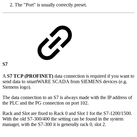
The "Port" is usually correctly preset.
S7
A
S7 TCP (PROFINET)
data connection is required if you want to
send data to smartWARE SCADA from SIEMENS devices (e.g.
Siemens logo).
The data connection to an S7 is always made with the IP address of
the PLC and the PG connection on port 102.
Rack and Slot are fixed to Rack 0 and Slot 1 for the S7-1200/1500.
With the old S7-300/400 the setting can be found in the system
manager, with the S7-300 it is generally rack 0, slot 2.