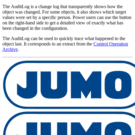
The AuditLog is a change log that transparently shows how the
object was changed. For some objects, it also shows which target
values were set by a specific person. Power users can use the button
on the right-hand side to get a detailed view of exactly what has
been changed in the configuration.
The AuditLog can be used to quickly trace what happened to the
object last. It corresponds to an extract from the
Control Operation
Archive
.