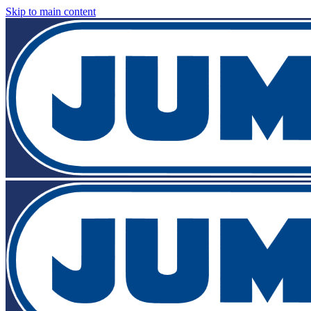
Skip to main content