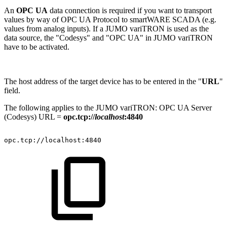
An
OPC UA
data connection is required if you want to transport
values by way of OPC UA Protocol to smartWARE SCADA (e.g.
values from analog inputs). If a JUMO variTRON is used as the
data source, the "Codesys" and "OPC UA" in JUMO variTRON
have to be activated.
The host address of the target device has to be entered in the "
URL
"
field.
The following applies to the JUMO variTRON: OPC UA Server
(Codesys) URL =
opc.tcp://
localhost
:4840
opc.tcp://localhost:4840