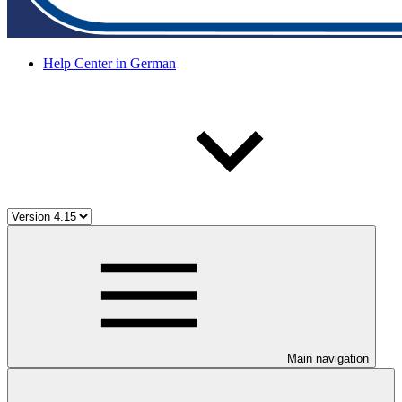
Help Center in German
Main navigation