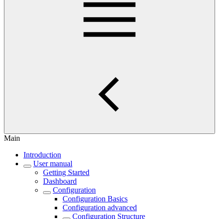
Main
Introduction
User manual
Getting Started
Dashboard
Configuration
Configuration Basics
Configuration advanced
Configuration Structure