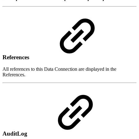
References
All references to this Data Connection are displayed in the
References.
AuditLog