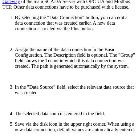
Gateway
of the main SCADA Server with OPC UA and Modbus
TCP. Other data connections have to be purchased with a license.
By selecting the "Data Connection" button, you can edit a
data connection that was created earlier. A new data
connection is created via the Plus button.
Assign the name of the data connection in the Basic
Configuration. The Description field is optional. The "Group"
field shows the Tenant in which this data connection was
created. The path is generated automatically by the system.
In the "Data Source" field, select the relevant data source that
was created.
The selected data source is entered in the field.
Save via the disk icon in the upper right corner. When using a
new data connection, default values are automatically entered.