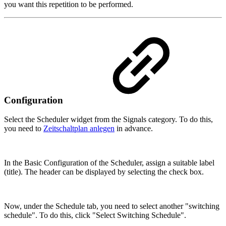
you want this repetition to be performed.
Configuration
Select the Scheduler widget from the Signals category. To do this,
you need to
Zeitschaltplan anlegen
in advance.
In the Basic Configuration of the Scheduler, assign a suitable label
(title). The header can be displayed by selecting the check box.
Now, under the Schedule tab, you need to select another "switching
schedule". To do this, click "Select Switching Schedule".