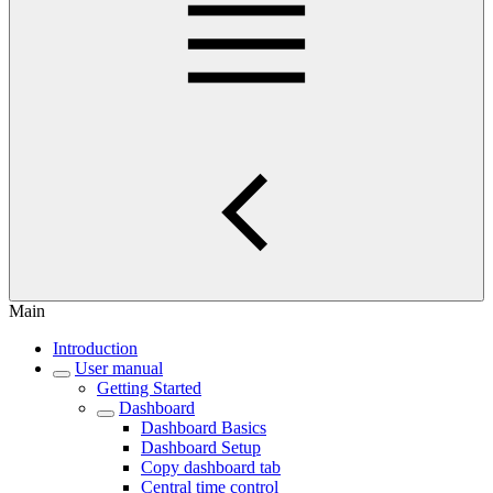
Main
Introduction
User manual
Getting Started
Dashboard
Dashboard Basics
Dashboard Setup
Copy dashboard tab
Central time control