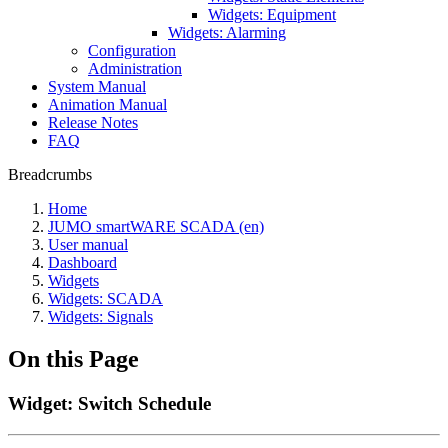
Widgets: Equipment
Widgets: Alarming
Configuration
Administration
System Manual
Animation Manual
Release Notes
FAQ
Breadcrumbs
Home
JUMO smartWARE SCADA (en)
User manual
Dashboard
Widgets
Widgets: SCADA
Widgets: Signals
On this Page
Widget: Switch Schedule