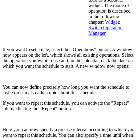
widget. The mode of
operation is described
in the following
chapter:
Widget:
Switch Operation
Manager
If you want to set a date, select the "Operations" button. A window
now appears on the left, which shows all existing operations. Select
the operation you want to use and, in the calendar, click the date on
which you want the schedule to start. A new window now opens:
You can now define precisely how long you want the schedule to
last. You can also add a note about this schedule.
If you want to repeat this schedule, you can activate the "Repeat"
tab by clicking the "Repeat" button.
Here you can now specify a precise interval according to which you
want to repeat this schedule. You can also specify a time until when