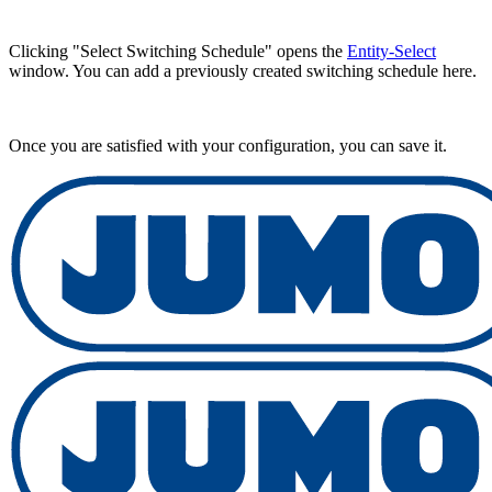
Clicking "Select Switching Schedule" opens the
Entity-Select
window. You can add a previously created switching schedule here.
Once you are satisfied with your configuration, you can save it.