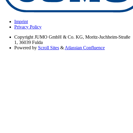
Imprint
Privacy Policy
Copyright
JUMO GmbH & Co. KG, Moritz-Juchheim-Straße
1, 36039 Fulda
Powered by
Scroll Sites
&
Atlassian Confluence