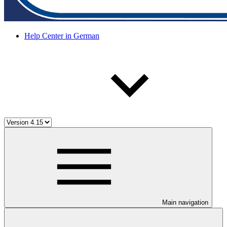
Help Center in German
Main navigation