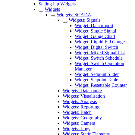
Setting Up Widgets
Widgets
Widgets: SCADA
Widgets: Signals
Widget: Data import
Widget: Single Signal
Widget: Gauge Chart
Widget: Liquid Fill Gauge
Widget: Digital Switch
Widget: Mixed Signal List
Widget: Switch Schedule
Widget: Switch Operation
Manager
Widget: Setpoint Slider
Widget: Setpoint Table
Widget: Resettable Counter
Widgets: Datasource
Widgets: Visualisation
Widgets: Analysis
Widgets: Reporting
Widgets: Batch
Widgets: Geography
Widgets: Camera
Widgets: Logs
Widgets: Static Elements