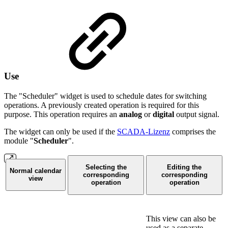
Use
The "Scheduler" widget is used to schedule dates for switching
operations. A previously created operation is required for this
purpose. This operation requires an
analog
or
digital
output signal.
The widget can only be used if the
SCADA-Lizenz
comprises the
module "
Scheduler
".
Selecting the
Editing the
Normal calendar
corresponding
corresponding
view
operation
operation
This view can also be
used as a separate