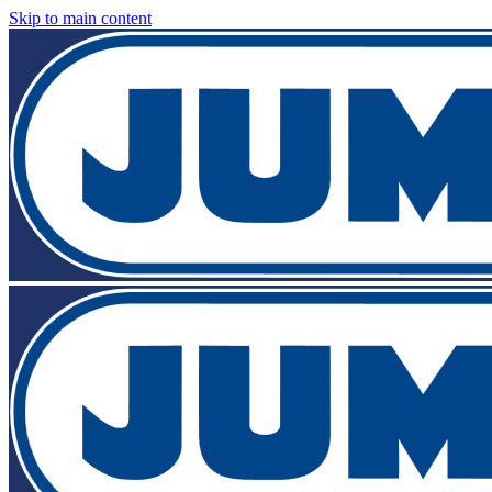
Skip to main content