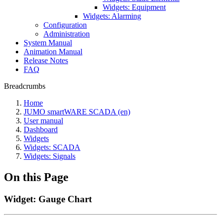
Widgets: Equipment
Widgets: Alarming
Configuration
Administration
System Manual
Animation Manual
Release Notes
FAQ
Breadcrumbs
Home
JUMO smartWARE SCADA (en)
User manual
Dashboard
Widgets
Widgets: SCADA
Widgets: Signals
On this Page
Widget: Gauge Chart