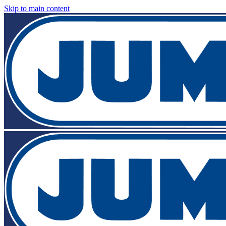
Skip to main content