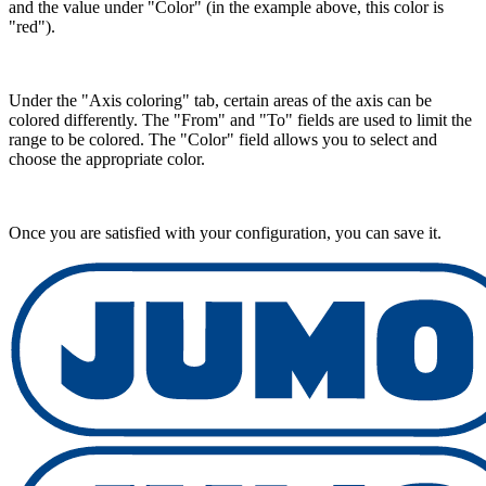
and the value under "Color" (in the example above, this color is
"red").
Under the "Axis coloring" tab, certain areas of the axis can be
colored differently. The "From" and "To" fields are used to limit the
range to be colored. The "Color" field allows you to select and
choose the appropriate color.
Once you are satisfied with your configuration, you can save it.