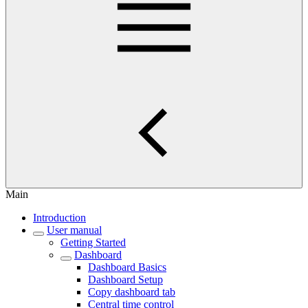
Main
Introduction
User manual
Getting Started
Dashboard
Dashboard Basics
Dashboard Setup
Copy dashboard tab
Central time control