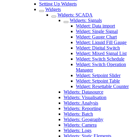
Setting Up Widgets
Widgets
Widgets: SCADA
Widgets: Signals
Widget: Data import
Widget: Single Signal
Widget: Gauge Chart
Widget: Liquid Fill Gauge
Widget: Digital Switch
Widget: Mixed Signal List
Widget: Switch Schedule
Widget: Switch Operation
Manager
Widget: Setpoint Slider
Widget: Setpoint Table
Widget: Resettable Counter
Widgets: Datasource
Widgets: Visualisation
Widgets: Analysis
Widgets: Reporting
Widgets: Batch
Widgets: Geography
Widgets: Camera
Widgets: Logs
Widgets: Static Elements