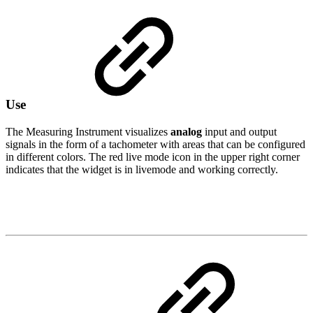
Use
The Measuring Instrument visualizes
analog
input and output
signals in the form of a tachometer with areas that can be configured
in different colors. The red live mode icon in the upper right corner
indicates that the widget is in livemode and working correctly.