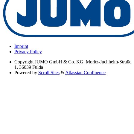
Imprint
Privacy Policy
Copyright
JUMO GmbH & Co. KG, Moritz-Juchheim-Straße
1, 36039 Fulda
Powered by
Scroll Sites
&
Atlassian Confluence