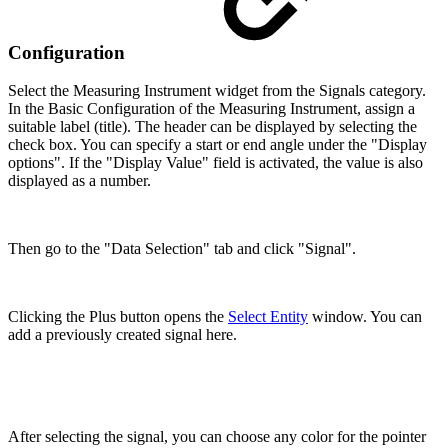
Configuration
Select the Measuring Instrument widget from the Signals category.
In the Basic Configuration of the Measuring Instrument, assign a
suitable label (title). The header can be displayed by selecting the
check box. You can specify a start or end angle under the "Display
options". If the "Display Value" field is activated, the value is also
displayed as a number.
Then go to the "Data Selection" tab and click "Signal".
Clicking the Plus button opens the
Select Entity
window. You can
add a previously created signal here.
After selecting the signal, you can choose any color for the pointer