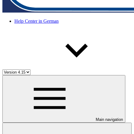
Help Center in German
Main navigation