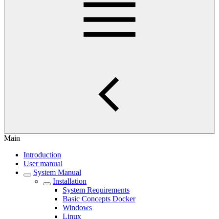
Main
Introduction
User manual
System Manual
Installation
System Requirements
Basic Concepts Docker
Windows
Linux