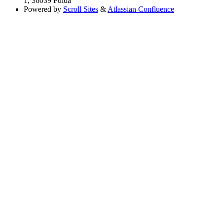
1, 36039 Fulda
Powered by
Scroll Sites
&
Atlassian Confluence