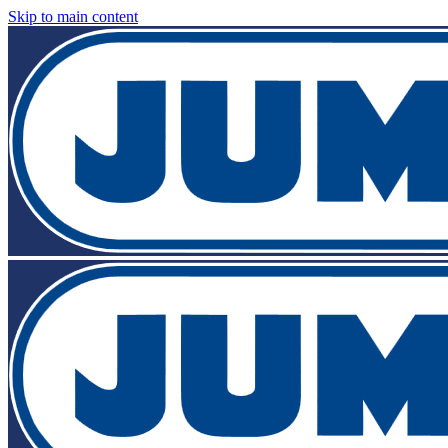
Skip to main content