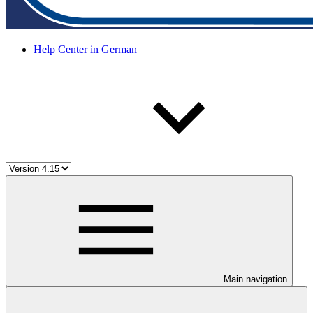
Help Center in German
Main navigation