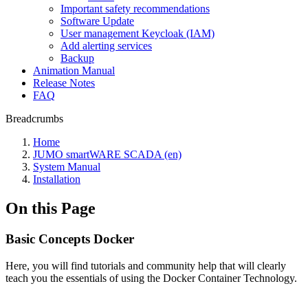
Important safety recommendations
Software Update
User management Keycloak (IAM)
Add alerting services
Backup
Animation Manual
Release Notes
FAQ
Breadcrumbs
Home
JUMO smartWARE SCADA (en)
System Manual
Installation
On this Page
Basic Concepts Docker
Here, you will find tutorials and community help that will clearly
teach you the essentials of using the Docker Container Technology.