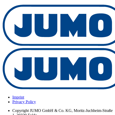
Imprint
Privacy Policy
Copyright
JUMO GmbH & Co. KG, Moritz-Juchheim-Straße